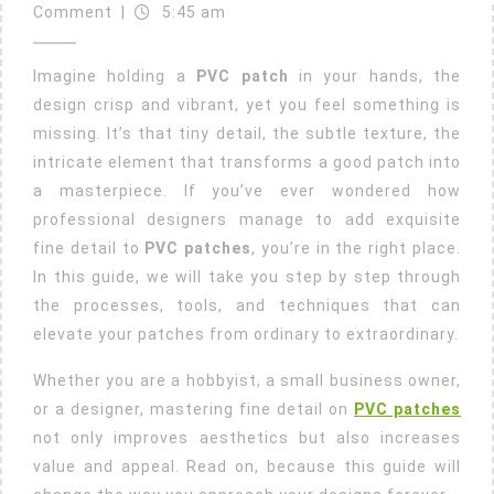
23,
Add
Comment
|
5:45 am
2025
Fine
Imagine holding a
PVC patch
in your hands, the
Detail
design crisp and vibrant, yet you feel something is
To
missing. It’s that tiny detail, the subtle texture, the
PVC
intricate element that transforms a good patch into
Patches?
a masterpiece. If you’ve ever wondered how
professional designers manage to add exquisite
fine detail to
PVC patches
, you’re in the right place.
In this guide, we will take you step by step through
the processes, tools, and techniques that can
elevate your patches from ordinary to extraordinary.
Whether you are a hobbyist, a small business owner,
or a designer, mastering fine detail on
PVC patches
not only improves aesthetics but also increases
value and appeal. Read on, because this guide will