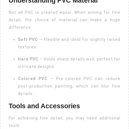
Understanding PVC Material
Not all PVC is created equal. When aiming for fine
detail, the choice of material can make a huge
difference:
Soft PVC
– Flexible and ideal for slightly raised
textures.
Hard PVC
– Holds sharp details well, perfect for
intricate designs.
Colored PVC
– Pre-colored PVC can reduce
post-production painting, which can blur fine
details.
Tools and Accessories
For achieving fine detail, you may need additional
tools: