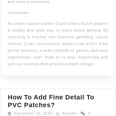
and more privateness.
Conclusion
An online casino zonder Cruks offers Dutch players
a whippy and open way to enjoy online gaming. By
choosing a trusted and licenced gambling casino
without Cruks restrictions, players can profit from
better bonuses, a wide straddle of games, and easy
registration. Just think of to play responsibly and
pick out casinos that prioritise player refuge.
How To Add Fine Detail To
How
PVC Patches?
To
September
AsimAli
September 23, 2025
|
AsimAli
|
0