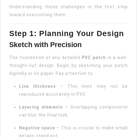
Understanding these challenges is the first step
toward overcoming them.
Step 1: Planning Your Design
Sketch with Precision
The foundation of any detailed
PVC patch
is a well-
thought-out design. Begin by sketching your patch
digitally or on paper. Pay attention to:
Line thickness
– Thin lines may not be
reproduced accurately in PVC.
Layering elements
– Overlapping components
can blur the final look.
Negative space
– This is crucial to make small
details stand out.