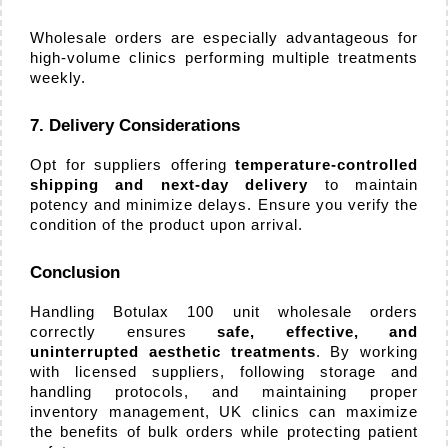
Wholesale orders are especially advantageous for 
high-volume clinics performing multiple treatments 
weekly.
7. Delivery Considerations
Opt for suppliers offering 
temperature-controlled 
shipping and next-day delivery
 to maintain 
potency and minimize delays. Ensure you verify the 
condition of the product upon arrival.
Conclusion
Handling Botulax 100 unit wholesale orders 
correctly ensures 
safe, effective, and 
uninterrupted aesthetic treatments
. By working 
with licensed suppliers, following storage and 
handling protocols, and maintaining proper 
inventory management, UK clinics can maximize 
the benefits of bulk orders while protecting patient 