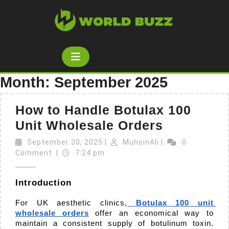
Skip
to
content
Open
Button
Month:
September 2025
How to Handle Botulax 100
How
Unit Wholesale Orders
to
September
MuhsinAli
September 30, 2025
|
MuhsinAli
|
0
30,
Handle
Comment
|
7:24 pm
2025
Botulax
Introduction
100
Unit
For UK aesthetic clinics,
Botulax 100 unit 
wholesale orders
 offer an economical way to 
Wholesal
maintain a consistent supply of botulinum toxin. 