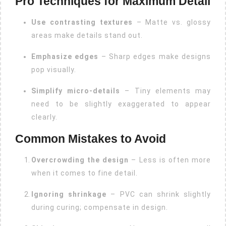
Pro Techniques for Maximum Detail
Use contrasting textures
– Matte vs. glossy
areas make details stand out.
Emphasize edges
– Sharp edges make designs
pop visually.
Simplify micro-details
– Tiny elements may
need to be slightly exaggerated to appear
clearly.
Common Mistakes to Avoid
Overcrowding the design
– Less is often more
when it comes to fine detail.
Ignoring shrinkage
– PVC can shrink slightly
during curing; compensate in design.