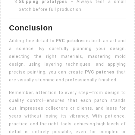
Skipping prototypes
– Always test a small
batch before full production.
Conclusion
Adding fine detail to
PVC patches
is both an art and
a science. By carefully planning your design,
selecting the right materials, mastering mold
design, using layering techniques, and applying
precise painting, you can create
PVC patches
that
are visually stunning and professionally finished.
Remember, attention to every step—from design to
quality control—ensures that each patch stands
out, impresses collectors or clients, and lasts for
years without losing its vibrancy. With patience,
practice, and the right tools, achieving high levels of
detail is entirely possible, even for complex or