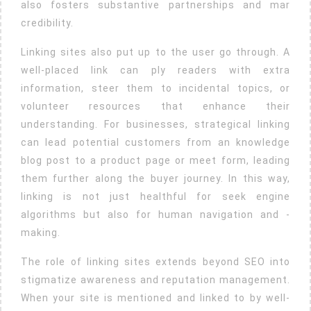
also fosters substantive partnerships and mar
credibility.
Linking sites also put up to the user go through. A
well-placed link can ply readers with extra
information, steer them to incidental topics, or
volunteer resources that enhance their
understanding. For businesses, strategical linking
can lead potential customers from an knowledge
blog post to a product page or meet form, leading
them further along the buyer journey. In this way,
linking is not just healthful for seek engine
algorithms but also for human navigation and -
making.
The role of linking sites extends beyond SEO into
stigmatize awareness and reputation management.
When your site is mentioned and linked to by well-