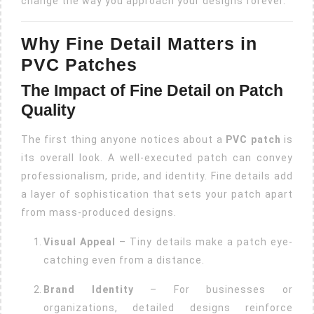
change the way you approach your designs forever.
Why Fine Detail Matters in
PVC Patches
The Impact of Fine Detail on Patch
Quality
The first thing anyone notices about a
PVC patch
is
its overall look. A well-executed patch can convey
professionalism, pride, and identity. Fine details add
a layer of sophistication that sets your patch apart
from mass-produced designs.
Visual Appeal
– Tiny details make a patch eye-
catching even from a distance.
Brand Identity
– For businesses or
organizations, detailed designs reinforce