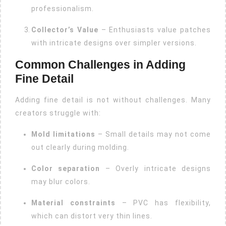
professionalism.
Collector’s Value
– Enthusiasts value patches
with intricate designs over simpler versions.
Common Challenges in Adding
Fine Detail
Adding fine detail is not without challenges. Many
creators struggle with:
Mold limitations
– Small details may not come
out clearly during molding.
Color separation
– Overly intricate designs
may blur colors.
Material constraints
– PVC has flexibility,
which can distort very thin lines.