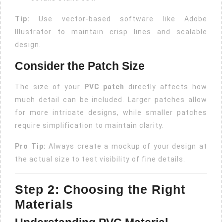
Tip:
Use vector-based software like Adobe
Illustrator to maintain crisp lines and scalable
design.
Consider the Patch Size
The size of your
PVC patch
directly affects how
much detail can be included. Larger patches allow
for more intricate designs, while smaller patches
require simplification to maintain clarity.
Pro Tip:
Always create a mockup of your design at
the actual size to test visibility of fine details.
Step 2: Choosing the Right
Materials