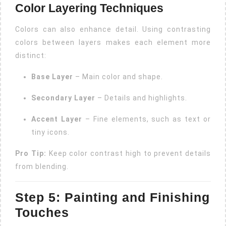
Color Layering Techniques
Colors can also enhance detail. Using contrasting
colors between layers makes each element more
distinct:
Base Layer
– Main color and shape.
Secondary Layer
– Details and highlights.
Accent Layer
– Fine elements, such as text or
tiny icons.
Pro Tip:
Keep color contrast high to prevent details
from blending.
Step 5: Painting and Finishing
Touches