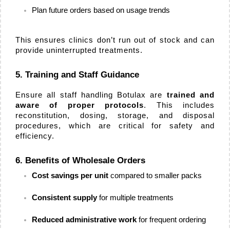
Plan future orders based on usage trends
This ensures clinics don’t run out of stock and can 
provide uninterrupted treatments.
5. Training and Staff Guidance
Ensure all staff handling Botulax are 
trained and 
aware of proper protocols
. This includes 
reconstitution, dosing, storage, and disposal 
procedures, which are critical for safety and 
efficiency.
6. Benefits of Wholesale Orders
Cost savings per unit
 compared to smaller packs
Consistent supply
 for multiple treatments
Reduced administrative work
 for frequent ordering