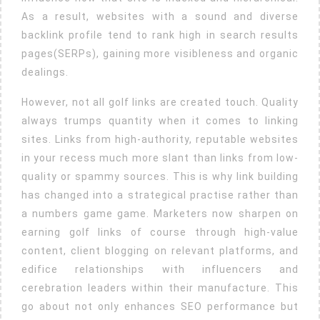
As a result, websites with a sound and diverse
backlink profile tend to rank high in search results
pages(SERPs), gaining more visibleness and organic
dealings.
However, not all golf links are created touch. Quality
always trumps quantity when it comes to linking
sites. Links from high-authority, reputable websites
in your recess much more slant than links from low-
quality or spammy sources. This is why link building
has changed into a strategical practise rather than
a numbers game game. Marketers now sharpen on
earning golf links of course through high-value
content, client blogging on relevant platforms, and
edifice relationships with influencers and
cerebration leaders within their manufacture. This
go about not only enhances SEO performance but