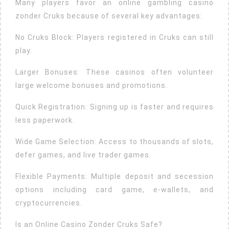
Many players favor an online gambling casino
zonder Cruks because of several key advantages:
No Cruks Block: Players registered in Cruks can still
play.
Larger Bonuses: These casinos often volunteer
large welcome bonuses and promotions.
Quick Registration: Signing up is faster and requires
less paperwork.
Wide Game Selection: Access to thousands of slots,
defer games, and live trader games.
Flexible Payments: Multiple deposit and secession
options including card game, e-wallets, and
cryptocurrencies.
Is an Online Casino Zonder Cruks Safe?