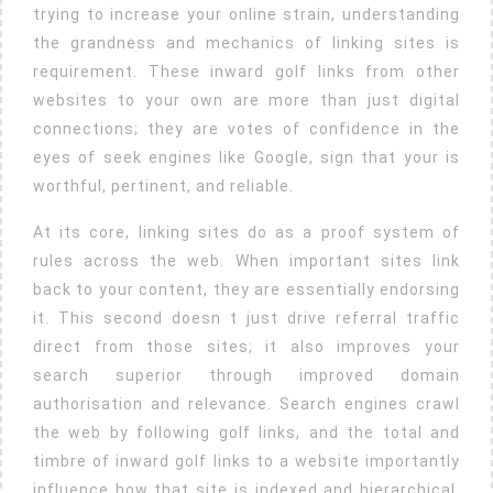
Link
trying to increase your online strain, understanding
Building
the grandness and mechanics of linking sites is
Boosts
requirement. These inward golf links from other
websites to your own are more than just digital
Online
connections; they are votes of confidence in the
Visibility
eyes of seek engines like Google, sign that your is
And
worthful, pertinent, and reliable.
Autho
At its core, linking sites do as a proof system of
rules across the web. When important sites link
back to your content, they are essentially endorsing
it. This second doesn t just drive referral traffic
direct from those sites; it also improves your
search superior through improved domain
authorisation and relevance. Search engines crawl
the web by following golf links, and the total and
timbre of inward golf links to a website importantly
influence how that site is indexed and hierarchical.