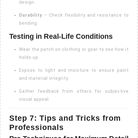
design.
Durability
– Check flexibility and resistance to
bending.
Testing in Real-Life Conditions
Wear the patch on clothing or gear to see how it
holds up.
Expose to light and moisture to ensure paint
and material integrity.
Gather feedback from others for subjective
visual appeal.
Step 7: Tips and Tricks from
Professionals