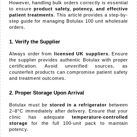
Orders
However, handling bulk orders correctly is essential 
to ensure 
product safety, potency, and effective 
patient treatments
. This article provides a step-by-
step guide for managing Botulax 100 unit wholesale 
orders.
1. Verify the Supplier
Always order from 
licensed UK suppliers
. Ensure 
the supplier provides authentic Botulax with proper 
certification. Avoid unverified sources, as 
counterfeit products can compromise patient safety 
and treatment outcomes.
2. Proper Storage Upon Arrival
Botulax must be 
stored in a refrigerator
 between 
2–8°C immediately after delivery. Ensure that your 
clinic has adequate 
temperature-controlled 
storage
 for the full 100-unit pack to maintain 
potency.