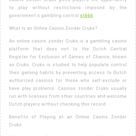
to play without restrictions imposed by the
government s gambling control
st666
.
What Is an Online Casino Zonder Cruks?
An online casino zonder Cruks is a gambling casino
platform that does not to the Dutch Central
Register for Exclusion of Games of Chance, known
as Cruks. Cruks is studied to help populate control
their gaming habits by preventing access to Dutch
authorized casinos for those who self-exclude or
have play problems. Casinos zonder Cruks usually
run with licenses from other countries and welcome
Dutch players without checking this record.
Benefits of Playing at an Online Casino Zonder
Cruks