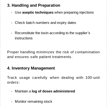
3. Handling and Preparation
Use 
aseptic techniques
 when preparing injections
Check batch numbers and expiry dates
Reconstitute the toxin according to the supplier’s 
instructions
Proper handling minimizes the risk of contamination 
and ensures safe patient treatments.
4. Inventory Management
Track usage carefully when dealing with 100-unit 
orders:
Maintain a 
log of doses administered
Monitor remaining stock