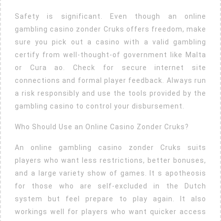
Safety is significant. Even though an online
gambling casino zonder Cruks offers freedom, make
sure you pick out a casino with a valid gambling
certify from well-thought-of government like Malta
or Cura ao. Check for secure internet site
connections and formal player feedback. Always run
a risk responsibly and use the tools provided by the
gambling casino to control your disbursement.
Who Should Use an Online Casino Zonder Cruks?
An online gambling casino zonder Cruks suits
players who want less restrictions, better bonuses,
and a large variety show of games. It s apotheosis
for those who are self-excluded in the Dutch
system but feel prepare to play again. It also
workings well for players who want quicker access