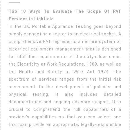
2025
For
Top 10 Ways To Evaluate The Scope Of PAT
Lichfield
Services in Lichfield
Pat
In the UK, Portable Appliance Testing goes beyond
Testing
simply connecting a tester to an electrical socket. A
And
comprehensive PAT represents an entire system of
Fire
electrical equipment management that is designed
Extinguis
to fulfill the requirements of the dutyholder under
Servicing
the Electricity at Work Regulations, 1989, as well as
the Health and Safety at Work Act 1974. The
spectrum of services ranges from the initial risk
assessment to the development of policies and
physical testing. It also includes detailed
documentation and ongoing advisory support. It is
crucial to comprehend the full capabilities of a
provider's capabilities so that you can select one
that can provide an appropriate, legally-responsible