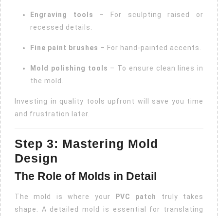
Engraving tools
– For sculpting raised or
recessed details.
Fine paint brushes
– For hand-painted accents.
Mold polishing tools
– To ensure clean lines in
the mold.
Investing in quality tools upfront will save you time
and frustration later.
Step 3: Mastering Mold
Design
The Role of Molds in Detail
The mold is where your
PVC patch
truly takes
shape. A detailed mold is essential for translating