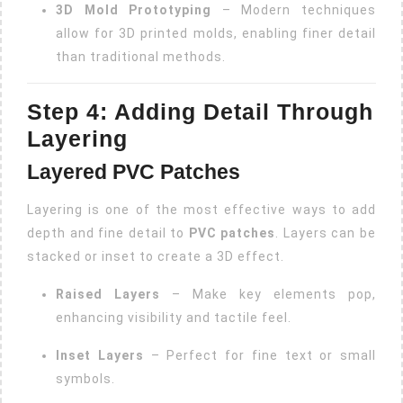
3D Mold Prototyping
– Modern techniques
allow for 3D printed molds, enabling finer detail
than traditional methods.
Step 4: Adding Detail Through
Layering
Layered PVC Patches
Layering is one of the most effective ways to add
depth and fine detail to
PVC patches
. Layers can be
stacked or inset to create a 3D effect.
Raised Layers
– Make key elements pop,
enhancing visibility and tactile feel.
Inset Layers
– Perfect for fine text or small
symbols.