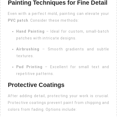
Painting Techniques for Fine Detail
Even with a perfect mold, painting can elevate your
PVC patch
. Consider these methods:
Hand Painting
– Ideal for custom, small-batch
patches with intricate designs.
Airbrushing
– Smooth gradients and subtle
textures.
Pad Printing
– Excellent for small text and
repetitive patterns.
Protective Coatings
After adding detail, protecting your work is crucial.
Protective coatings prevent paint from chipping and
colors from fading. Options include: