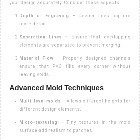
your design accurately. Consider these aspects:
Depth of Engraving
– Deeper lines capture
more detail.
Separation Lines
– Ensure that overlapping
elements are separated to prevent merging.
Material Flow
– Properly designed channels
ensure that PVC fills every corner without
leaving voids.
Advanced Mold Techniques
Multi-level molds
– Allows different heights for
different design elements.
Micro-texturing
– Tiny textures in the mold
surface add realism to patches.