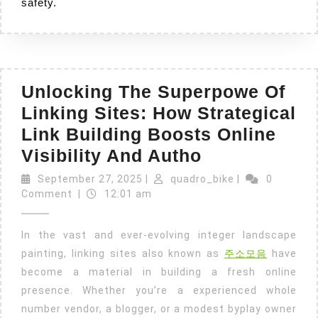
safety.
Unlocking The Superpowe Of
Linking Sites: How Strategical
Link Building Boosts Online
Unlocking
Visibility And Autho
The
September
quadro_bike
September 27, 2025
|
quadro_bike
|
0
27,
Superpowe
Comment
|
12:01 am
2025
Of
In the vast and ever-evolving integer landscape
Linking
painting, linking sites also known as
주소모음
have
Sites:
become a material in building a fresh online
How
presence. Whether you’re a experienced whole
Strategical
number vendor, a blogger, or a modest byplay owner