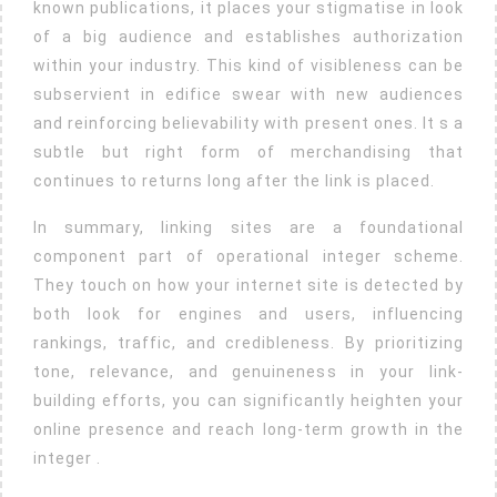
known publications, it places your stigmatise in look
of a big audience and establishes authorization
within your industry. This kind of visibleness can be
subservient in edifice swear with new audiences
and reinforcing believability with present ones. It s a
subtle but right form of merchandising that
continues to returns long after the link is placed.
In summary, linking sites are a foundational
component part of operational integer scheme.
They touch on how your internet site is detected by
both look for engines and users, influencing
rankings, traffic, and credibleness. By prioritizing
tone, relevance, and genuineness in your link-
building efforts, you can significantly heighten your
online presence and reach long-term growth in the
integer .