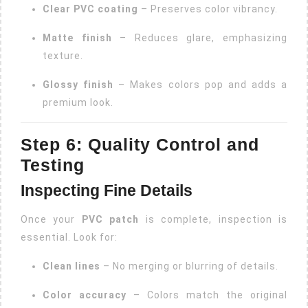
Clear PVC coating
– Preserves color vibrancy.
Matte finish
– Reduces glare, emphasizing
texture.
Glossy finish
– Makes colors pop and adds a
premium look.
Step 6: Quality Control and
Testing
Inspecting Fine Details
Once your
PVC patch
is complete, inspection is
essential. Look for:
Clean lines
– No merging or blurring of details.
Color accuracy
– Colors match the original