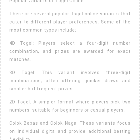
Popular Variants of Togel Online
There are several popular togel online variants that
cater to different player preferences. Some of the
most common types include:
4D Togel: Players select a four-digit number
combination, and prizes are awarded for exact
matches.
3D Togel: This variant involves three-digit
combinations, often offering quicker draws and
smaller but frequent prizes.
2D Togel: A simpler format where players pick two
numbers, suitable for beginners or casual players.
Colok Bebas and Colok Naga: These variants focus
on individual digits and provide additional betting
flexibility.