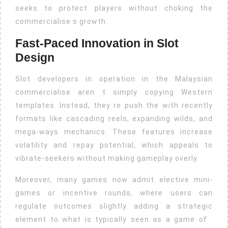
seeks to protect players without choking the
commercialise s growth.
Fast-Paced Innovation in Slot
Design
Slot developers in operation in the Malaysian
commercialise aren t simply copying Western
templates. Instead, they re push the with recently
formats like cascading reels, expanding wilds, and
mega-ways mechanics. These features increase
volatility and repay potential, which appeals to
vibrate-seekers without making gameplay overly .
Moreover, many games now admit elective mini-
games or incentive rounds, where users can
regulate outcomes slightly adding a strategic
element to what is typically seen as a game of .