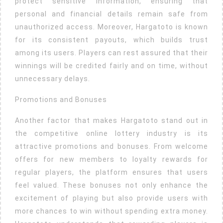
protect sensitive information, ensuring that
personal and financial details remain safe from
unauthorized access. Moreover, Hargatoto is known
for its consistent payouts, which builds trust
among its users. Players can rest assured that their
winnings will be credited fairly and on time, without
unnecessary delays.
Promotions and Bonuses
Another factor that makes Hargatoto stand out in
the competitive online lottery industry is its
attractive promotions and bonuses. From welcome
offers for new members to loyalty rewards for
regular players, the platform ensures that users
feel valued. These bonuses not only enhance the
excitement of playing but also provide users with
more chances to win without spending extra money.