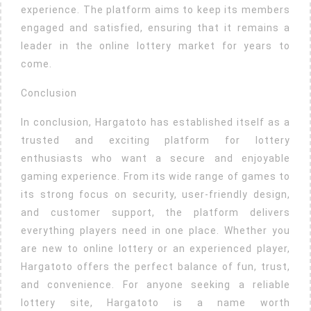
experience. The platform aims to keep its members
engaged and satisfied, ensuring that it remains a
leader in the online lottery market for years to
come.
Conclusion
In conclusion, Hargatoto has established itself as a
trusted and exciting platform for lottery
enthusiasts who want a secure and enjoyable
gaming experience. From its wide range of games to
its strong focus on security, user-friendly design,
and customer support, the platform delivers
everything players need in one place. Whether you
are new to online lottery or an experienced player,
Hargatoto offers the perfect balance of fun, trust,
and convenience. For anyone seeking a reliable
lottery site, Hargatoto is a name worth