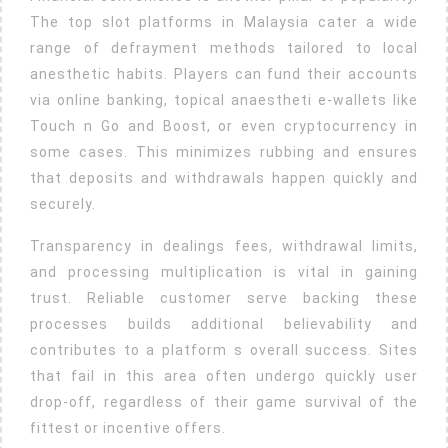
The top slot platforms in Malaysia cater a wide
range of defrayment methods tailored to local
anesthetic habits. Players can fund their accounts
via online banking, topical anaestheti e-wallets like
Touch n Go and Boost, or even cryptocurrency in
some cases. This minimizes rubbing and ensures
that deposits and withdrawals happen quickly and
securely.
Transparency in dealings fees, withdrawal limits,
and processing multiplication is vital in gaining
trust. Reliable customer serve backing these
processes builds additional believability and
contributes to a platform s overall success. Sites
that fail in this area often undergo quickly user
drop-off, regardless of their game survival of the
fittest or incentive offers.