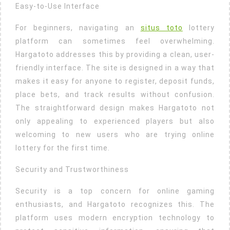
Easy-to-Use Interface
For beginners, navigating an
situs toto
lottery
platform can sometimes feel overwhelming.
Hargatoto addresses this by providing a clean, user-
friendly interface. The site is designed in a way that
makes it easy for anyone to register, deposit funds,
place bets, and track results without confusion.
The straightforward design makes Hargatoto not
only appealing to experienced players but also
welcoming to new users who are trying online
lottery for the first time.
Security and Trustworthiness
Security is a top concern for online gaming
enthusiasts, and Hargatoto recognizes this. The
platform uses modern encryption technology to