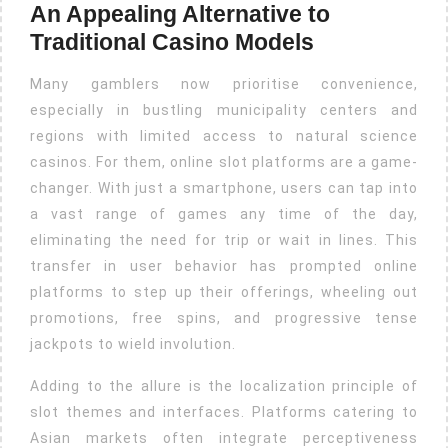
An Appealing Alternative to
Traditional Casino Models
Many gamblers now prioritise convenience,
especially in bustling municipality centers and
regions with limited access to natural science
casinos. For them, online slot platforms are a game-
changer. With just a smartphone, users can tap into
a vast range of games any time of the day,
eliminating the need for trip or wait in lines. This
transfer in user behavior has prompted online
platforms to step up their offerings, wheeling out
promotions, free spins, and progressive tense
jackpots to wield involution.
Adding to the allure is the localization principle of
slot themes and interfaces. Platforms catering to
Asian markets often integrate perceptiveness