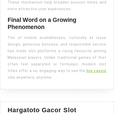
These mechanism help broaden session times and
more attractive user experiences.
Final Word on a Growing
Phenomenon
The of mobile availableness, culturally at issue
design, generous bonuses, and responsible service
has made slot platforms a rising favourite among
Malaysian players. Unlike traditional games of that
often feel separated or formulaic, modern slot
titles offer a ne, engaging way to see the
live casino
vibe anywhere, anytime.
Hargatoto Gacor Slot