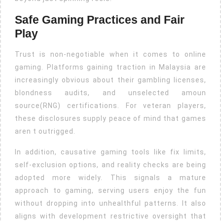
Safe Gaming Practices and Fair
Play
Trust is non-negotiable when it comes to online
gaming. Platforms gaining traction in Malaysia are
increasingly obvious about their gambling licenses,
blondness audits, and unselected amoun
source(RNG) certifications. For veteran players,
these disclosures supply peace of mind that games
aren t outrigged.
In addition, causative gaming tools like fix limits,
self-exclusion options, and reality checks are being
adopted more widely. This signals a mature
approach to gaming, serving users enjoy the fun
without dropping into unhealthful patterns. It also
aligns with development restrictive oversight that