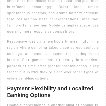
empathize this mobile-first set about and plan their
interfaces accordingly. Quick load times,
spontaneous controls, and stamp battery-efficient
features are now baseline expectations. Sites that
fail to offer smoothen Mobile gameplay apace lose
users to more responsive competitors.
Responsive design is particularly meaningful in a
region where gambling takes place across sextuple
settings at home, on commutes, during lunch
breaks. Slot games that fit neatly into modest
pockets of time offer greater tractableness, a key
factor out in why they re elect over other types of
online gambling options.
Payment Flexibility and Localized
Banking Options
Financial convenience is another pillar of popularity.