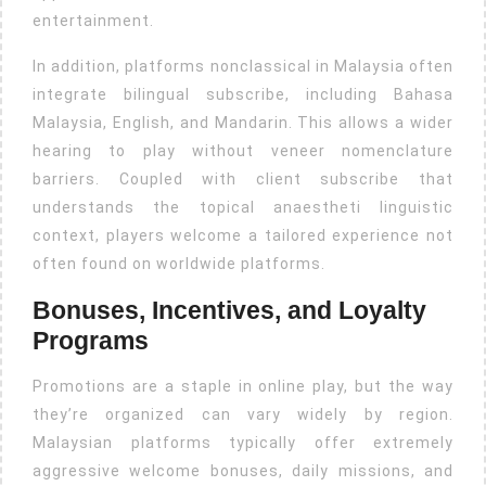
entertainment.
In addition, platforms nonclassical in Malaysia often
integrate bilingual subscribe, including Bahasa
Malaysia, English, and Mandarin. This allows a wider
hearing to play without veneer nomenclature
barriers. Coupled with client subscribe that
understands the topical anaestheti linguistic
context, players welcome a tailored experience not
often found on worldwide platforms.
Bonuses, Incentives, and Loyalty
Programs
Promotions are a staple in online play, but the way
they’re organized can vary widely by region.
Malaysian platforms typically offer extremely
aggressive welcome bonuses, daily missions, and