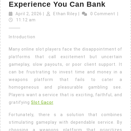
Hargat
Experience You Can Bank
Gacor
April
Ethan
April 2, 2026
|
Ethan Riley
|
0 Comment
|
2,
Riley
Slot
11:12 am
2026
Experi
Introduction
You
Can
Many online slot players face the disappointment of
Bank
platforms that call excitement but uncertain
gameplay, slow payouts, or poor client support. It
can be frustrating to invest time and money in a
weapons platform that fails to cater a
homogeneous and pleasurable gambling see.
Players want a service that is exciting, faithful, and
gratifying
Slot Gacor
.
Fortunately, there s a solution that combines
stimulating gameplay with dependable service. By
choosing a weapons platform that prioritizes