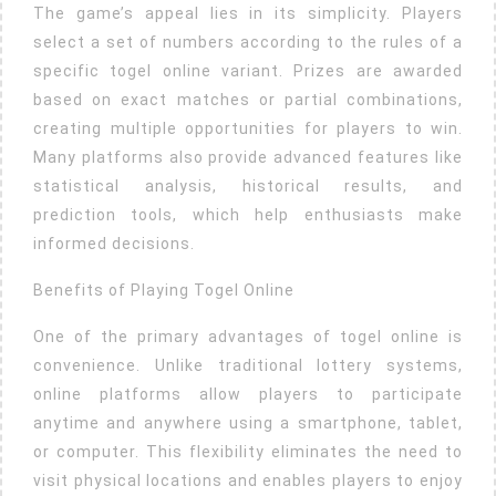
The game’s appeal lies in its simplicity. Players
select a set of numbers according to the rules of a
specific togel online variant. Prizes are awarded
based on exact matches or partial combinations,
creating multiple opportunities for players to win.
Many platforms also provide advanced features like
statistical analysis, historical results, and
prediction tools, which help enthusiasts make
informed decisions.
Benefits of Playing Togel Online
One of the primary advantages of togel online is
convenience. Unlike traditional lottery systems,
online platforms allow players to participate
anytime and anywhere using a smartphone, tablet,
or computer. This flexibility eliminates the need to
visit physical locations and enables players to enjoy