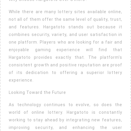
While there are many lottery sites available online,
not all of them offer the same level of quality, trust,
and features. Hargatoto stands out because it
combines security, variety, and user satisfaction in
one platform. Players who are looking for a fair and
enjoyable gaming experience will find that
Hargatoto provides exactly that. The platform’s
consistent growth and positive reputation are proof
of its dedication to offering a superior lottery
experience.
Looking Toward the Future
As technology continues to evolve, so does the
world of online lottery. Hargatoto is constantly
working to stay ahead by integrating new features,
improving security, and enhancing the user