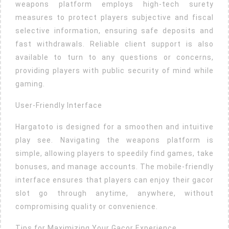
weapons platform employs high-tech surety
measures to protect players subjective and fiscal
selective information, ensuring safe deposits and
fast withdrawals. Reliable client support is also
available to turn to any questions or concerns,
providing players with public security of mind while
gaming.
User-Friendly Interface
Hargatoto is designed for a smoothen and intuitive
play see. Navigating the weapons platform is
simple, allowing players to speedily find games, take
bonuses, and manage accounts. The mobile-friendly
interface ensures that players can enjoy their gacor
slot go through anytime, anywhere, without
compromising quality or convenience.
Tips for Maximizing Your Gacor Experience