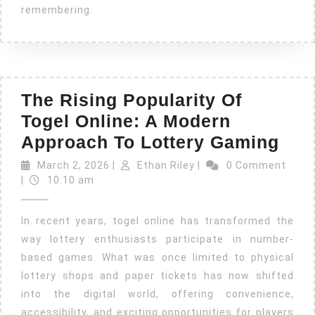
remembering.
The Rising Popularity Of
Togel Online: A Modern
The
Approach To Lottery Gaming
Ris
March
Ethan
March 2, 2026
|
Ethan Riley
|
0 Comment
2,
Riley
Pop
|
10:10 am
2026
Of
In recent years, togel online has transformed the
Tog
way lottery enthusiasts participate in number-
Onl
based games. What was once limited to physical
A
lottery shops and paper tickets has now shifted
Mod
into the digital world, offering convenience,
App
accessibility, and exciting opportunities for players