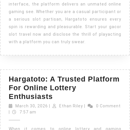
interface, the platform delivers an unmated online
gaming see. Whether you are a casual participant or
a serious slot partisan, Hargatoto ensures every
spin is rewarding and pleasurable. Start your gacor
slot travel now and disclose the thrill of playacting
with a platform you can truly swear.
Hargatoto: A Trusted Platform
For Online Lottery
Hargatoto:
Enthusiasts
A
March
Ethan
March 30, 2026
|
Ethan Riley
|
0 Comment
30,
Trusted
Riley
|
7:57 am
2026
Platform
When it comes to online lottery and gaming