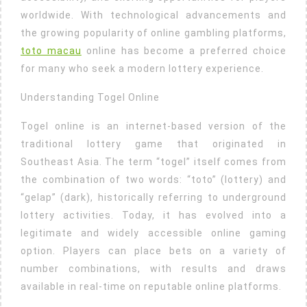
To
worldwide. With technological advancements and
Lott
the growing popularity of online gambling platforms,
toto macau
online has become a preferred choice
Gam
for many who seek a modern lottery experience.
Understanding Togel Online
Togel online is an internet-based version of the
traditional lottery game that originated in
Southeast Asia. The term “togel” itself comes from
the combination of two words: “toto” (lottery) and
“gelap” (dark), historically referring to underground
lottery activities. Today, it has evolved into a
legitimate and widely accessible online gaming
option. Players can place bets on a variety of
number combinations, with results and draws
available in real-time on reputable online platforms.