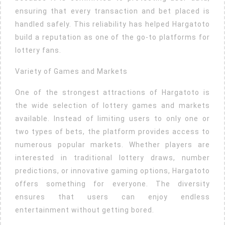
ensuring that every transaction and bet placed is
handled safely. This reliability has helped Hargatoto
build a reputation as one of the go-to platforms for
lottery fans.
Variety of Games and Markets
One of the strongest attractions of Hargatoto is
the wide selection of lottery games and markets
available. Instead of limiting users to only one or
two types of bets, the platform provides access to
numerous popular markets. Whether players are
interested in traditional lottery draws, number
predictions, or innovative gaming options, Hargatoto
offers something for everyone. The diversity
ensures that users can enjoy endless
entertainment without getting bored.