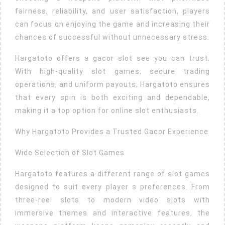
fairness, reliability, and user satisfaction, players
can focus on enjoying the game and increasing their
chances of successful without unnecessary stress.
Hargatoto offers a gacor slot see you can trust.
With high-quality slot games, secure trading
operations, and uniform payouts, Hargatoto ensures
that every spin is both exciting and dependable,
making it a top option for online slot enthusiasts.
Why Hargatoto Provides a Trusted Gacor Experience
Wide Selection of Slot Games
Hargatoto features a different range of slot games
designed to suit every player s preferences. From
three-reel slots to modern video slots with
immersive themes and interactive features, the