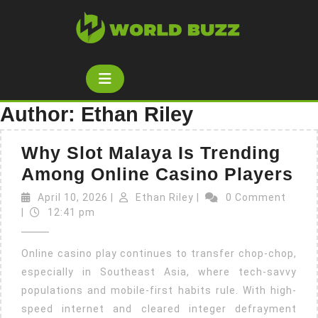
Skip
to
content
Open
Button
Author:
Ethan Riley
Why Slot Malaya Is Trending
W
Among Online Casino Players
Sl
April
Ethan
April 10, 2026
|
Ethan Riley
|
0 Comment
10,
Riley
Ma
|
12:41 pm
2026
Is
Online casino play continues to transfer chop-chop,
Tr
especially in Southeast Asia, where tech-savvy
Am
populations and mobile-first habits rule. With high-
On
speed internet and cleared integer defrayment