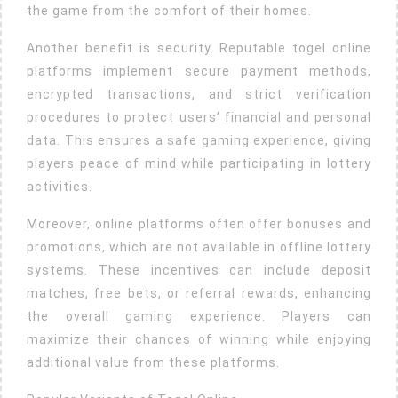
the game from the comfort of their homes.
Another benefit is security. Reputable togel online
platforms implement secure payment methods,
encrypted transactions, and strict verification
procedures to protect users’ financial and personal
data. This ensures a safe gaming experience, giving
players peace of mind while participating in lottery
activities.
Moreover, online platforms often offer bonuses and
promotions, which are not available in offline lottery
systems. These incentives can include deposit
matches, free bets, or referral rewards, enhancing
the overall gaming experience. Players can
maximize their chances of winning while enjoying
additional value from these platforms.