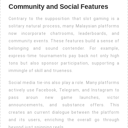
Community and Social Features
Contrary to the supposition that slot gaming is a
solitary natural process, many Malaysian platforms
now incorporate chatrooms, leaderboards, and
community events. These features build a sense of
belonging and sound contender. For example,
express-time tournaments pay back not only high
tons but also sponsor participation, supporting a
immingle of skill and trueness.
Social media tie-ins also play a role. Many platforms
actively use Facebook, Telegram, and Instagram to
pass aroun new game launches, victor
announcements, and substance offers. This
creates an current dialogue between the platform
and its users, enriching the overall go through
beyond just spinning reels.