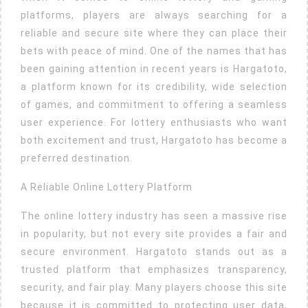
For
platforms, players are always searching for a
Online
reliable and secure site where they can place their
Lottery
bets with peace of mind. One of the names that has
Enthusiasts
been gaining attention in recent years is Hargatoto,
a platform known for its credibility, wide selection
of games, and commitment to offering a seamless
user experience. For lottery enthusiasts who want
both excitement and trust, Hargatoto has become a
preferred destination.
A Reliable Online Lottery Platform
The online lottery industry has seen a massive rise
in popularity, but not every site provides a fair and
secure environment. Hargatoto stands out as a
trusted platform that emphasizes transparency,
security, and fair play. Many players choose this site
because it is committed to protecting user data,