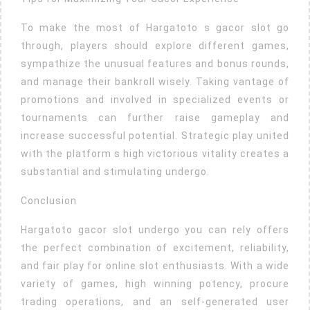
To make the most of Hargatoto s gacor slot go
through, players should explore different games,
sympathize the unusual features and bonus rounds,
and manage their bankroll wisely. Taking vantage of
promotions and involved in specialized events or
tournaments can further raise gameplay and
increase successful potential. Strategic play united
with the platform s high victorious vitality creates a
substantial and stimulating undergo.
Conclusion
Hargatoto gacor slot undergo you can rely offers
the perfect combination of excitement, reliability,
and fair play for online slot enthusiasts. With a wide
variety of games, high winning potency, procure
trading operations, and an self-generated user