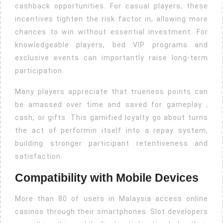
cashback opportunities. For casual players, these
incentives tighten the risk factor in, allowing more
chances to win without essential investment. For
knowledgeable players, bed VIP programs and
exclusive events can importantly raise long-term
participation.
Many players appreciate that trueness points can
be amassed over time and saved for gameplay ,
cash, or gifts. This gamified loyalty go about turns
the act of performin itself into a repay system,
building stronger participant retentiveness and
satisfaction.
Compatibility with Mobile Devices
More than 80 of users in Malaysia access online
casinos through their smartphones. Slot developers