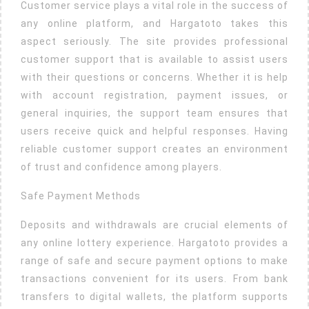
Customer service plays a vital role in the success of
any online platform, and Hargatoto takes this
aspect seriously. The site provides professional
customer support that is available to assist users
with their questions or concerns. Whether it is help
with account registration, payment issues, or
general inquiries, the support team ensures that
users receive quick and helpful responses. Having
reliable customer support creates an environment
of trust and confidence among players.
Safe Payment Methods
Deposits and withdrawals are crucial elements of
any online lottery experience. Hargatoto provides a
range of safe and secure payment options to make
transactions convenient for its users. From bank
transfers to digital wallets, the platform supports