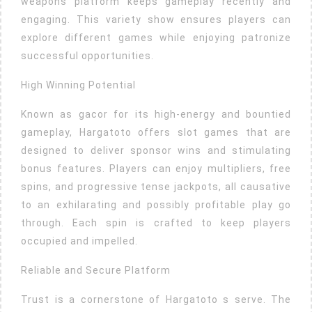
weapons platform keeps gameplay recently and
engaging. This variety show ensures players can
explore different games while enjoying patronize
successful opportunities.
High Winning Potential
Known as gacor for its high-energy and bountied
gameplay, Hargatoto offers slot games that are
designed to deliver sponsor wins and stimulating
bonus features. Players can enjoy multipliers, free
spins, and progressive tense jackpots, all causative
to an exhilarating and possibly profitable play go
through. Each spin is crafted to keep players
occupied and impelled.
Reliable and Secure Platform
Trust is a cornerstone of Hargatoto s serve. The