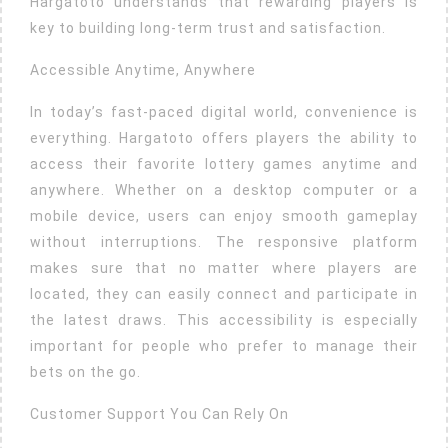
Hargatoto understands that rewarding players is
key to building long-term trust and satisfaction.
Accessible Anytime, Anywhere
In today’s fast-paced digital world, convenience is
everything. Hargatoto offers players the ability to
access their favorite lottery games anytime and
anywhere. Whether on a desktop computer or a
mobile device, users can enjoy smooth gameplay
without interruptions. The responsive platform
makes sure that no matter where players are
located, they can easily connect and participate in
the latest draws. This accessibility is especially
important for people who prefer to manage their
bets on the go.
Customer Support You Can Rely On