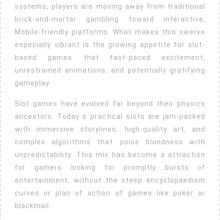
Ca
systems, players are moving away from traditional
Pl
brick-and-mortar gambling toward interactive,
Mobile-friendly platforms. What makes this swerve
especially vibrant is the growing appetite for slot-
based games that fast-paced excitement,
unrestrained animations, and potentially gratifying
gameplay.
Slot games have evolved far beyond their physics
ancestors. Today s practical slots are jam-packed
with immersive storylines, high-quality art, and
complex algorithms that poise blondness with
unpredictability. This mix has become a attraction
for gamers looking for promptly bursts of
entertainment, without the steep encyclopaedism
curves or plan of action of games like poker or
blackmail.