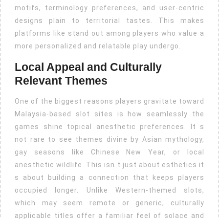
motifs, terminology preferences, and user-centric
designs plain to territorial tastes. This makes
platforms like stand out among players who value a
more personalized and relatable play undergo.
Local Appeal and Culturally
Relevant Themes
One of the biggest reasons players gravitate toward
Malaysia-based slot sites is how seamlessly the
games shine topical anesthetic preferences. It s
not rare to see themes divine by Asian mythology,
gay seasons like Chinese New Year, or local
anesthetic wildlife. This isn t just about esthetics it
s about building a connection that keeps players
occupied longer. Unlike Western-themed slots,
which may seem remote or generic, culturally
applicable titles offer a familiar feel of solace and