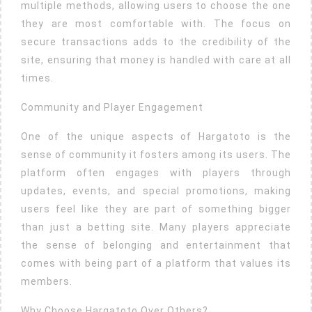
multiple methods, allowing users to choose the one
they are most comfortable with. The focus on
secure transactions adds to the credibility of the
site, ensuring that money is handled with care at all
times.
Community and Player Engagement
One of the unique aspects of Hargatoto is the
sense of community it fosters among its users. The
platform often engages with players through
updates, events, and special promotions, making
users feel like they are part of something bigger
than just a betting site. Many players appreciate
the sense of belonging and entertainment that
comes with being part of a platform that values its
members.
Why Choose Hargatoto Over Others?