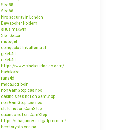
Slot88
Slot88
hire security in London
Dewapoker Holdem
situs maxwin
Slot Gacor
mutogel
coinqqslot link alternatif
gelek4d
gelek4d
https://www.claeliquidacion.com/
badakslot
rans4d
macaugg login
non GamStop casinos
casino sites not on GamStop
non GamStop casinos
slots not on GamStop
casinos not on GamStop
https://shagunresortigatpuri.com/
best crypto casino