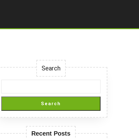
Search
Search
Recent Posts