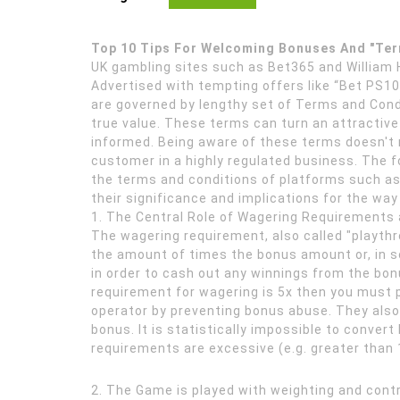
Top 10 Tips For Welcoming Bonuses And "Ter
UK gambling sites such as Bet365 and William 
Advertised with tempting offers like “Bet PS10
are governed by lengthy set of Terms and Cond
true value. These terms can turn an attractive 
informed. Being aware of these terms doesn't 
customer in a highly regulated business. The f
the terms and conditions of platforms such a
their significance and implications for the way
1. The Central Role of Wagering Requirements a
The wagering requirement, also called "playthrou
the amount of times the bonus amount or, in s
in order to cash out any winnings from the bo
requirement for wagering is 5x then you must 
operator by preventing bonus abuse. They also 
bonus. It is statistically impossible to conve
requirements are excessive (e.g. greater than 
2. The Game is played with weighting and contr