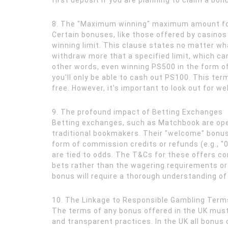
first deposit if you are planning to claim a bon
8. The "Maximum winning" maximum amount f
Certain bonuses, like those offered by casino
winning limit. This clause states no matter wha
withdraw more that a specified limit, which ca
other words, even winning PS500 in the form of
you'll only be able to cash out PS100. This te
free. However, it's important to look out for 
9. The profound impact of Betting Exchanges
Betting exchanges, such as Matchbook are oper
traditional bookmakers. Their "welcome" bonus 
form of commission credits or refunds (e.g., "
are tied to odds. The T&Cs for these offers 
bets rather than the wagering requirements o
bonus will require a thorough understanding o
10. The Linkage to Responsible Gambling Ter
The terms of any bonus offered in the UK must
and transparent practices. In the UK all bonu