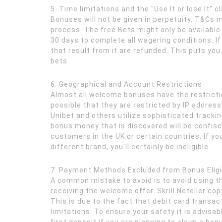
5. Time limitations and the "Use It or lose It" c
Bonuses will not be given in perpetuity. T&Cs m
process. The free Bets might only be available
30 days to complete all wagering conditions. If
that result from it are refunded. This puts yo
bets.
6. Geographical and Account Restrictions
Almost all welcome bonuses have the restriction
possible that they are restricted by IP addre
Unibet and others utilize sophisticated tracki
bonus money that is discovered will be confisc
customers in the UK or certain countries. If yo
different brand, you'll certainly be ineligible.
7. Payment Methods Excluded from Bonus Eligib
A common mistake to avoid is to avoid using 
receiving the welcome offer. Skrill Neteller co
This is due to the fact that debit card transa
limitations. To ensure your safety it is advisab