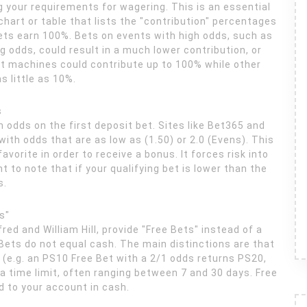
ng your requirements for wagering. This is an essential
art or table that lists the "contribution" percentages
 bets earn 100%. Bets on events with high odds, such as
 odds, could result in a much lower contribution, or
lot machines could contribute up to 100% while other
s little as 10%.
s
 odds on the first deposit bet. Sites like Bet365 and
with odds that are as low as (1.50) or 2.0 (Evens). This
avorite in order to receive a bonus. It forces risk into
nt to note that if your qualifying bet is lower than the
s.
s"
d and William Hill, provide "Free Bets" instead of a
 Bets do not equal cash. The main distinctions are that
 (e.g. an PS10 Free Bet with a 2/1 odds returns PS20,
 time limit, often ranging between 7 and 30 days. Free
d to your account in cash.