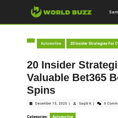
Skip
to
Sam
content
Automotive
20 Insider Strategies For 
20 Insider Strate
Valuable Bet365 B
Spins
December
Saqib
December 15, 2025
|
Saqib K
|
0 Comm
15,
K
2025
Categories:
Automotive