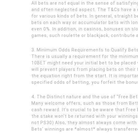
All bets are not equal in the sense of satisfyi
and often neglected aspect. The T&Cs have a ch
for various kinds of bets. In general, straight
bets on each way or accumulator bets with long
even 0%. In addition, in casinos, bonuses on s
games, such roulette or blackjack, contribute a
3. Minimum Odds Requirements to Qualify Bet
There is usually a requirement for the minimum
10BET might need your initial bet to be placed 
will prevent players from placing bets on their f
the equation right from the start. It is importa
specified odds of betting, you forfeit the bonu
4. The Distinct nature and the use of "Free Bet
Many welcome offers, such as those from Betfre
cash reward. It's crucial to be aware that Free
the stake won't be returned with your winnings
not PS30) Also, they almost always come with a
Bets' winnings are *almost* always transferre