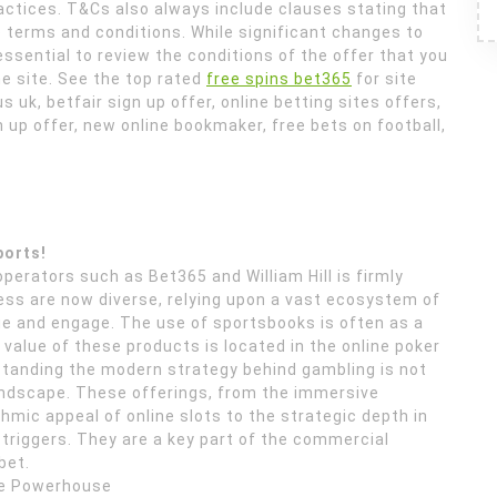
actices. T&Cs also always include clauses stating that
e terms and conditions. While significant changes to
sential to review the conditions of the offer that you
e site. See the top rated
free spins bet365
for site
 uk, betfair sign up offer, online betting sites offers,
n up offer, new online bookmaker, free bets on football,
ports!
operators such as Bet365 and William Hill is firmly
ness are now diverse, relying upon a vast ecosystem of
ue and engage. The use of sportsbooks is often as a
alue of these products is located in the online poker
standing the modern strategy behind gambling is not
andscape. These offerings, from the immersive
thmic appeal of online slots to the strategic depth in
l triggers. They are a key part of the commercial
bet.
ue Powerhouse