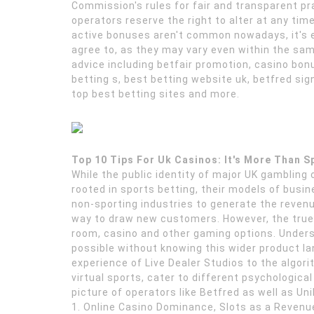
Commission's rules for fair and transparent pr
operators reserve the right to alter at any tim
active bonuses aren't common nowadays, it's es
agree to, as they may vary even within the sam
advice including betfair promotion, casino bonus
betting s, best betting website uk, betfred sig
top best betting sites and more.
Top 10 Tips For Uk Casinos: It's More Than S
While the public identity of major UK gambling 
rooted in sports betting, their models of busi
non-sporting industries to generate the reven
way to draw new customers. However, the true v
room, casino and other gaming options. Under
possible without knowing this wider product l
experience of Live Dealer Studios to the algori
virtual sports, cater to different psychologica
picture of operators like Betfred as well as Uni
1. Online Casino Dominance, Slots as a Reven