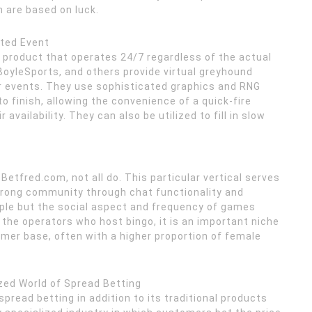
 are based on luck.
ated Event
 product that operates 24/7 regardless of the actual
 BoyleSports, and others provide virtual greyhound
r events. They use sophisticated graphics and RNG
o finish, allowing the convenience of a quick-fire
availability. They can also be utilized to fill in slow
Betfred.com, not all do. This particular vertical serves
strong community through chat functionality and
le but the social aspect and frequency of games
 the operators who host bingo, it is an important niche
mer base, often with a higher proportion of female
zed World of Spread Betting
spread betting in addition to its traditional products