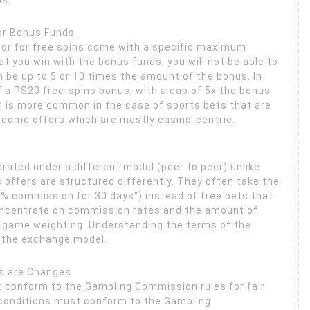
us.
or Bonus Funds
s or for free spins come with a specific maximum
t you win with the bonus funds, you will not be able to
n be up to 5 or 10 times the amount of the bonus. In
 a PS20 free-spins bonus, with a cap of 5x the bonus
rm is more common in the case of sports bets that are
welcome offers which are mostly casino-centric.
ated under a different model (peer to peer) unlike
offers are structured differently. They often take the
0% commission for 30 days") instead of free bets that
concentrate on commission rates and the amount of
r game weighting. Understanding the terms of the
f the exchange model.
ms are Changes
 conform to the Gambling Commission rules for fair
s conditions must conform to the Gambling