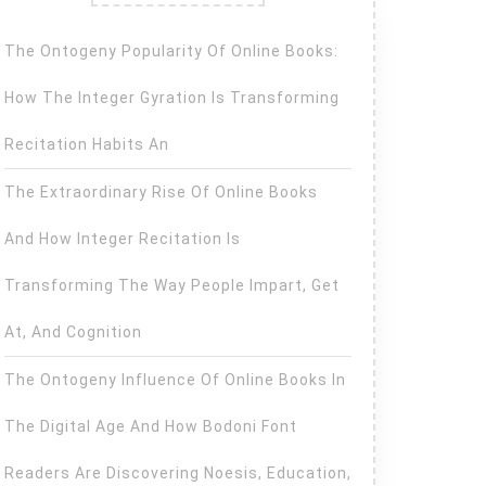
The Ontogeny Popularity Of Online Books:
How The Integer Gyration Is Transforming
Recitation Habits An
The Extraordinary Rise Of Online Books
And How Integer Recitation Is
Transforming The Way People Impart, Get
At, And Cognition
The Ontogeny Influence Of Online Books In
The Digital Age And How Bodoni Font
Readers Are Discovering Noesis, Education,