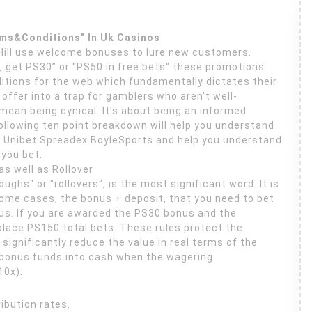
ms&Conditions" In Uk Casinos
Hill use welcome bonuses to lure new customers.
, get PS30” or “PS50 in free bets" these promotions
itions for the web which fundamentally dictates their
offer into a trap for gamblers who aren't well-
mean being cynical. It's about being an informed
ollowing ten point breakdown will help you understand
s Unibet Spreadex BoyleSports and help you understand
 you bet.
s well as Rollover
ghs" or "rollovers", is the most significant word. It is
ome cases, the bonus + deposit, that you need to bet
nus. If you are awarded the PS30 bonus and the
place PS150 total bets. These rules protect the
significantly reduce the value in real terms of the
rt bonus funds into cash when the wagering
10x).
ibution rates.