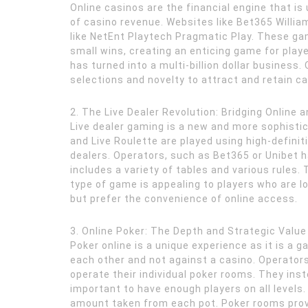
Online casinos are the financial engine that is
of casino revenue. Websites like Bet365 Willia
like NetEnt Playtech Pragmatic Play. These ga
small wins, creating an enticing game for play
has turned into a multi-billion dollar business.
selections and novelty to attract and retain c
2. The Live Dealer Revolution: Bridging Online 
Live dealer gaming is a new and more sophistic
and Live Roulette are played using high-defini
dealers. Operators, such as Bet365 or Unibet ha
includes a variety of tables and various rules.
type of game is appealing to players who are lo
but prefer the convenience of online access.
3. Online Poker: The Depth and Strategic Value
Poker online is a unique experience as it is a 
each other and not against a casino. Operators, 
operate their individual poker rooms. They inste
important to have enough players on all levels
amount taken from each pot. Poker rooms pro