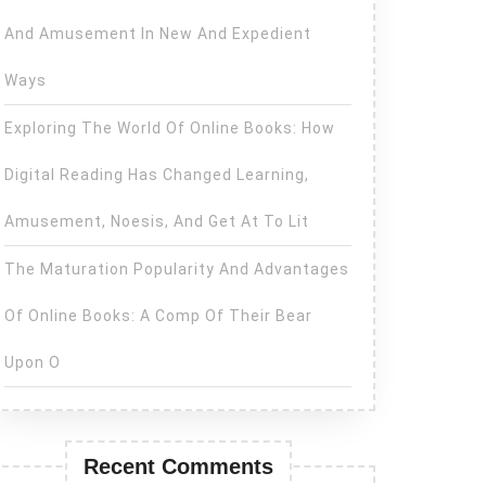
And Amusement In New And Expedient
Ways
Exploring The World Of Online Books: How
Digital Reading Has Changed Learning,
Amusement, Noesis, And Get At To Lit
The Maturation Popularity And Advantages
Of Online Books: A Comp Of Their Bear
Upon O
Recent Comments