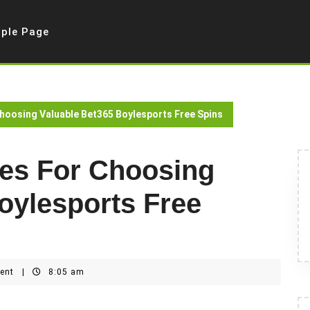
ple Page
Choosing Valuable Bet365 Boylesports Free Spins
gies For Choosing
oylesports Free
ent
|
8:05 am