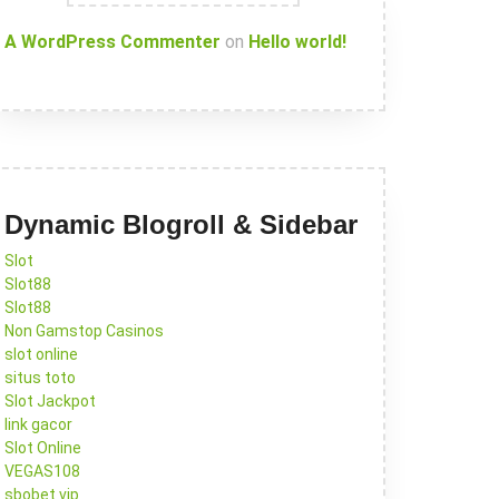
A WordPress Commenter
on
Hello world!
Dynamic Blogroll & Sidebar
Slot
Slot88
Slot88
Non Gamstop Casinos
slot online
situs toto
Slot Jackpot
link gacor
Slot Online
VEGAS108
sbobet vip