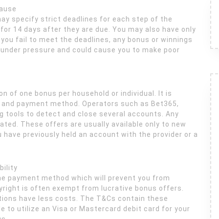
lause
ay specify strict deadlines for each step of the
 for 14 days after they are due. You may also have only
 you fail to meet the deadlines, any bonus or winnings
u under pressure and could cause you to make poor
 of one bonus per household or individual. It is
ss and payment method. Operators such as Bet365,
ng tools to detect and close several accounts. Any
ated. These offers are usually available only to new
u have previously held an account with the provider or a
ility
the payment method which will prevent you from
pyright is often exempt from lucrative bonus offers.
ctions have less costs. The T&Cs contain these
le to utilize an Visa or Mastercard debit card for your