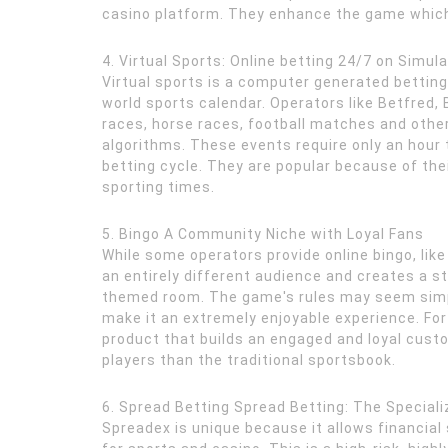
casino platform. They enhance the game which
4. Virtual Sports: Online betting 24/7 on Simul
Virtual sports is a computer generated betting
world sports calendar. Operators like Betfred,
races, horse races, football matches and othe
algorithms. These events require only an hour t
betting cycle. They are popular because of their 
sporting times.
5. Bingo A Community Niche with Loyal Fans
While some operators provide online bingo, like 
an entirely different audience and creates a 
themed room. The game's rules may seem simp
make it an extremely enjoyable experience. For
product that builds an engaged and loyal custo
players than the traditional sportsbook.
6. Spread Betting Spread Betting: The Speciali
Spreadex is unique because it allows financial 