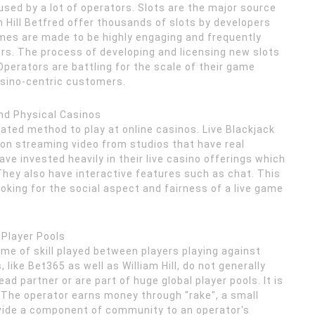
 used by a lot of operators. Slots are the major source
m Hill Betfred offer thousands of slots by developers
mes are made to be highly engaging and frequently
ers. The process of developing and licensing new slots
 Operators are battling for the scale of their game
asino-centric customers.
and Physical Casinos
ated method to play at online casinos. Live Blackjack
tion streaming video from studios that have real
ve invested heavily in their live casino offerings which
 They also have interactive features such as chat. This
oking for the social aspect and fairness of a live game
 Player Pools
game of skill played between players playing against
like Bet365 as well as William Hill, do not generally
ad partner or are part of huge global player pools. It is
. The operator earns money through "rake", a small
vide a component of community to an operator's