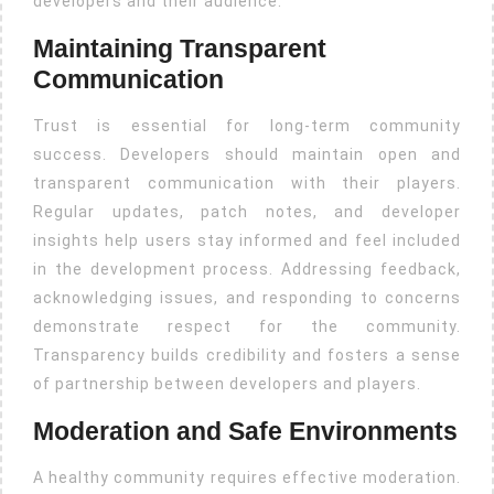
developers and their audience.
Maintaining Transparent
Communication
Trust is essential for long-term community
success. Developers should maintain open and
transparent communication with their players.
Regular updates, patch notes, and developer
insights help users stay informed and feel included
in the development process. Addressing feedback,
acknowledging issues, and responding to concerns
demonstrate respect for the community.
Transparency builds credibility and fosters a sense
of partnership between developers and players.
Moderation and Safe Environments
A healthy community requires effective moderation.