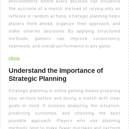
environments where every decision can influence
Planning
the outcome of a match. Instead of relying only on
Methods
reflexes or random actions, strategic planning helps
players think ahead, organize their approach, and
make smarter decisions. By applying structured
methods, gamers can improve consistency,
teamwork, and overall performance in any game.
rikvip
Understand the Importance of
Strategic Planning
Strategic planning in online gaming means preparing
your actions before and during a match with clear
goals in mind. It involves analyzing the situation,
predicting outcomes, and choosing the best
possible approach. Players who use planning
methods tend to make fewer mistakes and perform