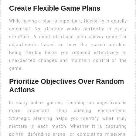
Create Flexible Game Plans
While having a plan is important, flexibility is equally
essential. No strategy works perfectly in every
situation. A good strategic plan allows room for
adjustments based on how the match unfolds.
Being flexible helps you respond effectively to
unexpected changes and maintain control of the
game.
Prioritize Objectives Over Random
Actions
In many online games, focusing on objectives is
more important than chasing eliminations.
Strategic planning helps you identify what truly
matters in each match. Whether it is capturing
points, defending areas, or completing missions,