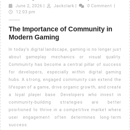
Gamin
June
Jackclark
June 2, 2026
|
Jackclark
|
0 Comment
|
2,
Hub
12:03 pm
2026
Commu
The Importance of Community in
Buildi
Modern Gaming
Strate
for
In today’s digital landscape, gaming is no longer just
Develo
about gameplay mechanics or visual quality.
Community has become a central pillar of success
for developers, especially within digital gaming
hubs. A strong, engaged community can extend the
lifespan of a game, drive organic growth, and create
a loyal player base. Developers who invest in
community-building strategies are better
positioned to thrive in a competitive market where
user engagement often determines long-term
success.