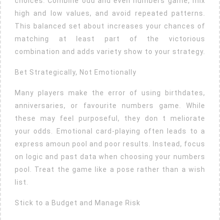
choices. Combine odd and even numbers game, mix
high and low values, and avoid repeated patterns.
This balanced set about increases your chances of
matching at least part of the victorious
combination and adds variety show to your strategy.
Bet Strategically, Not Emotionally
Many players make the error of using birthdates,
anniversaries, or favourite numbers game. While
these may feel purposeful, they don t meliorate
your odds. Emotional card-playing often leads to a
express amoun pool and poor results. Instead, focus
on logic and past data when choosing your numbers
pool. Treat the game like a pose rather than a wish
list.
Stick to a Budget and Manage Risk