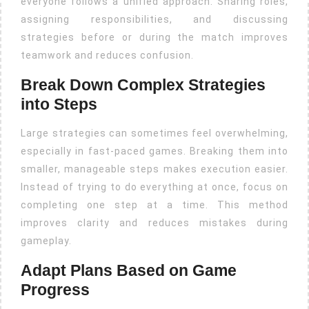
everyone follows a unified approach. Sharing roles,
assigning responsibilities, and discussing
strategies before or during the match improves
teamwork and reduces confusion.
Break Down Complex Strategies
into Steps
Large strategies can sometimes feel overwhelming,
especially in fast-paced games. Breaking them into
smaller, manageable steps makes execution easier.
Instead of trying to do everything at once, focus on
completing one step at a time. This method
improves clarity and reduces mistakes during
gameplay.
Adapt Plans Based on Game
Progress