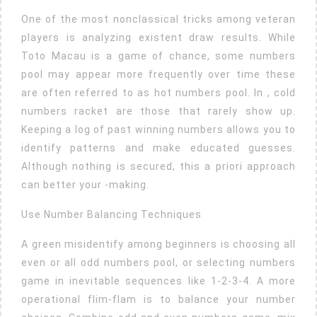
One of the most nonclassical tricks among veteran
players is analyzing existent draw results. While
Toto Macau is a game of chance, some numbers
pool may appear more frequently over time these
are often referred to as hot numbers pool. In , cold
numbers racket are those that rarely show up.
Keeping a log of past winning numbers allows you to
identify patterns and make educated guesses.
Although nothing is secured, this a priori approach
can better your -making.
Use Number Balancing Techniques
A green misidentify among beginners is choosing all
even or all odd numbers pool, or selecting numbers
game in inevitable sequences like 1-2-3-4. A more
operational flim-flam is to balance your number