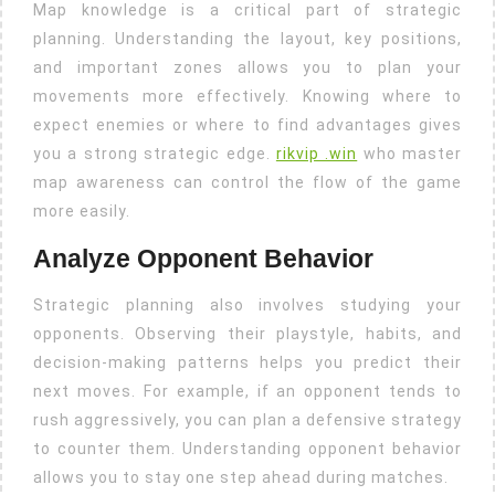
Map knowledge is a critical part of strategic
planning. Understanding the layout, key positions,
and important zones allows you to plan your
movements more effectively. Knowing where to
expect enemies or where to find advantages gives
you a strong strategic edge.
rikvip .win
who master
map awareness can control the flow of the game
more easily.
Analyze Opponent Behavior
Strategic planning also involves studying your
opponents. Observing their playstyle, habits, and
decision-making patterns helps you predict their
next moves. For example, if an opponent tends to
rush aggressively, you can plan a defensive strategy
to counter them. Understanding opponent behavior
allows you to stay one step ahead during matches.