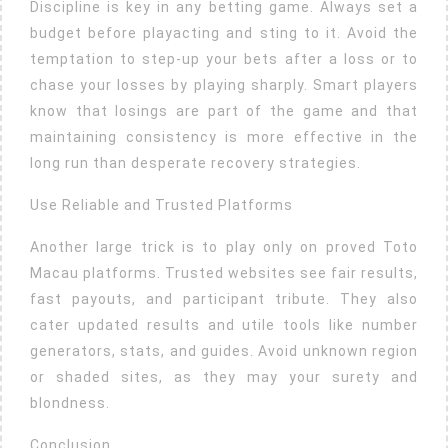
Discipline is key in any betting game. Always set a
budget before playacting and sting to it. Avoid the
temptation to step-up your bets after a loss or to
chase your losses by playing sharply. Smart players
know that losings are part of the game and that
maintaining consistency is more effective in the
long run than desperate recovery strategies.
Use Reliable and Trusted Platforms
Another large trick is to play only on proved Toto
Macau platforms. Trusted websites see fair results,
fast payouts, and participant tribute. They also
cater updated results and utile tools like number
generators, stats, and guides. Avoid unknown region
or shaded sites, as they may your surety and
blondness.
Conclusion