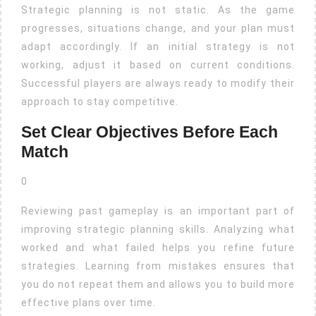
Strategic planning is not static. As the game
progresses, situations change, and your plan must
adapt accordingly. If an initial strategy is not
working, adjust it based on current conditions.
Successful players are always ready to modify their
approach to stay competitive.
Set Clear Objectives Before Each
Match
0
Reviewing past gameplay is an important part of
improving strategic planning skills. Analyzing what
worked and what failed helps you refine future
strategies. Learning from mistakes ensures that
you do not repeat them and allows you to build more
effective plans over time.