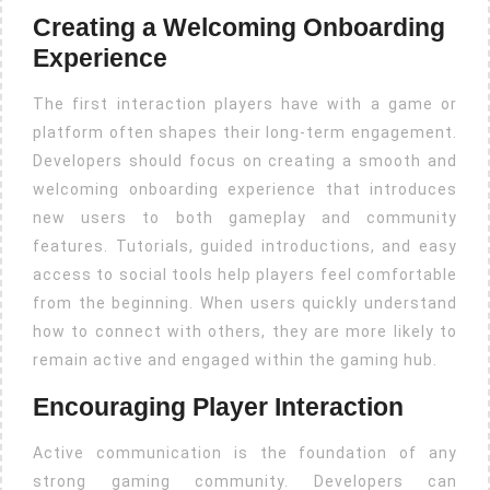
Creating a Welcoming Onboarding
Experience
The first interaction players have with a game or
platform often shapes their long-term engagement.
Developers should focus on creating a smooth and
welcoming onboarding experience that introduces
new users to both gameplay and community
features. Tutorials, guided introductions, and easy
access to social tools help players feel comfortable
from the beginning. When users quickly understand
how to connect with others, they are more likely to
remain active and engaged within the gaming hub.
Encouraging Player Interaction
Active communication is the foundation of any
strong gaming community. Developers can