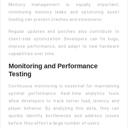
Memory management is equally important;
minimizing memory leaks and optimizing asset
loading can prevent crashes and slowdowns.
Regular updates and patches also contribute to
client-side optimization. Developers can fix bugs,
improve performance, and adapt to new hardware
capabilities over time.
Monitoring and Performance
Testing
Continuous monitoring is essential for maintaining
optimal performance. Real-time analytics tools
allow developers to track server load, latency, and
player behavior. By analyzing this data, they can
quickly identify bottlenecks and address issues
before they affect a large number of users.