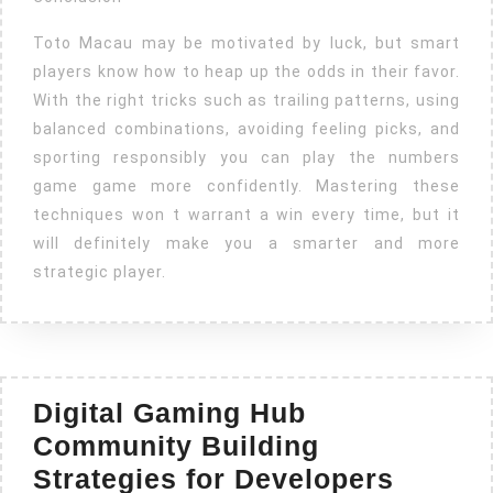
Toto Macau may be motivated by luck, but smart
players know how to heap up the odds in their favor.
With the right tricks such as trailing patterns, using
balanced combinations, avoiding feeling picks, and
sporting responsibly you can play the numbers
game game more confidently. Mastering these
techniques won t warrant a win every time, but it
will definitely make you a smarter and more
strategic player.
Digital Gaming Hub
Community Building
Digital
Strategies for Developers