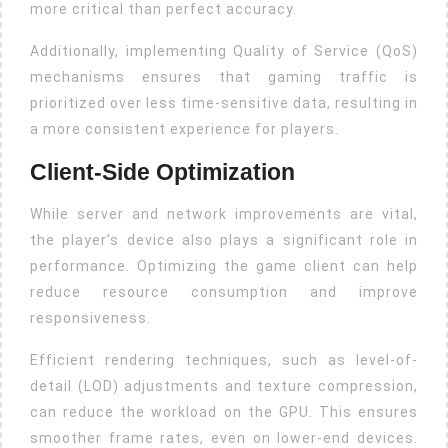
more critical than perfect accuracy.
Additionally, implementing Quality of Service (QoS)
mechanisms ensures that gaming traffic is
prioritized over less time-sensitive data, resulting in
a more consistent experience for players.
Client-Side Optimization
While server and network improvements are vital,
the player’s device also plays a significant role in
performance. Optimizing the game client can help
reduce resource consumption and improve
responsiveness.
Efficient rendering techniques, such as level-of-
detail (LOD) adjustments and texture compression,
can reduce the workload on the GPU. This ensures
smoother frame rates, even on lower-end devices.