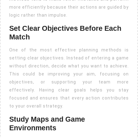
more efficiently because their actions are guided by
logic rather than impulse.
Set Clear Objectives Before Each
Match
One of the most effective planning methods is
setting clear objectives. Instead of entering a game
without direction, decide what you want to achieve.
This could be improving your aim, focusing on
objectives, or supporting your team more
effectively. Having clear goals helps you stay
focused and ensures that every action contributes
to your overall strategy.
Study Maps and Game
Environments