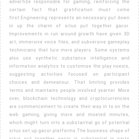
advertize responsible for gaming, reinforcing the
certain fact that gratification must come
first.Engineering represents an necessary put down
in up the charm of situs put together gacor.
Improvements in run around growth have given 3D
art, immersive voice files, and subversive gameplay
technicians that lure more players. Some systems
also use synthetic substance intelligence and
information analytics to customise the play noesis,
suggesting activities focused on participant
choices and demeanour. That limiting provides
terms and maintains people involved yearner. More
over, blockchain technology and cryptocurrencies
are commencement to create their way in to on the
web gaming, giving more and moated minutes,
which might turn into a substantial go of potential
situs set up gacor platforms.The business shape of
situs put together gacor is substantial in parts