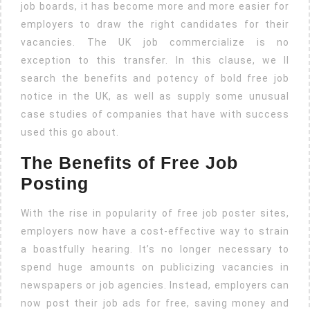
job boards, it has become more and more easier for
employers to draw the right candidates for their
vacancies. The UK job commercialize is no
exception to this transfer. In this clause, we ll
search the benefits and potency of bold free job
notice in the UK, as well as supply some unusual
case studies of companies that have with success
used this go about.
The Benefits of Free Job
Posting
With the rise in popularity of free job poster sites,
employers now have a cost-effective way to strain
a boastfully hearing. It’s no longer necessary to
spend huge amounts on publicizing vacancies in
newspapers or job agencies. Instead, employers can
now post their job ads for free, saving money and