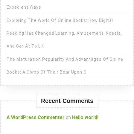
Expedient Ways
Exploring The World Of Online Books: How Digital
Reading Has Changed Learning, Amusement, Noesis,
And Get At To Lit
The Maturation Popularity And Advantages Of Online
Books: A Comp Of Their Bear Upon O
Recent Comments
A WordPress Commenter
on
Hello world!