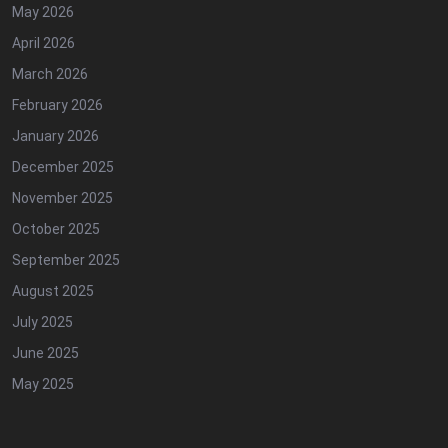
May 2026
April 2026
March 2026
February 2026
January 2026
December 2025
November 2025
October 2025
September 2025
August 2025
July 2025
June 2025
May 2025