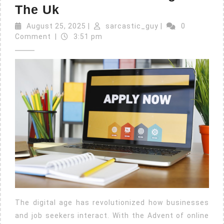
Introduction
The Uk
The
August
sarcastic_guy
August 25, 2025
|
sarcastic_guy
|
0
Major
25,
Comment
|
3:51 pm
2025
Power
Of
Bold
Free
Job
Posting
In
The
Uk
The digital age has revolutionized how businesses
and job seekers interact. With the Advent of online