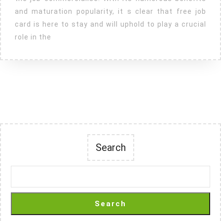
and maturation popularity, it s clear that free job
card is here to stay and will uphold to play a crucial
role in the
Search
Search