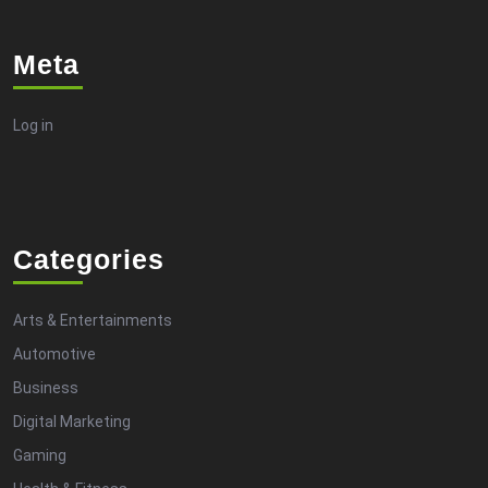
Meta
Log in
Categories
Arts & Entertainments
Automotive
Business
Digital Marketing
Gaming