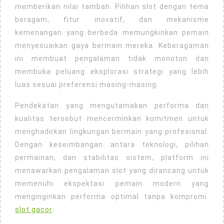
memberikan nilai tambah. Pilihan slot dengan tema
beragam, fitur inovatif, dan mekanisme
kemenangan yang berbeda memungkinkan pemain
menyesuaikan gaya bermain mereka. Keberagaman
ini membuat pengalaman tidak monoton dan
membuka peluang eksplorasi strategi yang lebih
luas sesuai preferensi masing-masing.
Pendekatan yang mengutamakan performa dan
kualitas tersebut mencerminkan komitmen untuk
menghadirkan lingkungan bermain yang profesional.
Dengan keseimbangan antara teknologi, pilihan
permainan, dan stabilitas sistem, platform ini
menawarkan pengalaman slot yang dirancang untuk
memenuhi ekspektasi pemain modern yang
menginginkan performa optimal tanpa kompromi.
slot gacor
.