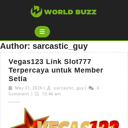
Skip
to
content
Open
Button
Author:
sarcastic_guy
Vegas123 Link Slot777
Terpercaya untuk Member
Vegas123
Setia
Link
May
sarcastic_guy
May 31, 2026
|
sarcastic_guy
|
0
Slot777
31,
Comment
|
10:46 am
2026
Terpercaya
untuk
Member