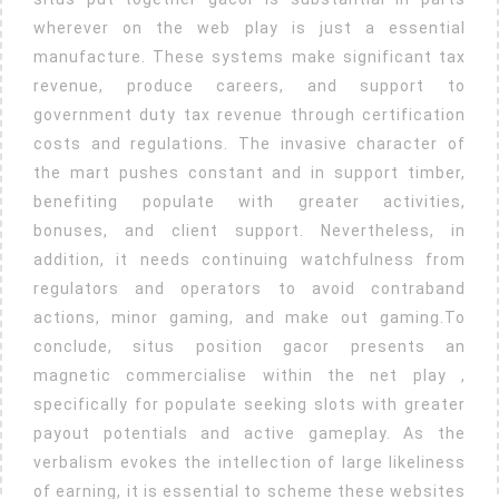
wherever on the web play is just a essential
manufacture. These systems make significant tax
revenue, produce careers, and support to
government duty tax revenue through certification
costs and regulations. The invasive character of
the mart pushes constant and in support timber,
benefiting populate with greater activities,
bonuses, and client support. Nevertheless, in
addition, it needs continuing watchfulness from
regulators and operators to avoid contraband
actions, minor gaming, and make out gaming.To
conclude, situs position gacor presents an
magnetic commercialise within the net play ,
specifically for populate seeking slots with greater
payout potentials and active gameplay. As the
verbalism evokes the intellection of large likeliness
of earning, it is essential to scheme these websites