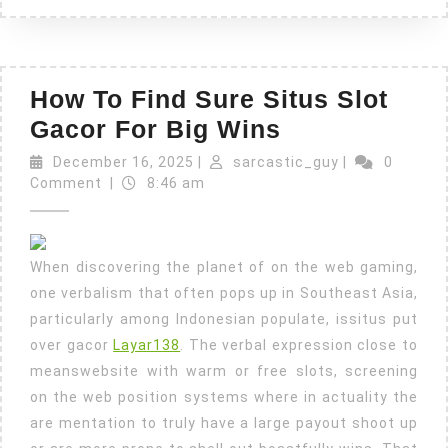
How To Find Sure Situs Slot
How
Gacor For Big Wins
To
December
sarcastic_guy
December 16, 2025
|
sarcastic_guy
|
0
16,
Find
Comment
|
8:46 am
2025
Sure
Situs
When discovering the planet of on the web gaming,
Slot
one verbalism that often pops up in Southeast Asia,
Gacor
particularly among Indonesian populate, issitus put
For
over gacor
Layar138
. The verbal expression close to
Big
meanswebsite with warm or free slots, screening
Wins
on the web position systems where in actuality the
are mentation to truly have a large payout shoot up