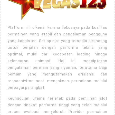
Setia
Platform ini dikenal karena fokusnya pada kualitas
permainan yang stabil dan pengalaman pengguna
yang konsisten. Setiap slot yang tersedia dirancang
untuk berjalan dengan performa teknis yang
optimal, mulai dari kecepatan loading hingga
kelancaran animasi. Hal ini menciptakan
pengalaman bermain yang nyaman, terutama bagi
pemain yang mengutamakan efisiensi dan
responsivitas saat mengakses permainan melalui
berbagai perangkat.
Keunggulan utama terletak pada pemilihan slot
dengan tingkat performa tinggi yang telah melalui
proses evaluasi menyeluruh. Provider permainan