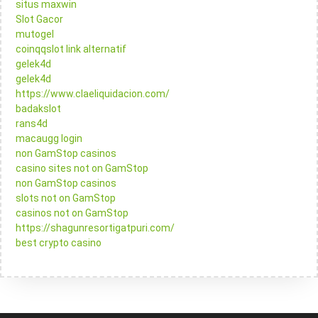
situs maxwin
Slot Gacor
mutogel
coinqqslot link alternatif
gelek4d
gelek4d
https://www.claeliquidacion.com/
badakslot
rans4d
macaugg login
non GamStop casinos
casino sites not on GamStop
non GamStop casinos
slots not on GamStop
casinos not on GamStop
https://shagunresortigatpuri.com/
best crypto casino