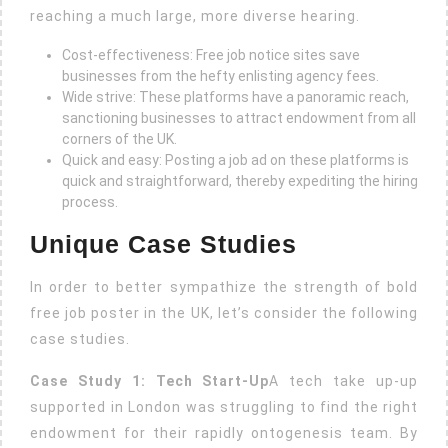
reaching a much large, more diverse hearing.
Cost-effectiveness: Free job notice sites save
businesses from the hefty enlisting agency fees.
Wide strive: These platforms have a panoramic reach,
sanctioning businesses to attract endowment from all
corners of the UK.
Quick and easy: Posting a job ad on these platforms is
quick and straightforward, thereby expediting the hiring
process.
Unique Case Studies
In order to better sympathize the strength of bold
free job poster in the UK, let’s consider the following
case studies.
Case Study 1: Tech Start-Up
A tech take up-up
supported in London was struggling to find the right
endowment for their rapidly ontogenesis team. By