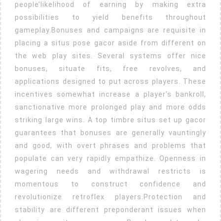
people’likelihood of earning by making extra
possibilities to yield benefits throughout
gameplay.Bonuses and campaigns are requisite in
placing a situs pose gacor aside from different on
the web play sites. Several systems offer nice
bonuses, situate fits, free revolves, and
applications designed to put across players. These
incentives somewhat increase a player’s bankroll,
sanctionative more prolonged play and more odds
striking large wins. A top timbre situs set up gacor
guarantees that bonuses are generally vauntingly
and good, with overt phrases and problems that
populate can very rapidly empathize. Openness in
wagering needs and withdrawal restricts is
momentous to construct confidence and
revolutionize retroflex players.Protection and
stability are different preponderant issues when