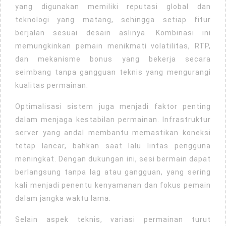
yang digunakan memiliki reputasi global dan
teknologi yang matang, sehingga setiap fitur
berjalan sesuai desain aslinya. Kombinasi ini
memungkinkan pemain menikmati volatilitas, RTP,
dan mekanisme bonus yang bekerja secara
seimbang tanpa gangguan teknis yang mengurangi
kualitas permainan.
Optimalisasi sistem juga menjadi faktor penting
dalam menjaga kestabilan permainan. Infrastruktur
server yang andal membantu memastikan koneksi
tetap lancar, bahkan saat lalu lintas pengguna
meningkat. Dengan dukungan ini, sesi bermain dapat
berlangsung tanpa lag atau gangguan, yang sering
kali menjadi penentu kenyamanan dan fokus pemain
dalam jangka waktu lama.
Selain aspek teknis, variasi permainan turut