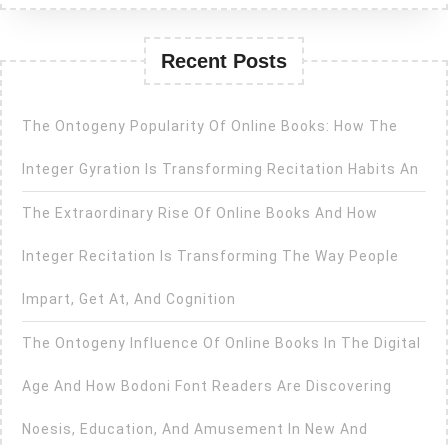
Recent Posts
The Ontogeny Popularity Of Online Books: How The
Integer Gyration Is Transforming Recitation Habits An
The Extraordinary Rise Of Online Books And How
Integer Recitation Is Transforming The Way People
Impart, Get At, And Cognition
The Ontogeny Influence Of Online Books In The Digital
Age And How Bodoni Font Readers Are Discovering
Noesis, Education, And Amusement In New And