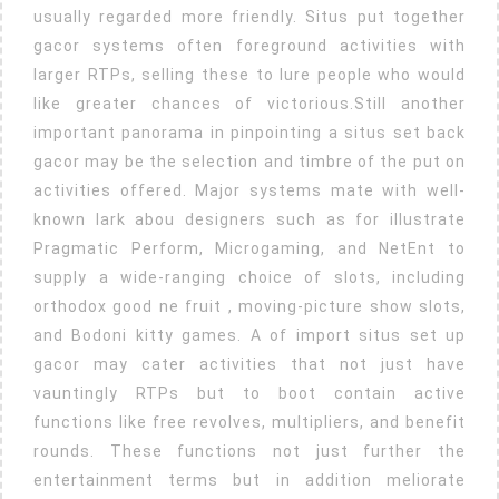
usually regarded more friendly. Situs put together
gacor systems often foreground activities with
larger RTPs, selling these to lure people who would
like greater chances of victorious.Still another
important panorama in pinpointing a situs set back
gacor may be the selection and timbre of the put on
activities offered. Major systems mate with well-
known lark abou designers such as for illustrate
Pragmatic Perform, Microgaming, and NetEnt to
supply a wide-ranging choice of slots, including
orthodox good ne fruit , moving-picture show slots,
and Bodoni kitty games. A of import situs set up
gacor may cater activities that not just have
vauntingly RTPs but to boot contain active
functions like free revolves, multipliers, and benefit
rounds. These functions not just further the
entertainment terms but in addition meliorate