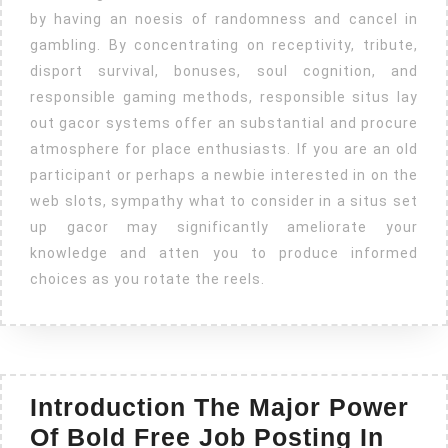
by having an noesis of randomness and cancel in
gambling. By concentrating on receptivity, tribute,
disport survival, bonuses, soul cognition, and
responsible gaming methods, responsible situs lay
out gacor systems offer an substantial and procure
atmosphere for place enthusiasts. If you are an old
participant or perhaps a newbie interested in on the
web slots, sympathy what to consider in a situs set
up gacor may significantly ameliorate your
knowledge and atten you to produce informed
choices as you rotate the reels.
Introduction The Major Power
Of Bold Free Job Posting In