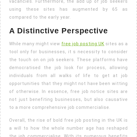
vacancies. Furthermore, the add up of job seekers
using these sites has augmented by 65 as
compared to the early year.
A Distinctive Perspective
While many might view
free job posting UK
sites as a
tool only for businesses, it s necessity to consider
the touch on on job seekers. These platforms have
democratised the job look for process, allowing
individuals from all walks of life to get at job
opportunities that they might not have been witting
of otherwise. In essence, free job notice sites are
not just benefiting businesses, but also causative
to a more comprehensive job commercialise.
Overall, the rise of bold free job posting in the UK is
a will to how the whole number age has reshaped
the job commercialise. With its numerous benefits