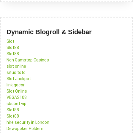
Dynamic Blogroll & Sidebar
Slot
Slot88
Slot88
Non Gamstop Casinos
slot online
situs toto
Slot Jackpot
link gacor
Slot Online
VEGAS108
sbobet vip
Slot88
Slot88
hire security in London
Dewapoker Holdem