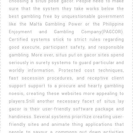
choosing a situs pose gacor. People need to make
sure that the system they take works below the
best gambling free by unquestionable government
like the Malta Gambling Power or the Philippine
Enjoyment and Gambling Company(PAGCOR).
Certified systems stick to strict rules regarding
good execute, participant safety, and responsible
gambling. More over, situs put on gacor sites spend
seriously in surety systems to guard particular and
worldly information. Protected cost techniques,
fast secession procedures, and receptive client
support support to a procure and hearty gambling
noesis, creating these websites more appealing to
players.Still another necessary facet of situs lay
gacor is their user-friendly software package and
handiness. Several systems prioritize creating user-
friendly sites and animate thing applications that
people to savour a commons put down activities