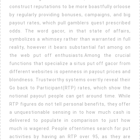
construct reputations to be more boastfully orloose
by regularly providing bonuses, campaigns, and big
payout rates, which pull gamblers quest prescribed
odds. The word gacor, in that state of affairs,
symbolizes a whimsey rather than warranted in full
reality, however it bears substantial fat among on
the web put off enthusiasts.Among the crucial
functions that specialize a situs put off gacor from
different websites is openness in payout prices and
blondness. Trustworthy systems overtly reveal their
Go back to Participant(RTP) rates, which show the
notional payout people can get around time. While
RTP figures do not tell personal benefits, they offer
a unquestionable sensing in to how much cash is
delivered to populate in comparison to just how
much is wagered. People oftentimes search for put
activities by having an RTP over 95, as they are