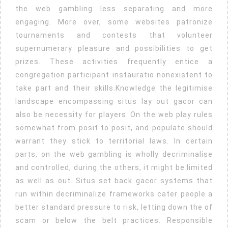
the web gambling less separating and more
engaging. More over, some websites patronize
tournaments and contests that volunteer
supernumerary pleasure and possibilities to get
prizes. These activities frequently entice a
congregation participant instauratio nonexistent to
take part and their skills.Knowledge the legitimise
landscape encompassing situs lay out gacor can
also be necessity for players. On the web play rules
somewhat from posit to posit, and populate should
warrant they stick to territorial laws. In certain
parts, on the web gambling is wholly decriminalise
and controlled, during the others, it might be limited
as well as out. Situs set back gacor systems that
run within decriminalize frameworks cater people a
better standard pressure to risk, letting down the of
scam or below the belt practices. Responsible