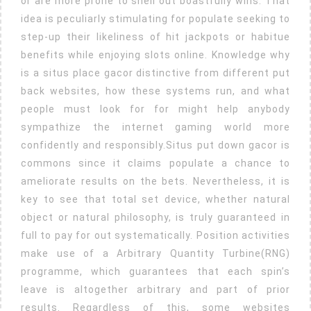
or are more prone to shell out boastfully wins. That
idea is peculiarly stimulating for populate seeking to
step-up their likeliness of hit jackpots or habitue
benefits while enjoying slots online. Knowledge why
is a situs place gacor distinctive from different put
back websites, how these systems run, and what
people must look for for might help anybody
sympathize the internet gaming world more
confidently and responsibly.Situs put down gacor is
commons since it claims populate a chance to
ameliorate results on the bets. Nevertheless, it is
key to see that total set device, whether natural
object or natural philosophy, is truly guaranteed in
full to pay for out systematically. Position activities
make use of a Arbitrary Quantity Turbine(RNG)
programme, which guarantees that each spin’s
leave is altogether arbitrary and part of prior
results. Regardless of this, some websites