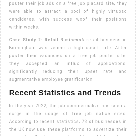
poster their job ads on a free job placard site, they
were able to attract a pool of highly virtuoso
candidates, with success woof their positions
within weeks.
Case Study 2: Retail Business
A retail business in
Birmingham was veneer a high upset rate. After
poster their vacancies on a free job poster site,
they accepted an influx of applications,
significantly reducing their upset rate and
augmentative employee gratification.
Recent Statistics and Trends
In the year 2022, the job commercialize has seen a
surge in the usage of free job notice sites.
According to recent statistics, 78 of businesses in
the UK now use these platforms to advertize their