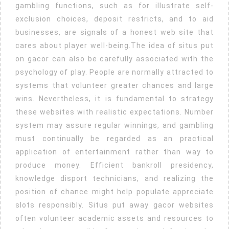
gambling functions, such as for illustrate self-
exclusion choices, deposit restricts, and to aid
businesses, are signals of a honest web site that
cares about player well-being.The idea of situs put
on gacor can also be carefully associated with the
psychology of play. People are normally attracted to
systems that volunteer greater chances and large
wins. Nevertheless, it is fundamental to strategy
these websites with realistic expectations. Number
system may assure regular winnings, and gambling
must continually be regarded as an practical
application of entertainment rather than way to
produce money. Efficient bankroll presidency,
knowledge disport technicians, and realizing the
position of chance might help populate appreciate
slots responsibly. Situs put away gacor websites
often volunteer academic assets and resources to