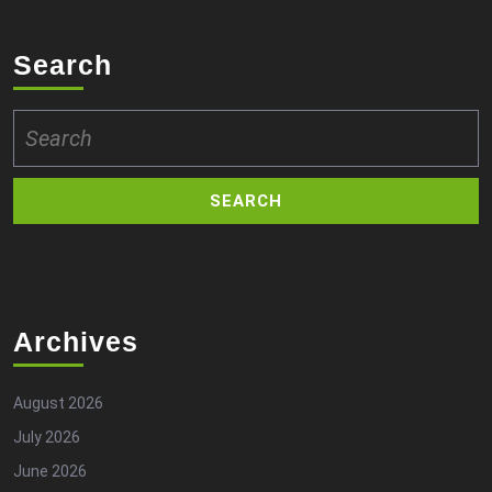
Search
Search
for:
Archives
August 2026
July 2026
June 2026