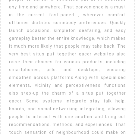
any time and anywhere. That convenience is a must
in the current fast-paced , wherever comfort
ofttimes dictates somebody preferences. Quickly
launch occasions, simpleton seafaring, and easy
gameplay better the entire knowledge, which makes
it much more likely that people may take back. The
very best situs put together gacor websites also
raise their choices for various products, including
smartphones, pills, and desktops, ensuring
smoothen across platforms.Along with specialised
elements, vicinity and perceptiveness functions
also step-up the charm of a situs put together
gacor. Some systems integrate stay talk help,
boards, and social networking integrating, allowing
people to interact with one another and bring out
recommendations, methods, and experiences. That
touch sensation of neighbourhood could make on