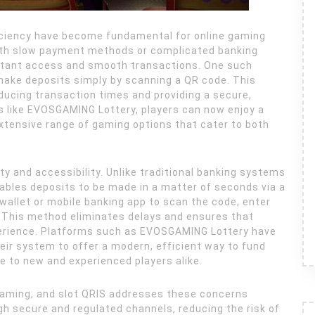
ficiency have become fundamental for online gaming
with slow payment methods or complicated banking
nstant access and smooth transactions. One such
 make deposits simply by scanning a QR code. This
ducing transaction times and providing a secure,
s like EVOSGAMING Lottery, players can now enjoy a
extensive range of gaming options that cater to both
ity and accessibility. Unlike traditional banking systems
ables deposits to be made in a matter of seconds via a
wallet or mobile banking app to scan the code, enter
 This method eliminates delays and ensures that
xperience. Platforms such as EVOSGAMING Lottery have
heir system to offer a modern, efficient way to fund
e to new and experienced players alike.
 gaming, and slot QRIS addresses these concerns
h secure and regulated channels, reducing the risk of