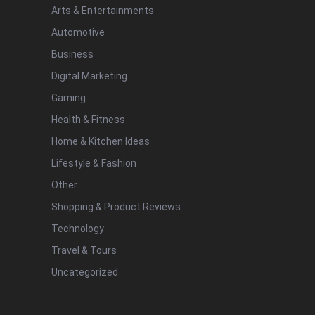
Arts & Entertainments
Automotive
Business
Digital Marketing
Gaming
Health & Fitness
Home & Kitchen Ideas
Lifestyle & Fashion
Other
Shopping & Product Reviews
Technology
Travel & Tours
Uncategorized