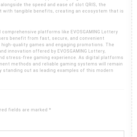
s alongside the speed and ease of slot QRIS, the
with tangible benefits, creating an ecosystem that is
and comprehensive platforms like EVOSGAMING Lottery
sers benefit from fast, secure, and convenient
of high-quality games and engaging promotions. The
y and innovation offered by EVOSGAMING Lottery,
nd stress-free gaming experience. As digital platforms
yment methods and reliable gaming systems will remain
y standing out as leading examples of this modern
red fields are marked
*