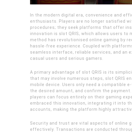
In the modern digital era, convenience and ef
enthusiasts. Players are no longer satisfied 
procedures; they seek platforms that offer i
innovation is slot QRIS, which allows users to
method has revolutionised online gaming by re
hassle-free experience. Coupled with platform
seamless interface, reliable services, and an 
casual users and serious gamers.
A primary advantage of slot QRIS is its simplic
that may involve numerous steps, slot QRIS en
mobile device. Users only need a compatible e-
the desired amount, and confirm the payment.
players can focus entirely on their gaming e
embraced this innovation, integrating it into t
accounts, making the platform highly attractiv
Security and trust are vital aspects of online
effectively. Transactions are conducted throug