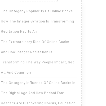
The Ontogeny Popularity Of Online Books:
How The Integer Gyration Is Transforming
Recitation Habits An
The Extraordinary Rise Of Online Books
And How Integer Recitation Is
Transforming The Way People Impart, Get
At, And Cognition
The Ontogeny Influence Of Online Books In
The Digital Age And How Bodoni Font
Readers Are Discovering Noesis, Education,