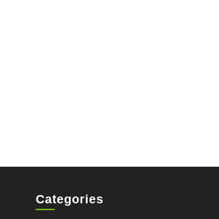
Categories