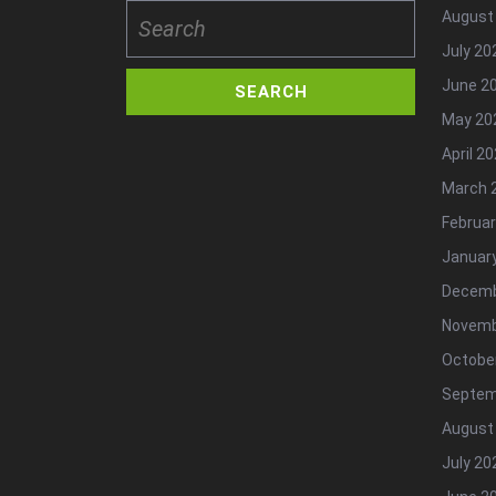
Search
August
for:
July 20
June 2
May 20
April 2
March 
Februar
Januar
Decemb
Novemb
Octobe
Septem
August
July 20