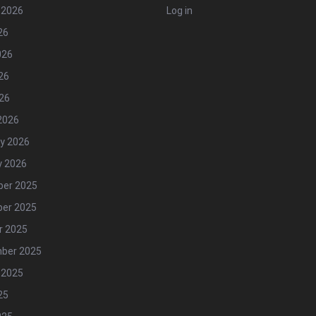
 2026
Log in
26
026
26
026
2026
y 2026
y 2026
er 2025
er 2025
r 2025
ber 2025
 2025
25