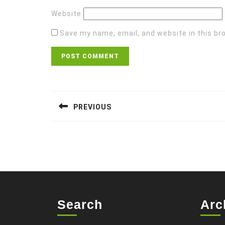
Website
Save my name, email, and website in this br
Post
navigation
PREVIOUS
Previous
post:
Search
Arc