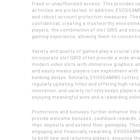
fraud or unauthorised access. This provides us
activities are protected. In addition, EVOSGA
and robust account protection measures. Thes
confidential, creating a trustworthy environ
players, the combination of slot QRIS and secu
gaming experience, allowing them to concentr
Variety and quality of games play a crucial rol
incorporate slot QRIS often provide a wide arra
modern video slots with immersive graphics and
and easily means players can experiment wit
banking delays. Similarly, EVOSGAMING Lottery 
regularly updating titles and offering high-ret
innovation, and variety not only keeps players
enjoying meaningful wins and a rewarding onli
Promotions and bonuses further enhance the ap
provide welcome bonuses, cashback rewards, an
their deposits and extend their gameplay. The
engaging and financially rewarding. EVOSGAMIN
to both new and returning players, ensuring th