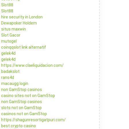
Slot88
Slot88
hire security in London
Dewapoker Holdem
situs maxwin
Slot Gacor
mutogel
coinqqslot link alternatif
gelek4d
gelek4d
https://www.claeliquidacion.com/
badakslot
rans4d
macaugg login
non GamStop casinos
casino sites not on GamStop
non GamStop casinos
slots not on GamStop
casinos not on GamStop
https://shagunresortigatpuri.com/
best crypto casino