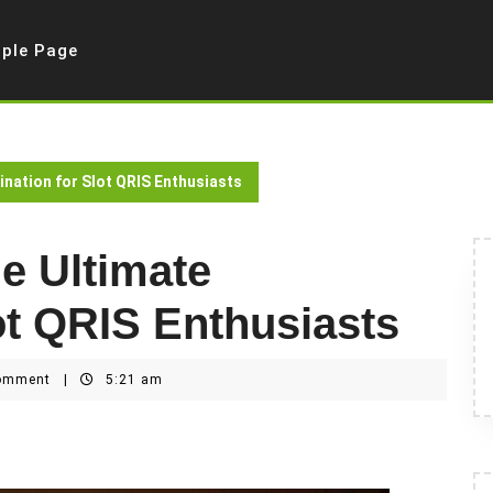
ple Page
ation for Slot QRIS Enthusiasts
 Ultimate
ot QRIS Enthusiasts
omment
|
5:21 am