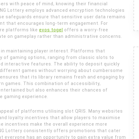
ers with peace of mind, knowing their financial
MING Lottery employs advanced encryption technologies
e safeguards ensure that sensitive user data remains
ment that encourages long-term engagement. For
re platforms like
evos togel
offers a worry-free
ate on gameplay rather than administrative concerns.
e in maintaining player interest. Platforms that
y of gaming options, ranging from classic slots to
 interactive features. The ability to deposit quickly
h different games without worrying about cumbersome
ensures that its library remains fresh and engaging by
urn games. This combination of accessibility,
 entertained but also enhances their chances of
ne gaming experience.
peal of platforms utilising slot QRIS. Many websites
d loyalty incentives that allow players to maximise
se incentives make the overall experience more
G Lottery consistently offers promotions that cater
at everyone has an opportunity to gain extra value from