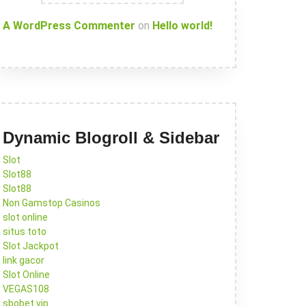
A WordPress Commenter
on
Hello world!
Dynamic Blogroll & Sidebar
Slot
Slot88
Slot88
Non Gamstop Casinos
slot online
situs toto
Slot Jackpot
link gacor
Slot Online
VEGAS108
sbobet vip