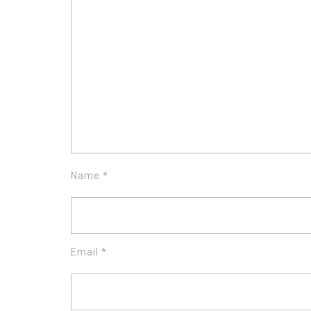
Name
*
Email
*