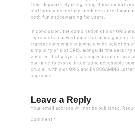
their deposits. By integrating these incentive
platform successfully combines entertainment 
both fun and rewarding for users.
In conclusion, the combination of slot QRIS 
represents a new standard in online gaming. U
transactions while enjoying a wide selection 
simplicity of slot QRIS, alongside the securit
ensures that players can enjoy an immersive a
continue to evolve, integrating accessible pa
crucial, with slot QRIS and EVOSGAMING Lotter
approach.
Leave a Reply
Your email address will not be published.
Requi
Comment
*