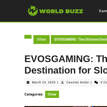
Skip
to
Sam
content
Other
EVOSGAMING: The Ultimate Destin
EVOSGAMING: The
Destination for Sl
March
Cassian
March 23, 2026
|
Cassian Andor
|
0 C
23,
Andor
2026
Categories:
Other