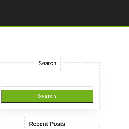
Search
Search
Recent Posts