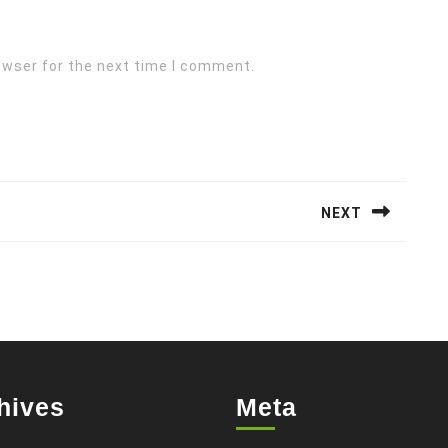
owser for the next time I comment.
NEXT
Next
post:
hives
Meta