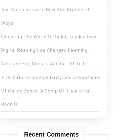
And Amusement In New And Expedient
Ways
Exploring The World Of Online Books: How
Digital Reading Has Changed Learning,
Amusement, Noesis, And Get At To Lit
The Maturation Popularity And Advantages
Of Online Books: A Comp Of Their Bear
Upon O
Recent Comments