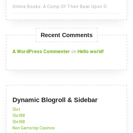
Online Books: A Comp Of Their Bear Upon O
Recent Comments
A WordPress Commenter
on
Hello world!
Dynamic Blogroll & Sidebar
Slot
Slot88
Slot88
Non Gamstop Casinos