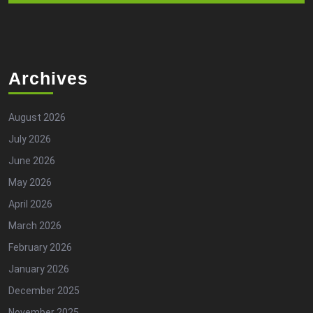
Archives
August 2026
July 2026
June 2026
May 2026
April 2026
March 2026
February 2026
January 2026
December 2025
November 2025