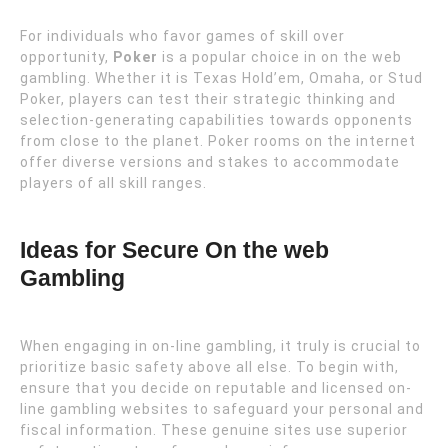
For individuals who favor games of skill over
opportunity,
Poker
is a popular choice in on the web
gambling. Whether it is Texas Hold’em, Omaha, or Stud
Poker, players can test their strategic thinking and
selection-generating capabilities towards opponents
from close to the planet. Poker rooms on the internet
offer diverse versions and stakes to accommodate
players of all skill ranges.
Ideas for Secure On the web
Gambling
When engaging in on-line gambling, it truly is crucial to
prioritize basic safety above all else. To begin with,
ensure that you decide on reputable and licensed on-
line gambling websites to safeguard your personal and
fiscal information. These genuine sites use superior