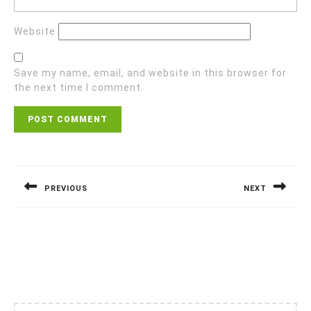
Website
Save my name, email, and website in this browser for
the next time I comment.
Post
navigation
PREVIOUS
NEXT
Previous
Next
post:
post: