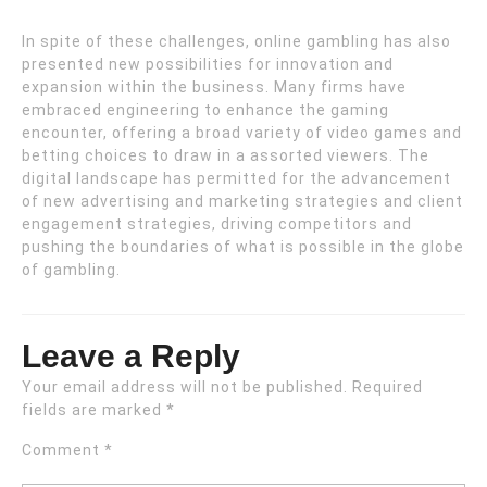
In spite of these challenges, online gambling has also
presented new possibilities for innovation and
expansion within the business. Many firms have
embraced engineering to enhance the gaming
encounter, offering a broad variety of video games and
betting choices to draw in a assorted viewers. The
digital landscape has permitted for the advancement
of new advertising and marketing strategies and client
engagement strategies, driving competitors and
pushing the boundaries of what is possible in the globe
of gambling.
Leave a Reply
Your email address will not be published.
Required
fields are marked
*
Comment
*