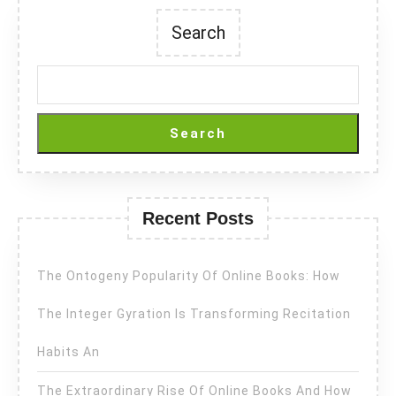
Search
Search
Recent Posts
The Ontogeny Popularity Of Online Books: How
The Integer Gyration Is Transforming Recitation
Habits An
The Extraordinary Rise Of Online Books And How