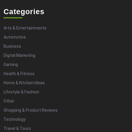
Categories
Arts & Entertainments
Automotive
Business
Digital Marketing
Gaming
Health & Fitness
Home & Kitchen Ideas
Lifestyle & Fashion
Other
Shopping & Product Reviews
Technology
Travel & Tours