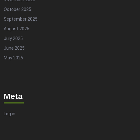
October 2025
September 2025
August 2025
July 2025
June 2025
May 2025
Meta
Log in