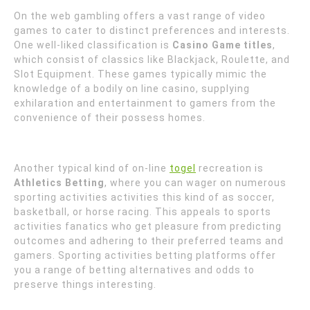
On the web gambling offers a vast range of video
games to cater to distinct preferences and interests.
One well-liked classification is
Casino Game titles
,
which consist of classics like Blackjack, Roulette, and
Slot Equipment. These games typically mimic the
knowledge of a bodily on line casino, supplying
exhilaration and entertainment to gamers from the
convenience of their possess homes.
Another typical kind of on-line
togel
recreation is
Athletics Betting
, where you can wager on numerous
sporting activities activities this kind of as soccer,
basketball, or horse racing. This appeals to sports
activities fanatics who get pleasure from predicting
outcomes and adhering to their preferred teams and
gamers. Sporting activities betting platforms offer
you a range of betting alternatives and odds to
preserve things interesting.