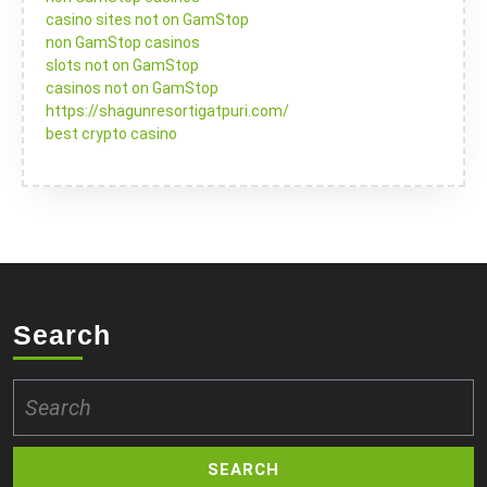
casino sites not on GamStop
non GamStop casinos
slots not on GamStop
casinos not on GamStop
https://shagunresortigatpuri.com/
best crypto casino
Search
Search
for: