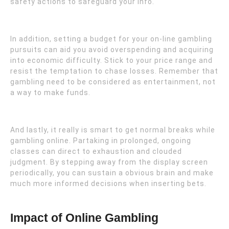
safety actions to safeguard your info.
In addition, setting a budget for your on-line gambling
pursuits can aid you avoid overspending and acquiring
into economic difficulty. Stick to your price range and
resist the temptation to chase losses. Remember that
gambling need to be considered as entertainment, not
a way to make funds.
And lastly, it really is smart to get normal breaks while
gambling online. Partaking in prolonged, ongoing
classes can direct to exhaustion and clouded
judgment. By stepping away from the display screen
periodically, you can sustain a obvious brain and make
much more informed decisions when inserting bets.
Impact of Online Gambling