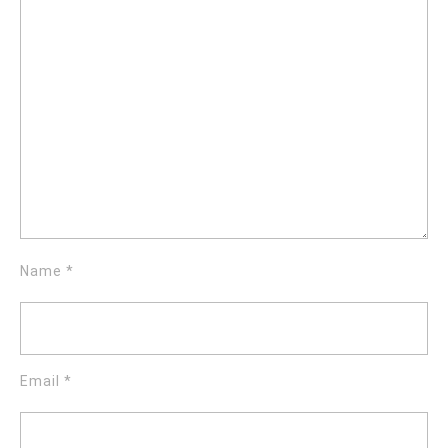
Name
*
Email
*