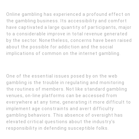
Online gambling has experienced a profound effect on
the gambling business. Its accessibility and comfort
have captivated a large quantity of participants, major
to a considerable improve in total revenue generated
by the sector. Nonetheless, concerns have been raised
about the possible for addiction and the social
implications of common on the internet gambling.
One of the essential issues posed by on the web
gambling is the trouble in regulating and monitoring
the routines of members. Not like standard gambling
venues, on-line platforms can be accessed from
everywhere at any time, generating it more difficult to
implement age constraints and avert difficulty
gambling behaviors. This absence of oversight has
elevated critical questions about the industry’s
responsibility in defending susceptible folks.