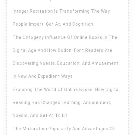
Integer Recitation Is Transforming The Way
People Impart, Get At, And Cognition
The Ontogeny Influence Of Online Books In The
Digital Age And How Bodoni Font Readers Are
Discovering Noesis, Education, And Amusement
In New And Expedient Ways
Exploring The World Of Online Books: How Digital
Reading Has Changed Learning, Amusement,
Noesis, And Get At To Lit
The Maturation Popularity And Advantages Of