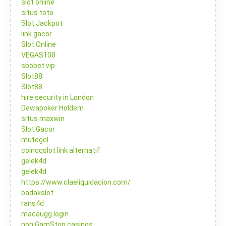
slot online
situs toto
Slot Jackpot
link gacor
Slot Online
VEGAS108
sbobet vip
Slot88
Slot88
hire security in London
Dewapoker Holdem
situs maxwin
Slot Gacor
mutogel
coinqqslot link alternatif
gelek4d
gelek4d
https://www.claeliquidacion.com/
badakslot
rans4d
macaugg login
non GamStop casinos