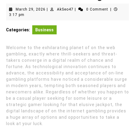
March
AkSeo47
March 29, 2026
|
AkSeo47
|
0 Comment
|
29,
3:17 pm
2026
Categories:
Business
Welcome to the exhilarating planet of on the web
gambling, exactly where thrill-seekers and threat-
takers converge in a digital realm of chance and
fortune. As technological innovation continues to
advance, the accessibility and acceptance of on-line
gambling platforms have noticed a considerable surge
in modern years, tempting both seasoned players and
newcomers alike. Regardless of whether you happen to
be a casual player seeking for some leisure or a
strategic gamer looking for that elusive jackpot, the
digital landscape of on the internet gambling provides
a huge array of options and opportunities to take a
look at your luck.