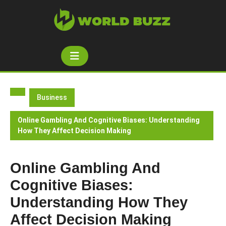
Skip
to
content
Open
Button
Business
Online Gambling And Cognitive Biases: Understanding
How They Affect Decision Making
Online Gambling And
Cognitive Biases:
Understanding How They
Affect Decision Making