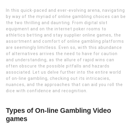
In this quick-paced and ever-evolving arena, navigating
by way of the myriad of online gambling choices can be
the two thrilling and daunting. From digital slot
equipment and on the internet poker rooms to
athletics betting and stay supplier online games, the
assortment and comfort of online gambling platforms
are seemingly limitless. Even so, with this abundance
of alternatives arrives the need to have for caution
and understanding, as the allure of rapid wins can
often obscure the possible pitfalls and hazards
associated. Let us delve further into the entire world
of on-line gambling, checking out its intricacies,
nuances, and the approaches that can aid you roll the
dice with confidence and recognition.
Types of On-line Gambling Video
games