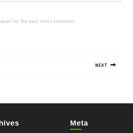
owser for the next time I comment.
NEXT
Next
post:
hives
Meta