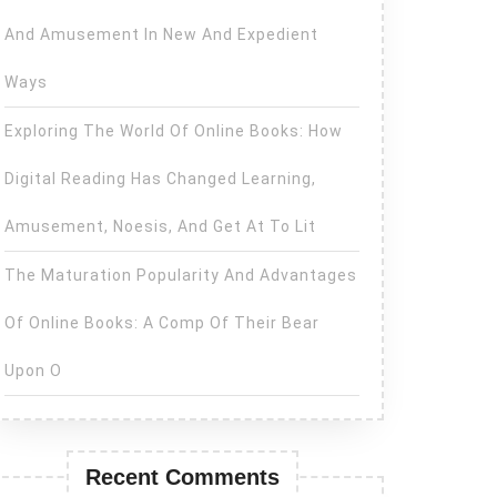
And Amusement In New And Expedient
Ways
Exploring The World Of Online Books: How
Digital Reading Has Changed Learning,
Amusement, Noesis, And Get At To Lit
The Maturation Popularity And Advantages
Of Online Books: A Comp Of Their Bear
Upon O
Recent Comments