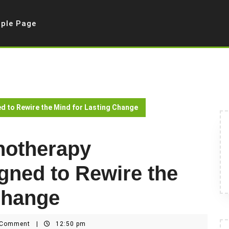
ple Page
 to Rewire the Mind for Lasting Change
notherapy
ned to Rewire the
Change
 Comment
|
12:50 pm