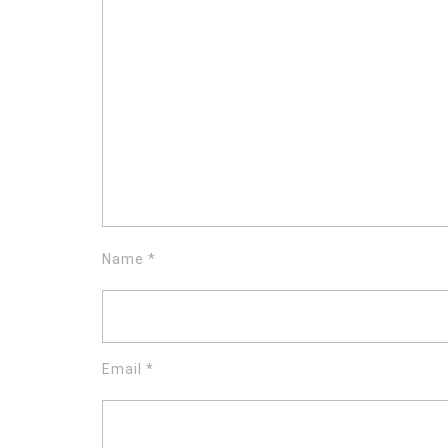
Name
*
Email
*