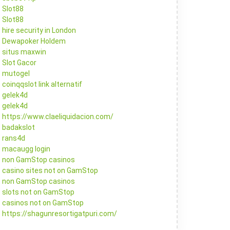
Slot88
Slot88
hire security in London
Dewapoker Holdem
situs maxwin
Slot Gacor
mutogel
coinqqslot link alternatif
gelek4d
gelek4d
https://www.claeliquidacion.com/
badakslot
rans4d
macaugg login
non GamStop casinos
casino sites not on GamStop
non GamStop casinos
slots not on GamStop
casinos not on GamStop
https://shagunresortigatpuri.com/