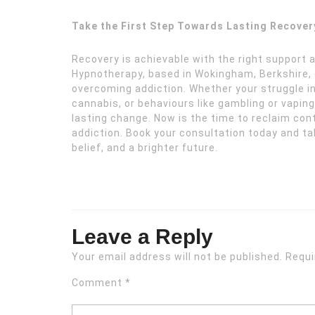
Take the First Step Towards Lasting Recover
Recovery is achievable with the right support 
Hypnotherapy, based in Wokingham, Berkshire, o
overcoming addiction. Whether your struggle i
cannabis, or behaviours like gambling or vapin
lasting change. Now is the time to reclaim contr
addiction. Book your consultation today and ta
belief, and a brighter future.
Leave a Reply
Your email address will not be published.
Requi
Comment
*