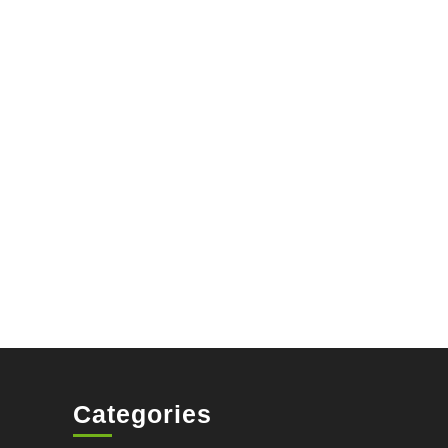
Categories