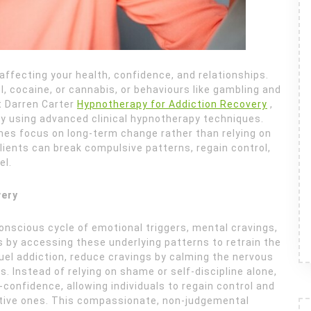
, affecting your health, confidence, and relationships.
, cocaine, or cannabis, or behaviours like gambling and
t Darren Carter
Hypnotherapy for Addiction Recovery
,
ry using advanced clinical hypnotherapy techniques.
es focus on long-term change rather than relying on
lients can break compulsive patterns, regain control,
el.
very
bconscious cycle of emotional triggers, mental cravings,
 by accessing these underlying patterns to retrain the
uel addiction, reduce cravings by calming the nervous
. Instead of relying on shame or self-discipline alone,
onfidence, allowing individuals to regain control and
itive ones. This compassionate, non-judgemental