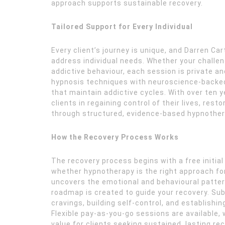
approach supports sustainable recovery.
Tailored Support for Every Individual
Every client’s journey is unique, and Darren C
address individual needs. Whether your challeng
addictive behaviour, each session is private a
hypnosis techniques with neuroscience-backed
that maintain addictive cycles. With over ten 
clients in regaining control of their lives, res
through structured, evidence-based hypnothe
How the Recovery Process Works
The recovery process begins with a free initia
whether hypnotherapy is the right approach for 
uncovers the emotional and behavioural pattern
roadmap is created to guide your recovery. S
cravings, building self-control, and establishi
Flexible pay-as-you-go sessions are available,
value for clients seeking sustained, lasting rec