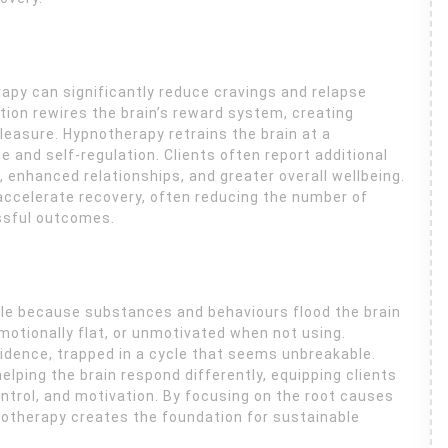
apy can significantly reduce cravings and relapse
tion rewires the brain’s reward system, creating
easure. Hypnotherapy retrains the brain at a
 and self-regulation. Clients often report additional
, enhanced relationships, and greater overall wellbeing.
accelerate recovery, often reducing the number of
ssful outcomes.
ble because substances and behaviours flood the brain
otionally flat, or unmotivated when not using.
idence, trapped in a cycle that seems unbreakable.
ping the brain respond differently, equipping clients
control, and motivation. By focusing on the root causes
otherapy creates the foundation for sustainable