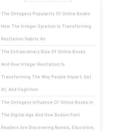
The Ontogeny Popularity Of Online Books:
How The Integer Gyration Is Transforming
Recitation Habits An
The Extraordinary Rise Of Online Books
And How Integer Recitation Is
Transforming The Way People Impart, Get
At, And Cognition
The Ontogeny Influence Of Online Books In
The Digital Age And How Bodoni Font
Readers Are Discovering Noesis, Education,