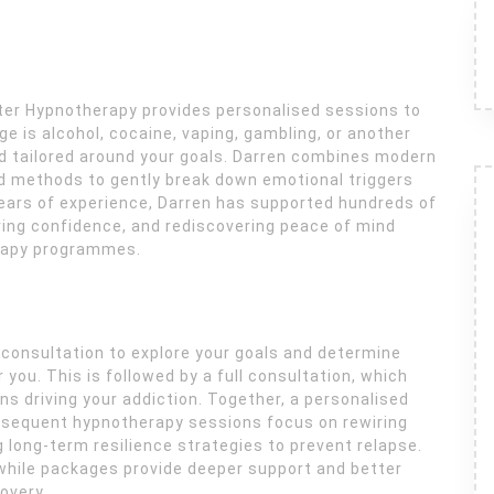
arter Hypnotherapy provides personalised sessions to
e is alcohol, cocaine, vaping, gambling, or another
nd tailored around your goals. Darren combines modern
 methods to gently break down emotional triggers
years of experience, Darren has supported hundreds of
toring confidence, and rediscovering peace of mind
rapy programmes.
l consultation to explore your goals and determine
you. This is followed by a full consultation, which
s driving your addiction. Together, a personalised
ubsequent hypnotherapy sessions focus on rewiring
ng long-term resilience strategies to prevent relapse.
 while packages provide deeper support and better
overy.