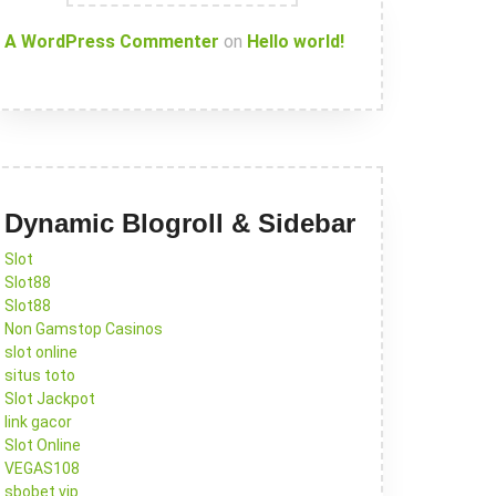
A WordPress Commenter
on
Hello world!
Dynamic Blogroll & Sidebar
Slot
Slot88
Slot88
Non Gamstop Casinos
slot online
situs toto
Slot Jackpot
link gacor
Slot Online
VEGAS108
sbobet vip