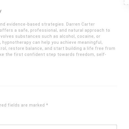
y
and evidence-based strategies. Darren Carter
ffers a safe, professional, and natural approach to
nvolves substances such as alcohol, cocaine, or
g, hypnotherapy can help you achieve meaningful,
ol, restore balance, and start building a life free from
ke the first confident step towards freedom, self-
red fields are marked
*