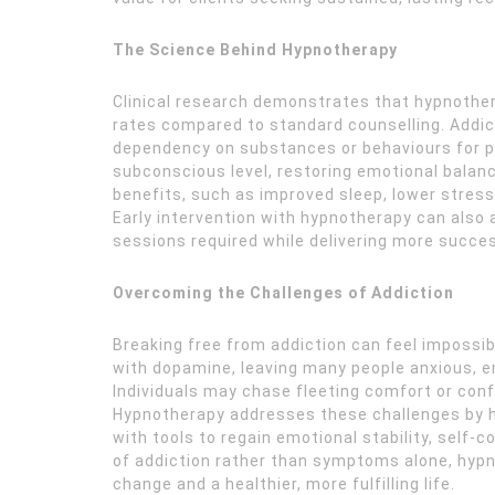
The Science Behind Hypnotherapy
Clinical research demonstrates that hypnother
rates compared to standard counselling. Addic
dependency on substances or behaviours for pl
subconscious level, restoring emotional balance
benefits, such as improved sleep, lower stress
Early intervention with hypnotherapy can also 
sessions required while delivering more succe
Overcoming the Challenges of Addiction
Breaking free from addiction can feel impossi
with dopamine, leaving many people anxious, em
Individuals may chase fleeting comfort or conf
Hypnotherapy addresses these challenges by hel
with tools to regain emotional stability, self-
of addiction rather than symptoms alone, hypn
change and a healthier, more fulfilling life.