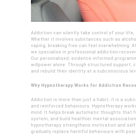
Addiction can silently take control of your life
Whether it involves substances such as alcohol
vaping, breaking free can feel overwhelming. A
we specialise in professional addiction recove
Our personalised, evidence-informed programm
willpower alone. Through structured support, c
and rebuild their identity at a subconscious lev
Why Hypnotherapy Works for Addiction Reco
Addiction is more than just a habit; it is a su
and reinforced behaviours. Hypnotherapy works
mind. It helps break automatic thoughts that f
system, and build healthier mental associations
hypnotherapy strengthens motivation and self-c
gradually replace harmful behaviours with pos