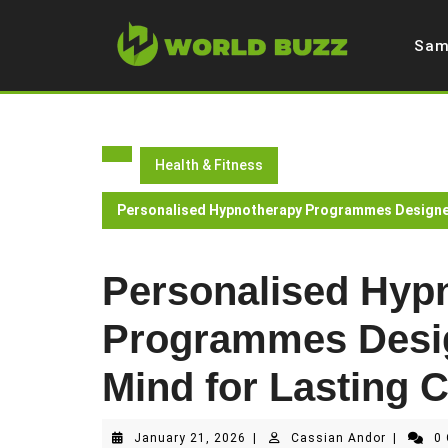
Skip
to
Sam
content
Health & Fitness
Personalised Hypnotherapy Programmes Designed
Personalised Hyp
Programmes Desig
Mind for Lasting 
January
Cassian
January 21, 2026
|
Cassian Andor
|
0