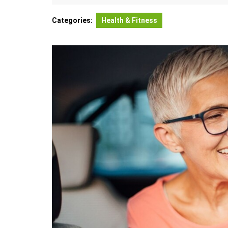
21,
Andor
2026
Categories:
Health & Fitness