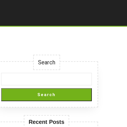
Search
Search
Recent Posts