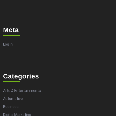
Meta
Log in
Categories
Arts & Entertainments
Automotive
Business
Digital Marketing