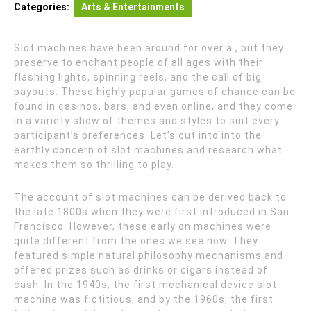
Categories:
Arts & Entertainments
Slot machines have been around for over a , but they
preserve to enchant people of all ages with their
flashing lights, spinning reels, and the call of big
payouts. These highly popular games of chance can be
found in casinos, bars, and even online, and they come
in a variety show of themes and styles to suit every
participant’s preferences. Let’s cut into into the
earthly concern of slot machines and research what
makes them so thrilling to play.
The account of slot machines can be derived back to
the late 1800s when they were first introduced in San
Francisco. However, these early on machines were
quite different from the ones we see now. They
featured simple natural philosophy mechanisms and
offered prizes such as drinks or cigars instead of
cash. In the 1940s, the first mechanical device slot
machine was fictitious, and by the 1960s, the first