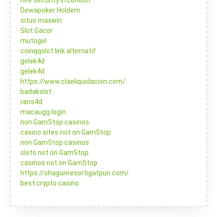
hire security in London
Dewapoker Holdem
situs maxwin
Slot Gacor
mutogel
coinqqslot link alternatif
gelek4d
gelek4d
https://www.claeliquidacion.com/
badakslot
rans4d
macaugg login
non GamStop casinos
casino sites not on GamStop
non GamStop casinos
slots not on GamStop
casinos not on GamStop
https://shagunresortigatpuri.com/
best crypto casino