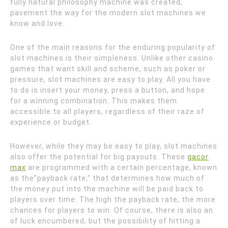
fully natural philosophy machine was created,
pavement the way for the modern slot machines we
know and love.
One of the main reasons for the enduring popularity of
slot machines is their simpleness. Unlike other casino
games that want skill and scheme, such as poker or
pressure, slot machines are easy to play. All you have
to do is insert your money, press a button, and hope
for a winning combination. This makes them
accessible to all players, regardless of their raze of
experience or budget.
However, while they may be easy to play, slot machines
also offer the potential for big payouts. These
gacor
max
are programmed with a certain percentage, known
as the”payback rate,” that determines how much of
the money put into the machine will be paid back to
players over time. The high the payback rate, the more
chances for players to win. Of course, there is also an
of luck encumbered, but the possibility of hitting a