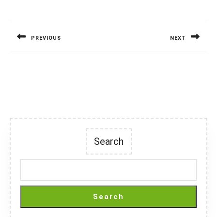
Post
navigation
PREVIOUS
NEXT
Previous
Next
post:
post:
Search
Search