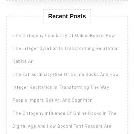
Recent Posts
The Ontogeny Popularity Of Online Books: How
The Integer Gyration Is Transforming Recitation
Habits An
The Extraordinary Rise Of Online Books And How
Integer Recitation Is Transforming The Way
People Impart, Get At, And Cognition
The Ontogeny Influence Of Online Books In The
Digital Age And How Bodoni Font Readers Are