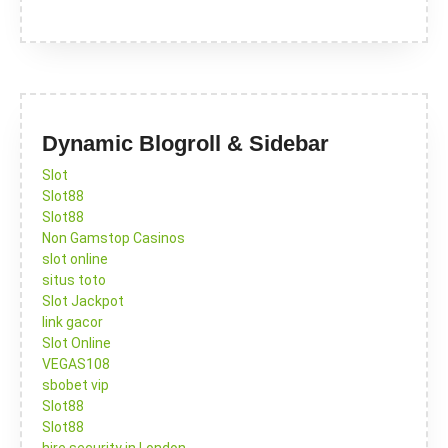
Dynamic Blogroll & Sidebar
Slot
Slot88
Slot88
Non Gamstop Casinos
slot online
situs toto
Slot Jackpot
link gacor
Slot Online
VEGAS108
sbobet vip
Slot88
Slot88