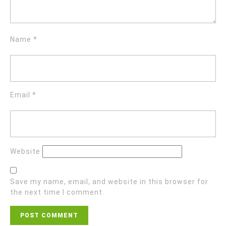
Name
*
Email
*
Website
Save my name, email, and website in this browser for
the next time I comment.