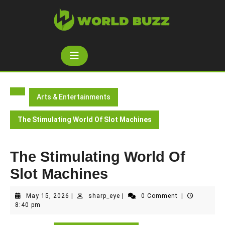
Skip
to
content
Open
Button
Arts & Entertainments
The Stimulating World Of Slot Machines
The Stimulating World Of
Slot Machines
May
sharp_eye
May 15, 2026
|
sharp_eye
|
0 Comment
|
15,
8:40 pm
2026