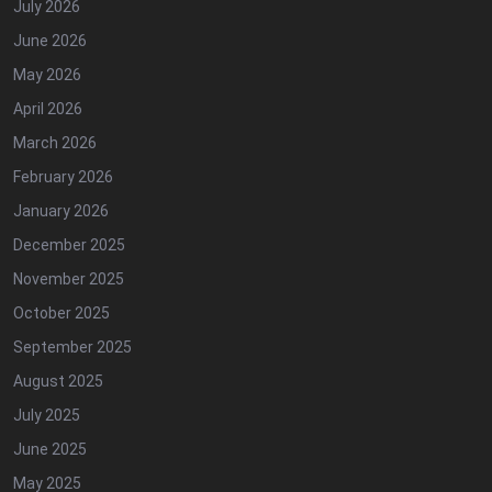
July 2026
June 2026
May 2026
April 2026
March 2026
February 2026
January 2026
December 2025
November 2025
October 2025
September 2025
August 2025
July 2025
June 2025
May 2025