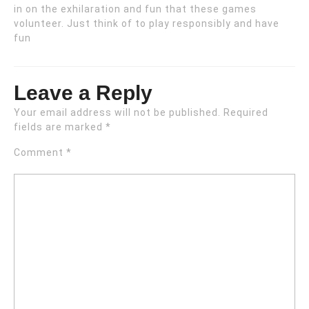
in on the exhilaration and fun that these games
volunteer. Just think of to play responsibly and have
fun
Leave a Reply
Your email address will not be published.
Required
fields are marked
*
Comment
*