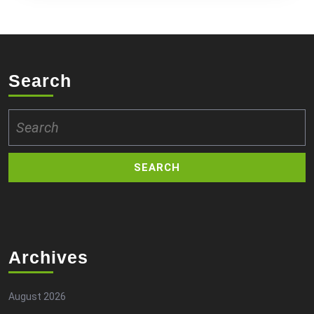
Search
Search
for:
Archives
August 2026