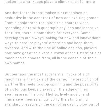
jackpot is what keeps players climax back for more.
Another factor in that makes slot machines so
seductive is the constant of new and exciting games.
From classic three-reel slots to elaborate video
recording slots with quadruple paylines and incentive
features, there is something for everyone. Game
developers are always looking for new and innovational
ways to capture players’ attention and keep them
diverted. And with the rise of online casinos, players
now have get at to a vast survival of the fittest of slot
machines to choose from, all in the console of their
own homes.
But perhaps the most substantial invoke of slot
machines is the tickle of the game. The prediction of
wait for the reels to stop spinning and the possibility
of victorious keeps players on the edge of their
seating area. The bright lights, lively music, and
immersive themes all put up to the stimulating
standard pressure of the gambling casino blow out of