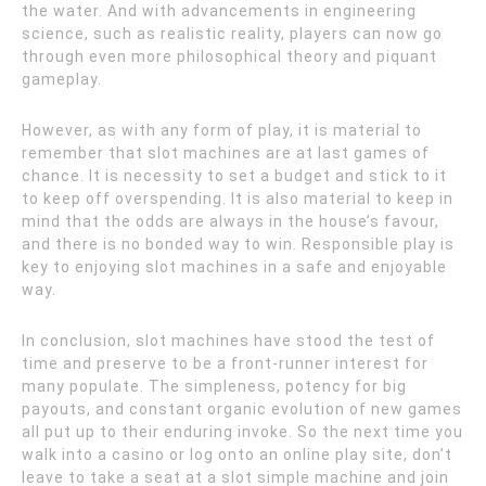
the water. And with advancements in engineering
science, such as realistic reality, players can now go
through even more philosophical theory and piquant
gameplay.
However, as with any form of play, it is material to
remember that slot machines are at last games of
chance. It is necessity to set a budget and stick to it
to keep off overspending. It is also material to keep in
mind that the odds are always in the house’s favour,
and there is no bonded way to win. Responsible play is
key to enjoying slot machines in a safe and enjoyable
way.
In conclusion, slot machines have stood the test of
time and preserve to be a front-runner interest for
many populate. The simpleness, potency for big
payouts, and constant organic evolution of new games
all put up to their enduring invoke. So the next time you
walk into a casino or log onto an online play site, don’t
leave to take a seat at a slot simple machine and join