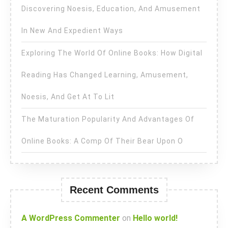
Discovering Noesis, Education, And Amusement
In New And Expedient Ways
Exploring The World Of Online Books: How Digital
Reading Has Changed Learning, Amusement,
Noesis, And Get At To Lit
The Maturation Popularity And Advantages Of
Online Books: A Comp Of Their Bear Upon O
Recent Comments
A WordPress Commenter
on
Hello world!