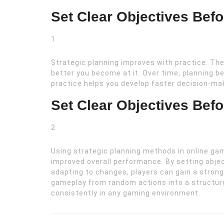
Set Clear Objectives Bef
1
Strategic planning improves with practice. The
better you become at it. Over time, planning b
practice helps you develop faster decision-m
Set Clear Objectives Bef
2
Using strategic planning methods in online ga
improved overall performance. By setting obje
adapting to changes, players can gain a stron
gameplay from random actions into a structur
consistently in any gaming environment.