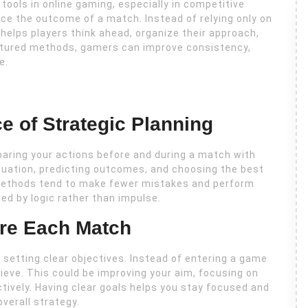
tools in online gaming, especially in competitive
ce the outcome of a match. Instead of relying only on
 helps players think ahead, organize their approach,
ctured methods, gamers can improve consistency,
e.
e of Strategic Planning
paring your actions before and during a match with
situation, predicting outcomes, and choosing the best
 methods tend to make fewer mistakes and perform
ed by logic rather than impulse.
ore Each Match
setting clear objectives. Instead of entering a game
ieve. This could be improving your aim, focusing on
tively. Having clear goals helps you stay focused and
verall strategy.