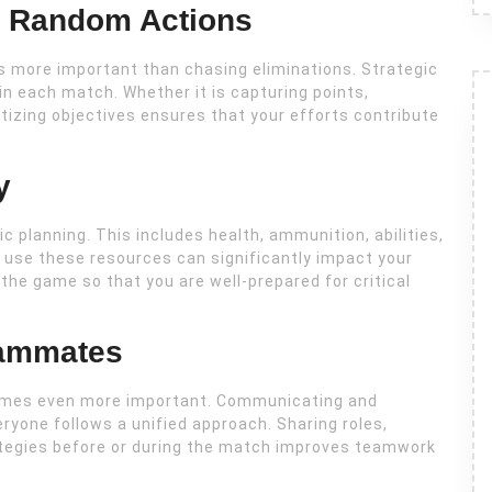
er Random Actions
is more important than chasing eliminations. Strategic
in each match. Whether it is capturing points,
itizing objectives ensures that your efforts contribute
y
 planning. This includes health, ammunition, abilities,
 use these resources can significantly impact your
the game so that you are well-prepared for critical
eammates
omes even more important. Communicating and
yone follows a unified approach. Sharing roles,
rategies before or during the match improves teamwork