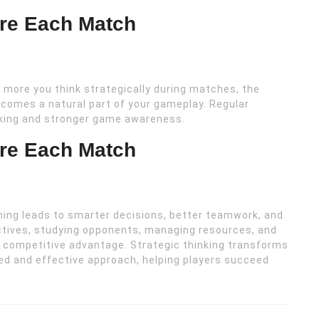
ore Each Match
 more you think strategically during matches, the
ecomes a natural part of your gameplay. Regular
aking and stronger game awareness.
ore Each Match
ming leads to smarter decisions, better teamwork, and
ctives, studying opponents, managing resources, and
g competitive advantage. Strategic thinking transforms
ed and effective approach, helping players succeed