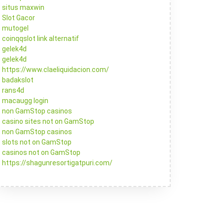
situs maxwin
Slot Gacor
mutogel
coinqqslot link alternatif
gelek4d
gelek4d
https://www.claeliquidacion.com/
badakslot
rans4d
macaugg login
non GamStop casinos
casino sites not on GamStop
non GamStop casinos
slots not on GamStop
casinos not on GamStop
https://shagunresortigatpuri.com/