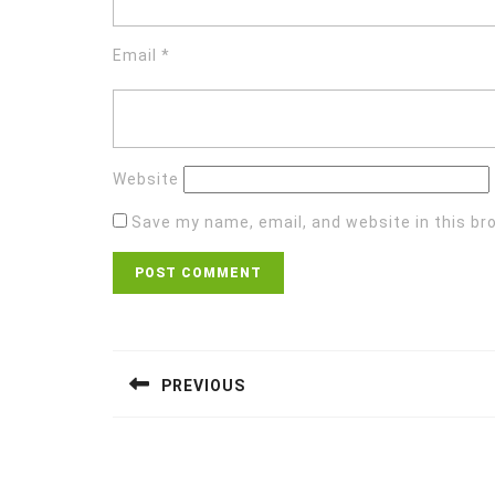
Email
*
Website
Save my name, email, and website in this br
Post
navigation
PREVIOUS
Previous
post: