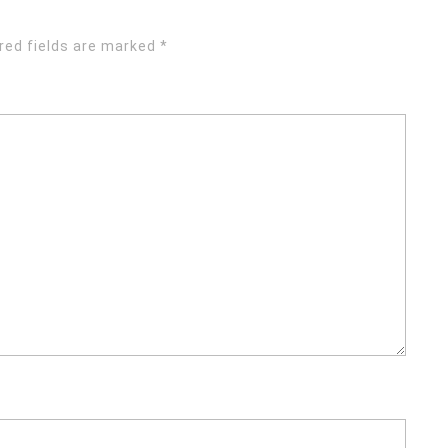
red fields are marked
*