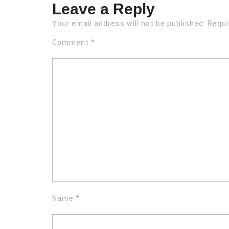
Leave a Reply
Your email address will not be published.
Requi
Comment
*
Name
*