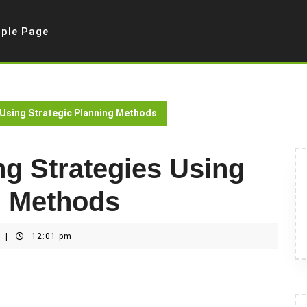
ple Page
 Using Strategic Planning Methods
g Strategies Using
g Methods
t
|
12:01 pm