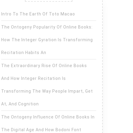
Intro To The Earth Of Toto Macao
The Ontogeny Popularity Of Online Books:
How The Integer Gyration Is Transforming
Recitation Habits An
The Extraordinary Rise Of Online Books
And How Integer Recitation Is
Transforming The Way People Impart, Get
At, And Cognition
The Ontogeny Influence Of Online Books In
The Digital Age And How Bodoni Font