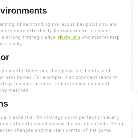
vironments
lanning. Understanding the layout, key positions, and
ments more effectively. Knowing where to expect
 a strong strategic edge.
rikvip .win
who master map
re easily.
or
opponents. Observing their playstyle, habits, and
ir next moves. For example, if an opponent tends to
trategy to counter them. Understanding opponent
ring matches.
ns
equally essential. No strategy works perfectly in every
for adjustments based on how the match unfolds. Being
xpected changes and maintain control of the game.