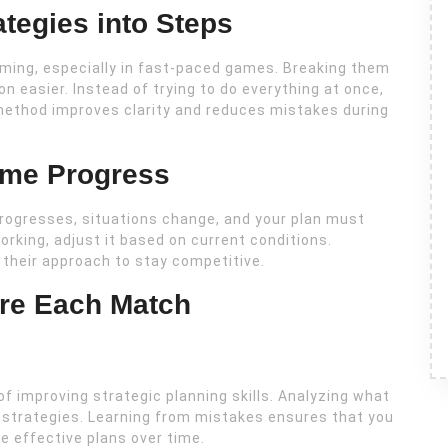
tegies into Steps
ming, especially in fast-paced games. Breaking them
 easier. Instead of trying to do everything at once,
method improves clarity and reduces mistakes during
ame Progress
progresses, situations change, and your plan must
 working, adjust it based on current conditions.
 their approach to stay competitive.
ore Each Match
f improving strategic planning skills. Analyzing what
e strategies. Learning from mistakes ensures that you
e effective plans over time.