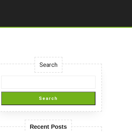
Search
Search
Recent Posts