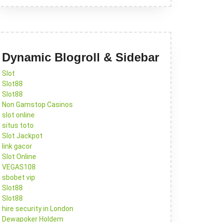
Dynamic Blogroll & Sidebar
Slot
Slot88
Slot88
Non Gamstop Casinos
slot online
situs toto
Slot Jackpot
link gacor
Slot Online
VEGAS108
sbobet vip
Slot88
Slot88
hire security in London
Dewapoker Holdem