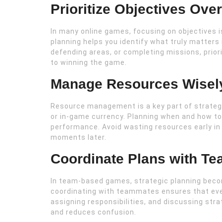
Prioritize Objectives Ov
In many online games, focusing on objectives 
planning helps you identify what truly matters 
defending areas, or completing missions, prior
to winning the game.
Manage Resources Wisel
Resource management is a key part of strategic
or in-game currency. Planning when and how to
performance. Avoid wasting resources early in 
moments later.
Coordinate Plans with T
In team-based games, strategic planning bec
coordinating with teammates ensures that ever
assigning responsibilities, and discussing st
and reduces confusion.