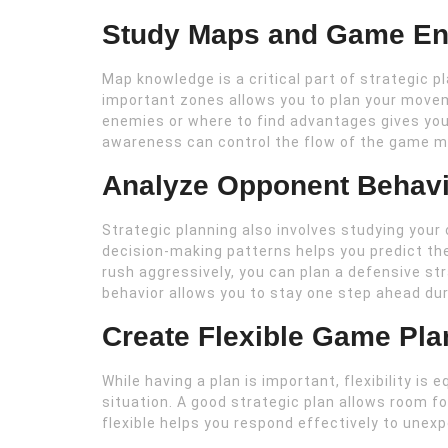
Study Maps and Game En
Map knowledge is a critical part of strategic p
important zones allows you to plan your move
enemies or where to find advantages gives you
awareness can control the flow of the game mo
Analyze Opponent Behavi
Strategic planning also involves studying your 
decision-making patterns helps you predict the
rush aggressively, you can plan a defensive s
behavior allows you to stay one step ahead du
Create Flexible Game Pla
While having a plan is important, flexibility is 
situation. A good strategic plan allows room 
flexible helps you respond effectively to une