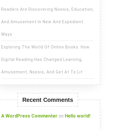
Readers Are Discovering Noesis, Education,
And Amusement In New And Expedient
Ways
Exploring The World Of Online Books: How
Digital Reading Has Changed Learning,
Amusement, Noesis, And Get At To Lit
Recent Comments
A WordPress Commenter
on
Hello world!