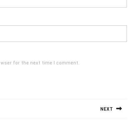
owser for the next time I comment.
NEXT
Next
post: