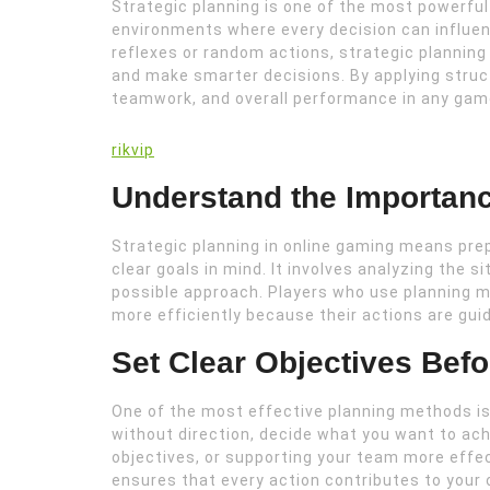
Strategic planning is one of the most powerful 
environments where every decision can influen
reflexes or random actions, strategic planning
and make smarter decisions. By applying stru
teamwork, and overall performance in any gam
rikvip
Understand the Importanc
Strategic planning in online gaming means pre
clear goals in mind. It involves analyzing the 
possible approach. Players who use planning
more efficiently because their actions are guid
Set Clear Objectives Bef
One of the most effective planning methods is 
without direction, decide what you want to ach
objectives, or supporting your team more effec
ensures that every action contributes to your o