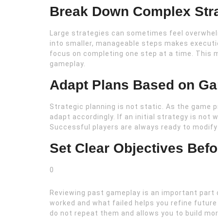
Break Down Complex Stra
Large strategies can sometimes feel overwhel
into smaller, manageable steps makes execution
focus on completing one step at a time. This 
gameplay.
Adapt Plans Based on G
Strategic planning is not static. As the game 
adapt accordingly. If an initial strategy is not
Successful players are always ready to modify
Set Clear Objectives Bef
0
Reviewing past gameplay is an important part o
worked and what failed helps you refine futur
do not repeat them and allows you to build mor