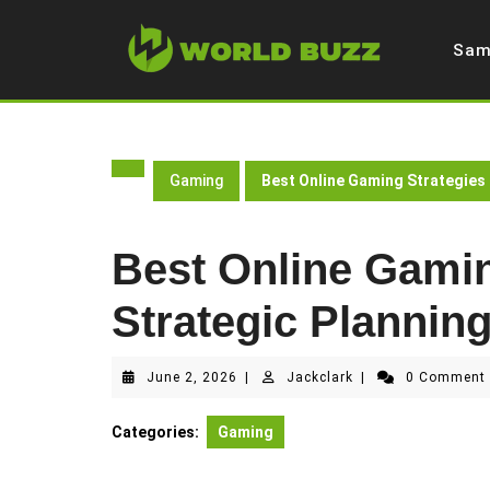
Skip
to
Sam
content
Gaming
Best Online Gaming Strategies
Best Online Gamin
Strategic Plannin
June
Jackclark
June 2, 2026
|
Jackclark
|
0 Commen
2,
2026
Categories:
Gaming