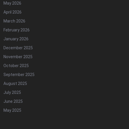
May 2026
April 2026
March 2026
February 2026
January 2026
December 2025
November 2025
October 2025
September 2025
August 2025
July 2025
June 2025
May 2025