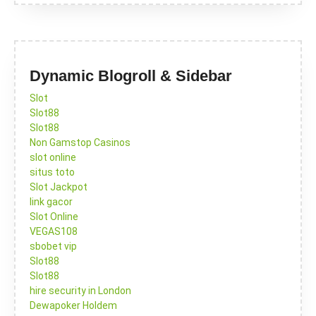
Dynamic Blogroll & Sidebar
Slot
Slot88
Slot88
Non Gamstop Casinos
slot online
situs toto
Slot Jackpot
link gacor
Slot Online
VEGAS108
sbobet vip
Slot88
Slot88
hire security in London
Dewapoker Holdem