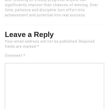
significantly improve their chances of winning. Over
time, patience and discipline turn effort into
achievement and potential into real success.
Leave a Reply
Your email address will not be published.
Required
fields are marked
*
Comment
*