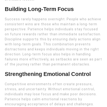
Building Long-Term Focus
Success rarely happens overnight. People who achieve
consistent wins are those who maintain a long-term
perspective. Patience helps individuals stay focused
on future rewards rather than immediate satisfaction.
Discipline supports this by ensuring daily actions align
with long-term goals. This combination prevents
distractions and keeps individuals moving in the right
direction. Long-term focus also helps in handling
failures more effectively, as setbacks are seen as part
of the journey rather than permanent obstacles.
Strengthening Emotional Control
Competitive environments often create pressure,
stress, and uncertainty. Without emotional control,
individuals may lose focus and make poor decisions.
Patience helps calm emotional reactions by
encouraging acceptance of delays and challenges.