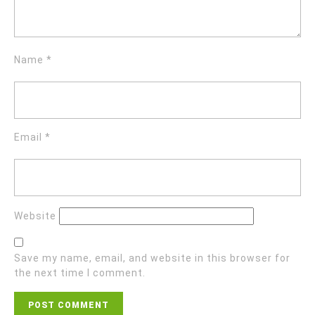
Name
*
Email
*
Website
Save my name, email, and website in this browser for
the next time I comment.