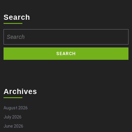
Search
Search
for:
Archives
August 2026
July 2026
June 2026