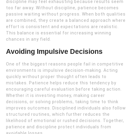
discipline may feel exhausting because results seem
too far away. Without discipline, patience becomes
passive waiting without progress. When both qualities
are combined, they create a balanced approach where
effort is consistent and expectations are realistic.
This balance is essential for increasing winning
chances in any field.
Avoiding Impulsive Decisions
One of the biggest reasons people fail in competitive
environments is impulsive decision-making. Acting
quickly without proper thought often leads to
mistakes. Patience helps reduce this tendency by
encouraging careful evaluation before taking action.
Whether it is investing money, making career
decisions, or solving problems, taking time to think
improves outcomes. Disciplined individuals also follow
structured routines, which further reduces the
likelihood of emotional or rushed decisions. Together,
patience and discipline protect individuals from
avoidable losses.