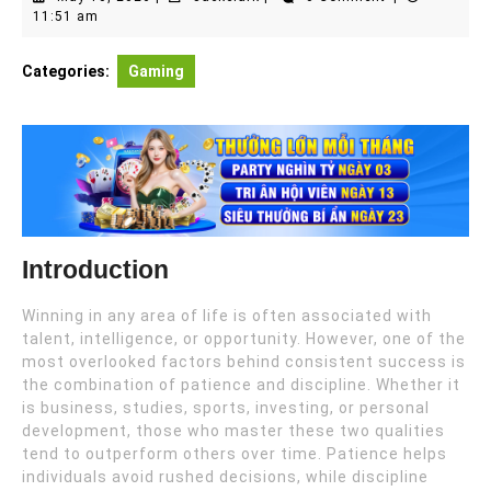
10,
11:51 am
2026
Categories:
Gaming
Introduction
Winning in any area of life is often associated with
talent, intelligence, or opportunity. However, one of the
most overlooked factors behind consistent success is
the combination of patience and discipline. Whether it
is business, studies, sports, investing, or personal
development, those who master these two qualities
tend to outperform others over time. Patience helps
individuals avoid rushed decisions, while discipline