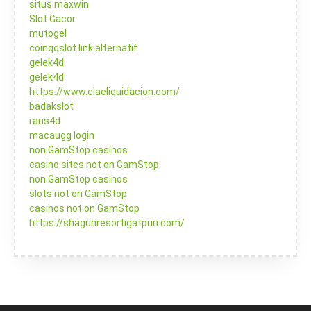
situs maxwin
Slot Gacor
mutogel
coinqqslot link alternatif
gelek4d
gelek4d
https://www.claeliquidacion.com/
badakslot
rans4d
macaugg login
non GamStop casinos
casino sites not on GamStop
non GamStop casinos
slots not on GamStop
casinos not on GamStop
https://shagunresortigatpuri.com/