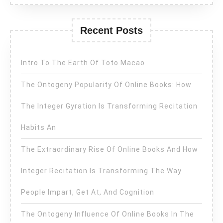
Recent Posts
Intro To The Earth Of Toto Macao
The Ontogeny Popularity Of Online Books: How
The Integer Gyration Is Transforming Recitation
Habits An
The Extraordinary Rise Of Online Books And How
Integer Recitation Is Transforming The Way
People Impart, Get At, And Cognition
The Ontogeny Influence Of Online Books In The