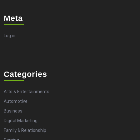
Meta
Log in
Categories
Arts & Entertainments
Automotive
Business
Digital Marketing
Family & Relationship