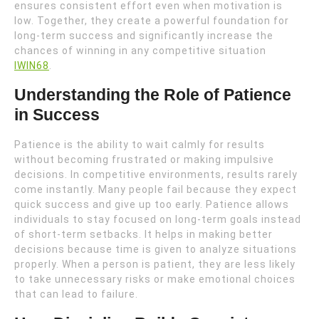
ensures consistent effort even when motivation is
low. Together, they create a powerful foundation for
long-term success and significantly increase the
chances of winning in any competitive situation
IWIN68
.
Understanding the Role of Patience
in Success
Patience is the ability to wait calmly for results
without becoming frustrated or making impulsive
decisions. In competitive environments, results rarely
come instantly. Many people fail because they expect
quick success and give up too early. Patience allows
individuals to stay focused on long-term goals instead
of short-term setbacks. It helps in making better
decisions because time is given to analyze situations
properly. When a person is patient, they are less likely
to take unnecessary risks or make emotional choices
that can lead to failure.