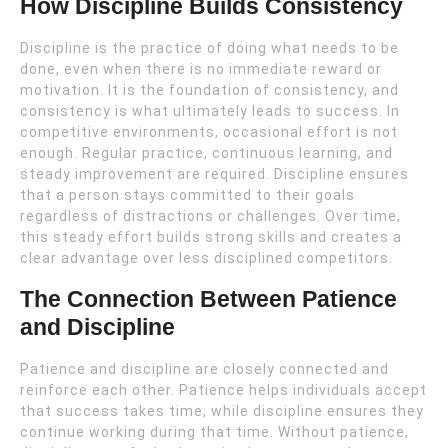
How Discipline Builds Consistency
Discipline is the practice of doing what needs to be
done, even when there is no immediate reward or
motivation. It is the foundation of consistency, and
consistency is what ultimately leads to success. In
competitive environments, occasional effort is not
enough. Regular practice, continuous learning, and
steady improvement are required. Discipline ensures
that a person stays committed to their goals
regardless of distractions or challenges. Over time,
this steady effort builds strong skills and creates a
clear advantage over less disciplined competitors.
The Connection Between Patience
and Discipline
Patience and discipline are closely connected and
reinforce each other. Patience helps individuals accept
that success takes time, while discipline ensures they
continue working during that time. Without patience,