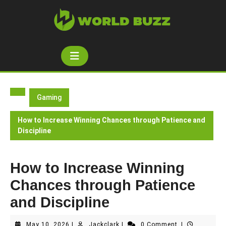
Skip
to
content
Open
Button
Gaming
How to Increase Winning Chances through Patience and
Discipline
How to Increase Winning
Chances through Patience
and Discipline
May
Jackclark
May 10, 2026
|
Jackclark
|
0 Comment
|