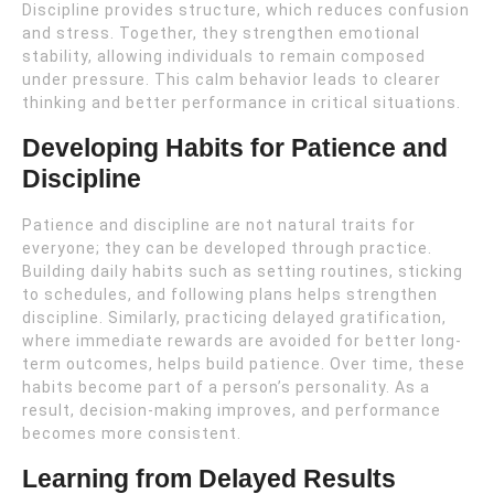
Discipline provides structure, which reduces confusion
and stress. Together, they strengthen emotional
stability, allowing individuals to remain composed
under pressure. This calm behavior leads to clearer
thinking and better performance in critical situations.
Developing Habits for Patience and
Discipline
Patience and discipline are not natural traits for
everyone; they can be developed through practice.
Building daily habits such as setting routines, sticking
to schedules, and following plans helps strengthen
discipline. Similarly, practicing delayed gratification,
where immediate rewards are avoided for better long-
term outcomes, helps build patience. Over time, these
habits become part of a person’s personality. As a
result, decision-making improves, and performance
becomes more consistent.
Learning from Delayed Results