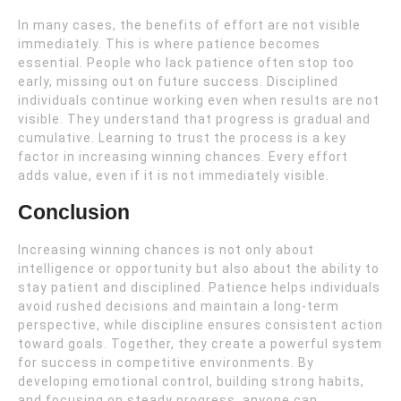
In many cases, the benefits of effort are not visible
immediately. This is where patience becomes
essential. People who lack patience often stop too
early, missing out on future success. Disciplined
individuals continue working even when results are not
visible. They understand that progress is gradual and
cumulative. Learning to trust the process is a key
factor in increasing winning chances. Every effort
adds value, even if it is not immediately visible.
Conclusion
Increasing winning chances is not only about
intelligence or opportunity but also about the ability to
stay patient and disciplined. Patience helps individuals
avoid rushed decisions and maintain a long-term
perspective, while discipline ensures consistent action
toward goals. Together, they create a powerful system
for success in competitive environments. By
developing emotional control, building strong habits,
and focusing on steady progress, anyone can