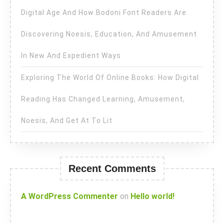
Digital Age And How Bodoni Font Readers Are
Discovering Noesis, Education, And Amusement
In New And Expedient Ways
Exploring The World Of Online Books: How Digital
Reading Has Changed Learning, Amusement,
Noesis, And Get At To Lit
Recent Comments
A WordPress Commenter
on
Hello world!