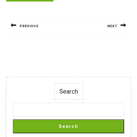
Post
navigation
PREVIOUS
NEXT
Previous
Next
post:
post:
Search
Search