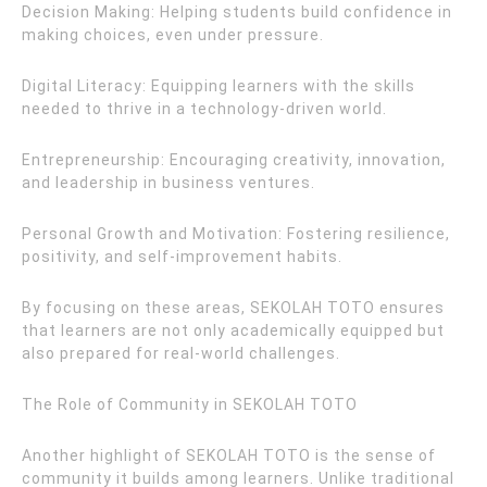
Decision Making: Helping students build confidence in
making choices, even under pressure.
Digital Literacy: Equipping learners with the skills
needed to thrive in a technology-driven world.
Entrepreneurship: Encouraging creativity, innovation,
and leadership in business ventures.
Personal Growth and Motivation: Fostering resilience,
positivity, and self-improvement habits.
By focusing on these areas, SEKOLAH TOTO ensures
that learners are not only academically equipped but
also prepared for real-world challenges.
The Role of Community in SEKOLAH TOTO
Another highlight of SEKOLAH TOTO is the sense of
community it builds among learners. Unlike traditional