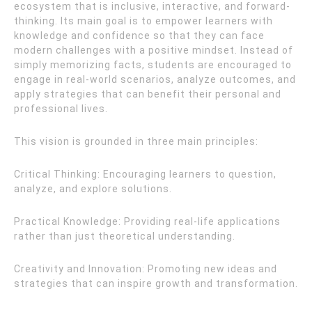
ecosystem that is inclusive, interactive, and forward-
thinking. Its main goal is to empower learners with
knowledge and confidence so that they can face
modern challenges with a positive mindset. Instead of
simply memorizing facts, students are encouraged to
engage in real-world scenarios, analyze outcomes, and
apply strategies that can benefit their personal and
professional lives.
This vision is grounded in three main principles:
Critical Thinking: Encouraging learners to question,
analyze, and explore solutions.
Practical Knowledge: Providing real-life applications
rather than just theoretical understanding.
Creativity and Innovation: Promoting new ideas and
strategies that can inspire growth and transformation.