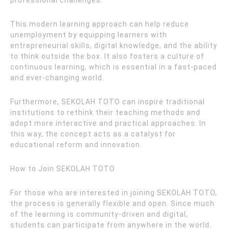
professional challenges.
This modern learning approach can help reduce
unemployment by equipping learners with
entrepreneurial skills, digital knowledge, and the ability
to think outside the box. It also fosters a culture of
continuous learning, which is essential in a fast-paced
and ever-changing world.
Furthermore, SEKOLAH TOTO can inspire traditional
institutions to rethink their teaching methods and
adopt more interactive and practical approaches. In
this way, the concept acts as a catalyst for
educational reform and innovation.
How to Join SEKOLAH TOTO
For those who are interested in joining SEKOLAH TOTO,
the process is generally flexible and open. Since much
of the learning is community-driven and digital,
students can participate from anywhere in the world.