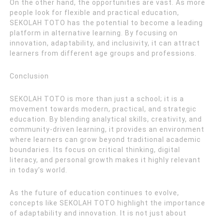
On the other hand, the opportunities are vast. As more
people look for flexible and practical education,
SEKOLAH TOTO has the potential to become a leading
platform in alternative learning. By focusing on
innovation, adaptability, and inclusivity, it can attract
learners from different age groups and professions.
Conclusion
SEKOLAH TOTO is more than just a school; it is a
movement towards modern, practical, and strategic
education. By blending analytical skills, creativity, and
community-driven learning, it provides an environment
where learners can grow beyond traditional academic
boundaries. Its focus on critical thinking, digital
literacy, and personal growth makes it highly relevant
in today’s world.
As the future of education continues to evolve,
concepts like SEKOLAH TOTO highlight the importance
of adaptability and innovation. It is not just about