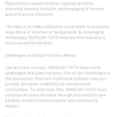
Registration usually involves signing up online,
choosing learning modules, and engaging in forums
and interactive sessions.
The idea is to make education accessible to everyone,
regardless of location or background. By leveraging
technology, SEKOLAH TOTO ensures that learning is
inclusive and borderless.
Challenges and Opportunities Ahead
Like any new concept, SEKOLAH TOTO faces both
challenges and opportunities. One of the challenges is
the perception that non-traditional schools may not
provide the same credibility as conventional
institutions. To overcome this, SEKOLAH TOTO must
continue to prove its value through successful case
studies, student achievements, and community
impact.