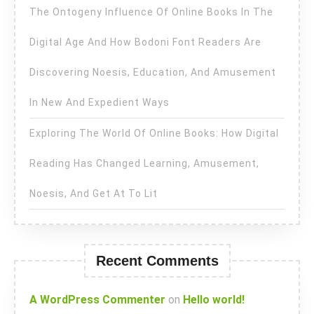
The Ontogeny Influence Of Online Books In The
Digital Age And How Bodoni Font Readers Are
Discovering Noesis, Education, And Amusement
In New And Expedient Ways
Exploring The World Of Online Books: How Digital
Reading Has Changed Learning, Amusement,
Noesis, And Get At To Lit
Recent Comments
A WordPress Commenter
on
Hello world!