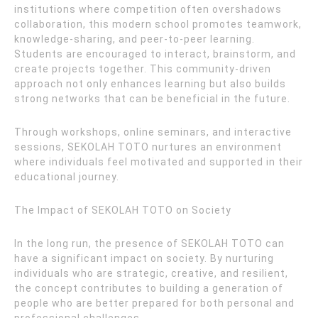
institutions where competition often overshadows
collaboration, this modern school promotes teamwork,
knowledge-sharing, and peer-to-peer learning.
Students are encouraged to interact, brainstorm, and
create projects together. This community-driven
approach not only enhances learning but also builds
strong networks that can be beneficial in the future.
Through workshops, online seminars, and interactive
sessions, SEKOLAH TOTO nurtures an environment
where individuals feel motivated and supported in their
educational journey.
The Impact of SEKOLAH TOTO on Society
In the long run, the presence of SEKOLAH TOTO can
have a significant impact on society. By nurturing
individuals who are strategic, creative, and resilient,
the concept contributes to building a generation of
people who are better prepared for both personal and