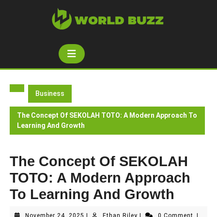
Skip
to
content
Open
Button
Business
The Concept Of SEKOLAH TOTO: A Modern Approach To
Learning And Growth
The Concept Of SEKOLAH
TOTO: A Modern Approach
To Learning And Growth
November
Ethan
November 24, 2025
|
Ethan Riley
|
0 Comment
|