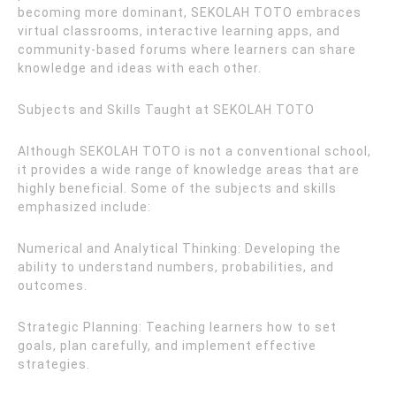
becoming more dominant, SEKOLAH TOTO embraces
virtual classrooms, interactive learning apps, and
community-based forums where learners can share
knowledge and ideas with each other.
Subjects and Skills Taught at SEKOLAH TOTO
Although SEKOLAH TOTO is not a conventional school,
it provides a wide range of knowledge areas that are
highly beneficial. Some of the subjects and skills
emphasized include:
Numerical and Analytical Thinking: Developing the
ability to understand numbers, probabilities, and
outcomes.
Strategic Planning: Teaching learners how to set
goals, plan carefully, and implement effective
strategies.