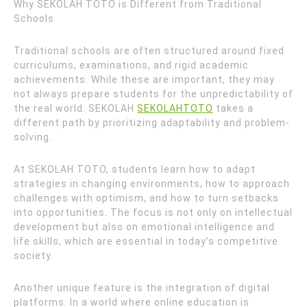
Why SEKOLAH TOTO is Different from Traditional
Schools
Traditional schools are often structured around fixed
curriculums, examinations, and rigid academic
achievements. While these are important, they may
not always prepare students for the unpredictability of
the real world. SEKOLAH
SEKOLAHTOTO
takes a
different path by prioritizing adaptability and problem-
solving.
At SEKOLAH TOTO, students learn how to adapt
strategies in changing environments, how to approach
challenges with optimism, and how to turn setbacks
into opportunities. The focus is not only on intellectual
development but also on emotional intelligence and
life skills, which are essential in today’s competitive
society.
Another unique feature is the integration of digital
platforms. In a world where online education is