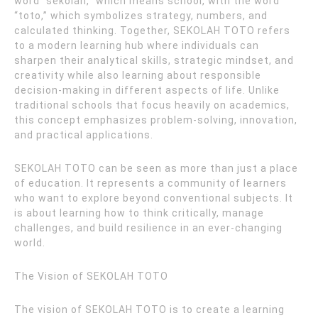
word “sekolah,” which means school, with the word
“toto,” which symbolizes strategy, numbers, and
calculated thinking. Together, SEKOLAH TOTO refers
to a modern learning hub where individuals can
sharpen their analytical skills, strategic mindset, and
creativity while also learning about responsible
decision-making in different aspects of life. Unlike
traditional schools that focus heavily on academics,
this concept emphasizes problem-solving, innovation,
and practical applications.
SEKOLAH TOTO can be seen as more than just a place
of education. It represents a community of learners
who want to explore beyond conventional subjects. It
is about learning how to think critically, manage
challenges, and build resilience in an ever-changing
world.
The Vision of SEKOLAH TOTO
The vision of SEKOLAH TOTO is to create a learning