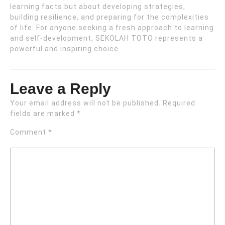
learning facts but about developing strategies,
building resilience, and preparing for the complexities
of life. For anyone seeking a fresh approach to learning
and self-development, SEKOLAH TOTO represents a
powerful and inspiring choice.
Leave a Reply
Your email address will not be published.
Required
fields are marked
*
Comment
*