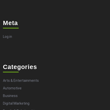
Meta
Log in
Categories
Arts & Entertainments
Automotive
Business
Digital Marketing