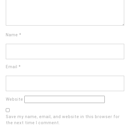
Name
*
Email
*
Website
Save my name, email, and website in this browser for
the next time I comment.