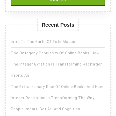
Search
Recent Posts
Intro To The Earth Of Toto Macao
The Ontogeny Popularity Of Online Books: How
The Integer Gyration Is Transforming Recitation
Habits An
The Extraordinary Rise Of Online Books And How
Integer Recitation Is Transforming The Way
People Impart, Get At, And Cognition