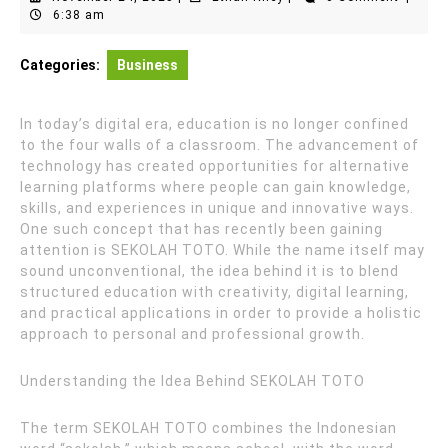
24,
Riley
6:38 am
2025
Categories:
Business
In today’s digital era, education is no longer confined
to the four walls of a classroom. The advancement of
technology has created opportunities for alternative
learning platforms where people can gain knowledge,
skills, and experiences in unique and innovative ways.
One such concept that has recently been gaining
attention is SEKOLAH TOTO. While the name itself may
sound unconventional, the idea behind it is to blend
structured education with creativity, digital learning,
and practical applications in order to provide a holistic
approach to personal and professional growth.
Understanding the Idea Behind SEKOLAH TOTO
The term SEKOLAH TOTO combines the Indonesian