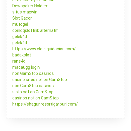
Dewapoker Holdem
situs maxwin
Slot Gacor
mutogel
coinqqslot link alternatif
gelek4d
gelek4d
https://www.claeliquidacion.com/
badakslot
rans4d
macaugg login
non GamStop casinos
casino sites not on GamStop
non GamStop casinos
slots not on GamStop
casinos not on GamStop
https://shagunresortigatpuri.com/