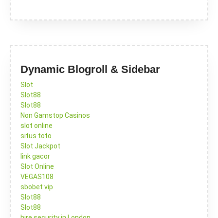
Dynamic Blogroll & Sidebar
Slot
Slot88
Slot88
Non Gamstop Casinos
slot online
situs toto
Slot Jackpot
link gacor
Slot Online
VEGAS108
sbobet vip
Slot88
Slot88
hire security in London