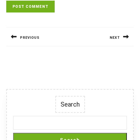
Post
navigation
PREVIOUS
NEXT
Previous
Next
post:
post:
Search