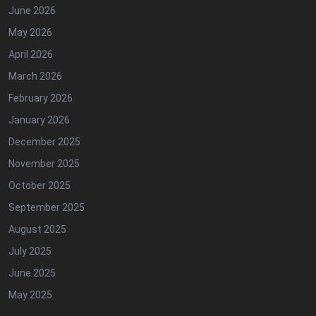
June 2026
May 2026
April 2026
March 2026
February 2026
January 2026
December 2025
November 2025
October 2025
September 2025
August 2025
July 2025
June 2025
May 2025