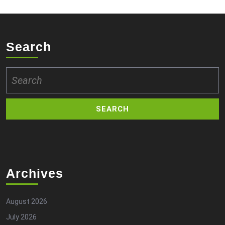
Search
Search
for:
Archives
August 2026
July 2026