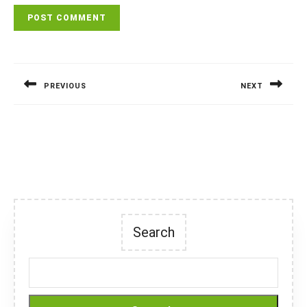
Post
navigation
PREVIOUS
NEXT
Previous
Next
post:
post:
Search