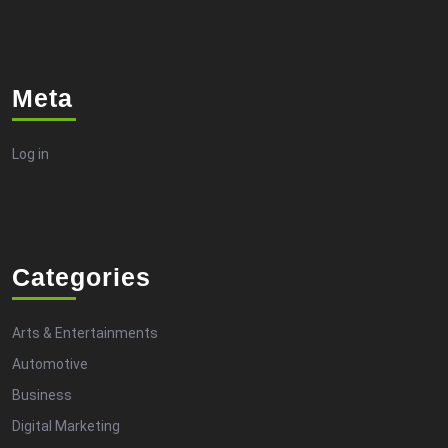
Meta
Log in
Categories
Arts & Entertainments
Automotive
Business
Digital Marketing