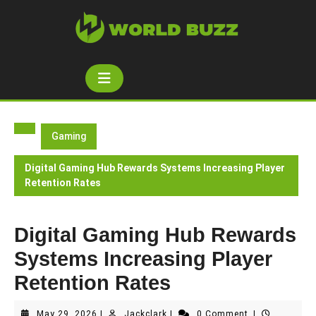
Skip
to
content
Open
Button
Gaming
Digital Gaming Hub Rewards Systems Increasing Player
Retention Rates
Digital Gaming Hub Rewards
Systems Increasing Player
Retention Rates
May
Jackclark
May 29, 2026
|
Jackclark
|
0 Comment
|