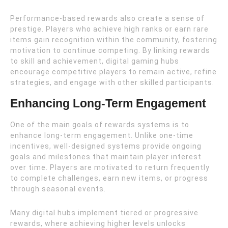
Performance-based rewards also create a sense of
prestige. Players who achieve high ranks or earn rare
items gain recognition within the community, fostering
motivation to continue competing. By linking rewards
to skill and achievement, digital gaming hubs
encourage competitive players to remain active, refine
strategies, and engage with other skilled participants.
Enhancing Long-Term Engagement
One of the main goals of rewards systems is to
enhance long-term engagement. Unlike one-time
incentives, well-designed systems provide ongoing
goals and milestones that maintain player interest
over time. Players are motivated to return frequently
to complete challenges, earn new items, or progress
through seasonal events.
Many digital hubs implement tiered or progressive
rewards, where achieving higher levels unlocks