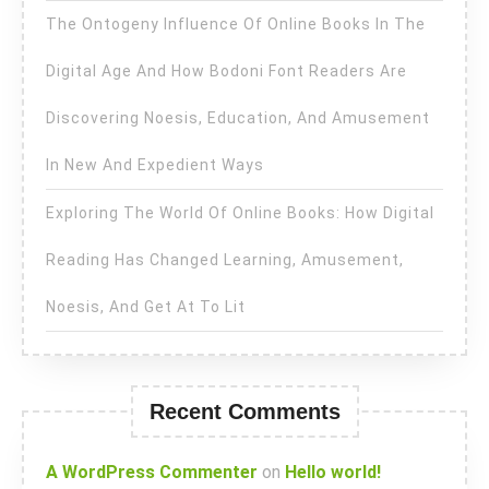
The Ontogeny Influence Of Online Books In The
Digital Age And How Bodoni Font Readers Are
Discovering Noesis, Education, And Amusement
In New And Expedient Ways
Exploring The World Of Online Books: How Digital
Reading Has Changed Learning, Amusement,
Noesis, And Get At To Lit
Recent Comments
A WordPress Commenter
on
Hello world!