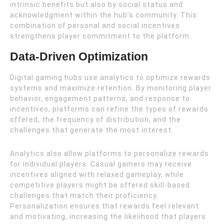
intrinsic benefits but also by social status and
acknowledgment within the hub’s community. This
combination of personal and social incentives
strengthens player commitment to the platform.
Data-Driven Optimization
Digital gaming hubs use analytics to optimize rewards
systems and maximize retention. By monitoring player
behavior, engagement patterns, and response to
incentives, platforms can refine the types of rewards
offered, the frequency of distribution, and the
challenges that generate the most interest.
Analytics also allow platforms to personalize rewards
for individual players. Casual gamers may receive
incentives aligned with relaxed gameplay, while
competitive players might be offered skill-based
challenges that match their proficiency.
Personalization ensures that rewards feel relevant
and motivating, increasing the likelihood that players