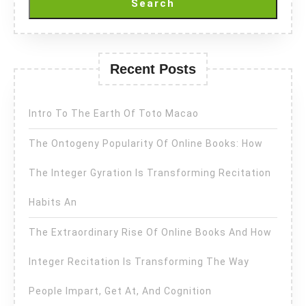
Search
Recent Posts
Intro To The Earth Of Toto Macao
The Ontogeny Popularity Of Online Books: How
The Integer Gyration Is Transforming Recitation
Habits An
The Extraordinary Rise Of Online Books And How
Integer Recitation Is Transforming The Way
People Impart, Get At, And Cognition