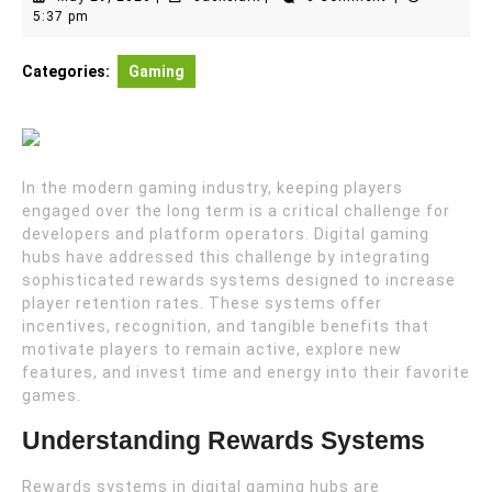
29,
5:37 pm
2026
Categories:
Gaming
In the modern gaming industry, keeping players
engaged over the long term is a critical challenge for
developers and platform operators. Digital gaming
hubs have addressed this challenge by integrating
sophisticated rewards systems designed to increase
player retention rates. These systems offer
incentives, recognition, and tangible benefits that
motivate players to remain active, explore new
features, and invest time and energy into their favorite
games.
Understanding Rewards Systems
Rewards systems in digital gaming hubs are