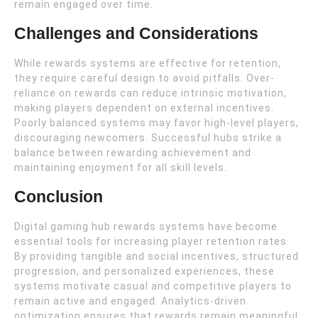
remain engaged over time.
Challenges and Considerations
While rewards systems are effective for retention,
they require careful design to avoid pitfalls. Over-
reliance on rewards can reduce intrinsic motivation,
making players dependent on external incentives.
Poorly balanced systems may favor high-level players,
discouraging newcomers. Successful hubs strike a
balance between rewarding achievement and
maintaining enjoyment for all skill levels.
Conclusion
Digital gaming hub rewards systems have become
essential tools for increasing player retention rates.
By providing tangible and social incentives, structured
progression, and personalized experiences, these
systems motivate casual and competitive players to
remain active and engaged. Analytics-driven
optimization ensures that rewards remain meaningful