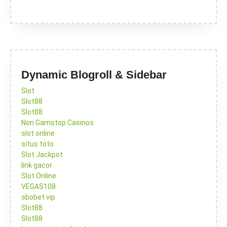
Dynamic Blogroll & Sidebar
Slot
Slot88
Slot88
Non Gamstop Casinos
slot online
situs toto
Slot Jackpot
link gacor
Slot Online
VEGAS108
sbobet vip
Slot88
Slot88