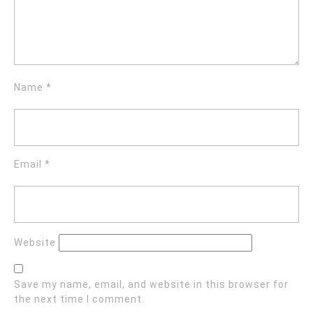
Name
*
Email
*
Website
Save my name, email, and website in this browser for
the next time I comment.