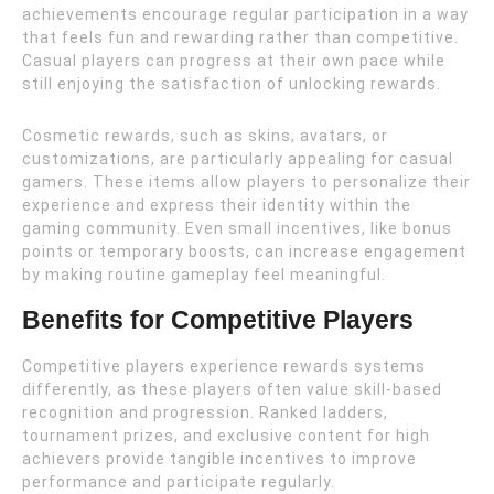
achievements encourage regular participation in a way
that feels fun and rewarding rather than competitive.
Casual players can progress at their own pace while
still enjoying the satisfaction of unlocking rewards.
Cosmetic rewards, such as skins, avatars, or
customizations, are particularly appealing for casual
gamers. These items allow players to personalize their
experience and express their identity within the
gaming community. Even small incentives, like bonus
points or temporary boosts, can increase engagement
by making routine gameplay feel meaningful.
Benefits for Competitive Players
Competitive players experience rewards systems
differently, as these players often value skill-based
recognition and progression. Ranked ladders,
tournament prizes, and exclusive content for high
achievers provide tangible incentives to improve
performance and participate regularly.