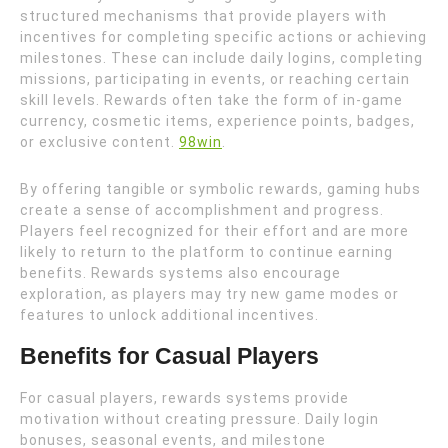
structured mechanisms that provide players with
incentives for completing specific actions or achieving
milestones. These can include daily logins, completing
missions, participating in events, or reaching certain
skill levels. Rewards often take the form of in-game
currency, cosmetic items, experience points, badges,
or exclusive content.
98win
.
By offering tangible or symbolic rewards, gaming hubs
create a sense of accomplishment and progress.
Players feel recognized for their effort and are more
likely to return to the platform to continue earning
benefits. Rewards systems also encourage
exploration, as players may try new game modes or
features to unlock additional incentives.
Benefits for Casual Players
For casual players, rewards systems provide
motivation without creating pressure. Daily login
bonuses, seasonal events, and milestone