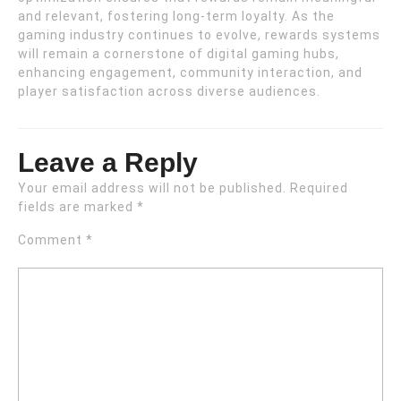
and relevant, fostering long-term loyalty. As the
gaming industry continues to evolve, rewards systems
will remain a cornerstone of digital gaming hubs,
enhancing engagement, community interaction, and
player satisfaction across diverse audiences.
Leave a Reply
Your email address will not be published.
Required
fields are marked
*
Comment
*