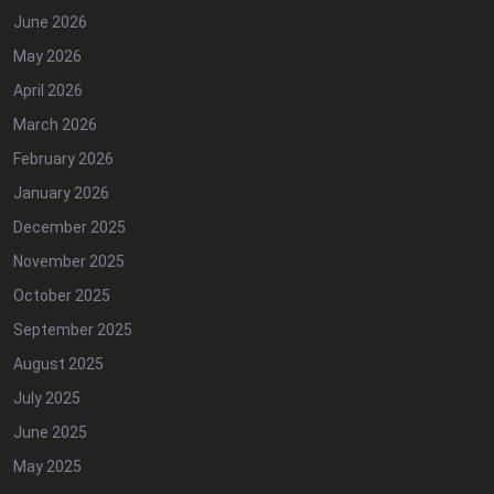
June 2026
May 2026
April 2026
March 2026
February 2026
January 2026
December 2025
November 2025
October 2025
September 2025
August 2025
July 2025
June 2025
May 2025