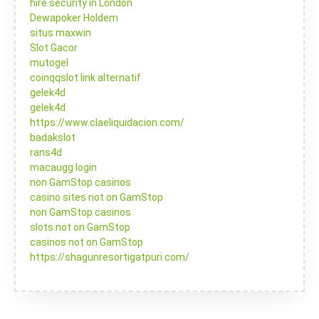
hire security in London
Dewapoker Holdem
situs maxwin
Slot Gacor
mutogel
coinqqslot link alternatif
gelek4d
gelek4d
https://www.claeliquidacion.com/
badakslot
rans4d
macaugg login
non GamStop casinos
casino sites not on GamStop
non GamStop casinos
slots not on GamStop
casinos not on GamStop
https://shagunresortigatpuri.com/