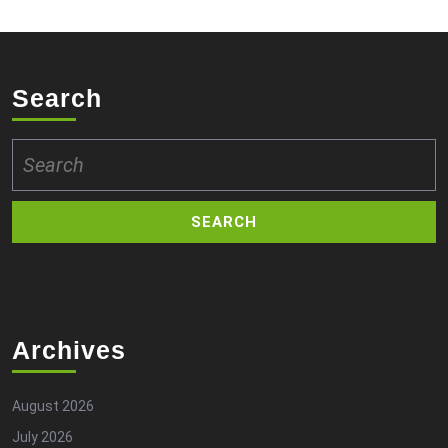
Search
Search
for:
Archives
August 2026
July 2026