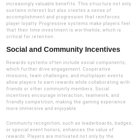
increasingly valuable benefits. This structure not only
sustains interest but also creates a sense of
accomplishment and progression that reinforces
player loyalty. Progressive systems make players feel
that their time investment is worthwhile, which is
critical for retention.
Social and Community Incentives
Rewards systems often include social components,
which further drive engagement. Cooperative
missions, team challenges, and multiplayer events
allow players to earn rewards while collaborating with
friends or other community members. Social
incentives encourage interaction, teamwork, and
friendly competition, making the gaming experience
more immersive and enjoyable.
Community recognition, such as leaderboards, badges,
or special event honors, enhances the value of
rewards. Players are motivated not only by the