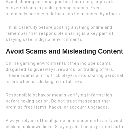
Avoid sharing personal photos, locations, or private
conversations in public gaming spaces. Even
seemingly harmless details can be misused by others.
Think carefully before posting anything online and
remember that responsible sharing is a key part of
staying safe in digital environments.
Avoid Scams and Misleading Content
Online gaming environments often include scams
disguised as giveaways, rewards, or trading offers.
These scams aim to trick players into sharing personal
information or clicking harmful links.
Responsible behavior means verifying information
before taking action. Do not trust messages that
promise free items, hacks, or account upgrades.
Always rely on official game announcements and avoid
clicking unknown links. Staying alert helps protect both