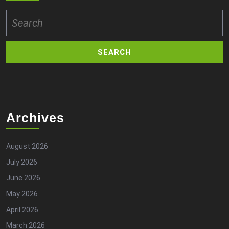
Search
for:
Archives
August 2026
July 2026
June 2026
May 2026
April 2026
March 2026