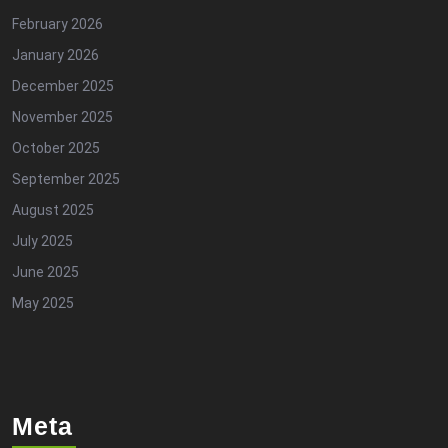
February 2026
January 2026
December 2025
November 2025
October 2025
September 2025
August 2025
July 2025
June 2025
May 2025
Meta