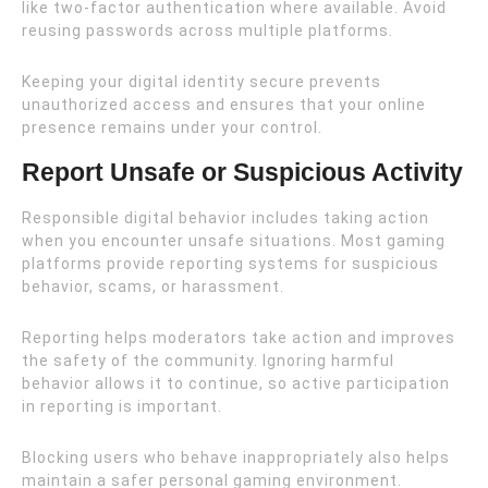
like two-factor authentication where available. Avoid
reusing passwords across multiple platforms.
Keeping your digital identity secure prevents
unauthorized access and ensures that your online
presence remains under your control.
Report Unsafe or Suspicious Activity
Responsible digital behavior includes taking action
when you encounter unsafe situations. Most gaming
platforms provide reporting systems for suspicious
behavior, scams, or harassment.
Reporting helps moderators take action and improves
the safety of the community. Ignoring harmful
behavior allows it to continue, so active participation
in reporting is important.
Blocking users who behave inappropriately also helps
maintain a safer personal gaming environment.