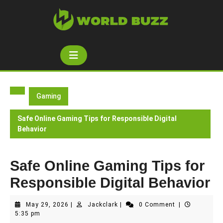
Skip
to
content
Open
Button
Gaming
Safe Online Gaming Tips for Responsible Digital
Behavior
Safe Online Gaming Tips for
Responsible Digital Behavior
May
Jackclark
May 29, 2026
|
Jackclark
|
0 Comment
|
29,
5:35 pm
2026