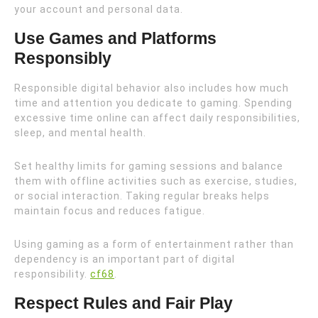
your account and personal data.
Use Games and Platforms
Responsibly
Responsible digital behavior also includes how much
time and attention you dedicate to gaming. Spending
excessive time online can affect daily responsibilities,
sleep, and mental health.
Set healthy limits for gaming sessions and balance
them with offline activities such as exercise, studies,
or social interaction. Taking regular breaks helps
maintain focus and reduces fatigue.
Using gaming as a form of entertainment rather than
dependency is an important part of digital
responsibility.
cf68
.
Respect Rules and Fair Play