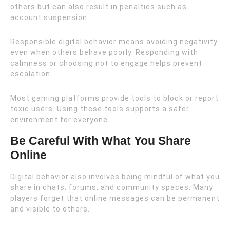
others but can also result in penalties such as
account suspension.
Responsible digital behavior means avoiding negativity
even when others behave poorly. Responding with
calmness or choosing not to engage helps prevent
escalation.
Most gaming platforms provide tools to block or report
toxic users. Using these tools supports a safer
environment for everyone.
Be Careful With What You Share
Online
Digital behavior also involves being mindful of what you
share in chats, forums, and community spaces. Many
players forget that online messages can be permanent
and visible to others.