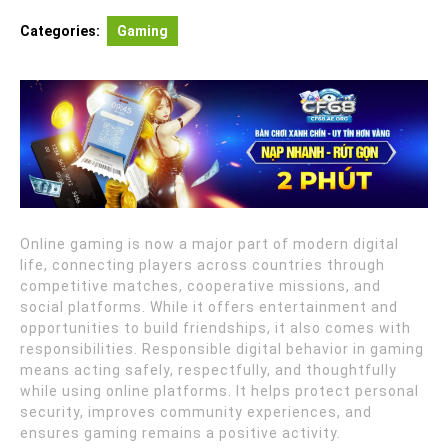
Categories:
Gaming
Online gaming is now a major part of modern digital
life, connecting players across countries through
competitive matches, cooperative missions, and
social platforms. While it offers entertainment and
opportunities to build friendships, it also comes with
responsibilities. Responsible digital behavior in gaming
means acting safely, respectfully, and thoughtfully
while using online platforms. It helps protect personal
security, improves community experiences, and
ensures gaming remains a positive activity.