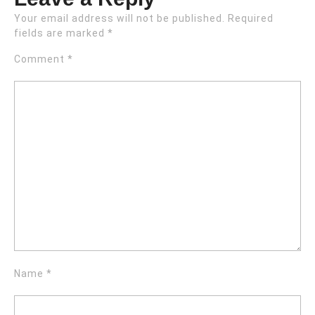
Your email address will not be published.
Required
fields are marked
*
Comment
*
Name
*