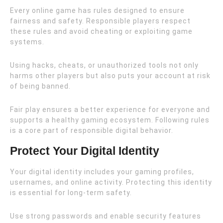
Every online game has rules designed to ensure
fairness and safety. Responsible players respect
these rules and avoid cheating or exploiting game
systems.
Using hacks, cheats, or unauthorized tools not only
harms other players but also puts your account at risk
of being banned.
Fair play ensures a better experience for everyone and
supports a healthy gaming ecosystem. Following rules
is a core part of responsible digital behavior.
Protect Your Digital Identity
Your digital identity includes your gaming profiles,
usernames, and online activity. Protecting this identity
is essential for long-term safety.
Use strong passwords and enable security features