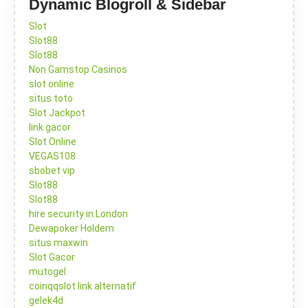
Dynamic Blogroll & Sidebar
Slot
Slot88
Slot88
Non Gamstop Casinos
slot online
situs toto
Slot Jackpot
link gacor
Slot Online
VEGAS108
sbobet vip
Slot88
Slot88
hire security in London
Dewapoker Holdem
situs maxwin
Slot Gacor
mutogel
coinqqslot link alternatif
gelek4d