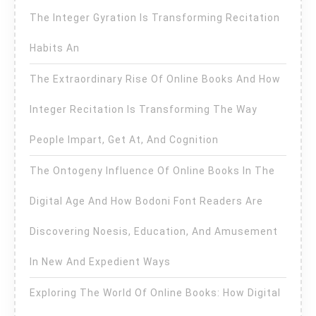
The Integer Gyration Is Transforming Recitation
Habits An
The Extraordinary Rise Of Online Books And How
Integer Recitation Is Transforming The Way
People Impart, Get At, And Cognition
The Ontogeny Influence Of Online Books In The
Digital Age And How Bodoni Font Readers Are
Discovering Noesis, Education, And Amusement
In New And Expedient Ways
Exploring The World Of Online Books: How Digital