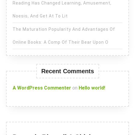
Reading Has Changed Learning, Amusement,
Noesis, And Get At To Lit
The Maturation Popularity And Advantages Of
Online Books: A Comp Of Their Bear Upon O
Recent Comments
A WordPress Commenter
on
Hello world!