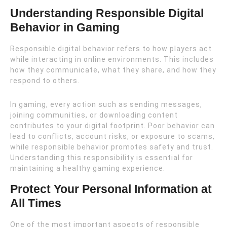
Understanding Responsible Digital
Behavior in Gaming
Responsible digital behavior refers to how players act
while interacting in online environments. This includes
how they communicate, what they share, and how they
respond to others.
In gaming, every action such as sending messages,
joining communities, or downloading content
contributes to your digital footprint. Poor behavior can
lead to conflicts, account risks, or exposure to scams,
while responsible behavior promotes safety and trust.
Understanding this responsibility is essential for
maintaining a healthy gaming experience.
Protect Your Personal Information at
All Times
One of the most important aspects of responsible