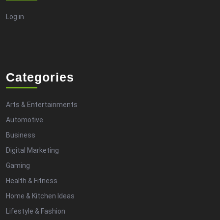
Log in
Categories
Arts & Entertainments
Automotive
Business
Digital Marketing
Gaming
Health & Fitness
Home & Kitchen Ideas
Lifestyle & Fashion