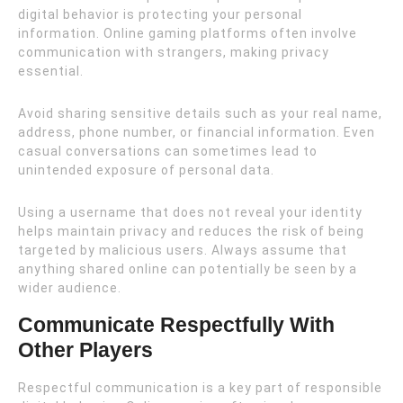
digital behavior is protecting your personal
information. Online gaming platforms often involve
communication with strangers, making privacy
essential.
Avoid sharing sensitive details such as your real name,
address, phone number, or financial information. Even
casual conversations can sometimes lead to
unintended exposure of personal data.
Using a username that does not reveal your identity
helps maintain privacy and reduces the risk of being
targeted by malicious users. Always assume that
anything shared online can potentially be seen by a
wider audience.
Communicate Respectfully With
Other Players
Respectful communication is a key part of responsible