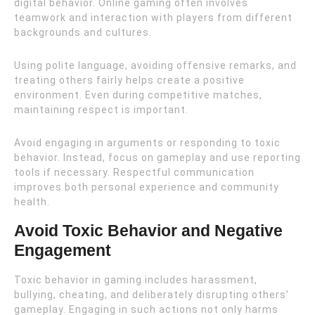
digital behavior. Online gaming often involves
teamwork and interaction with players from different
backgrounds and cultures.
Using polite language, avoiding offensive remarks, and
treating others fairly helps create a positive
environment. Even during competitive matches,
maintaining respect is important.
Avoid engaging in arguments or responding to toxic
behavior. Instead, focus on gameplay and use reporting
tools if necessary. Respectful communication
improves both personal experience and community
health.
Avoid Toxic Behavior and Negative
Engagement
Toxic behavior in gaming includes harassment,
bullying, cheating, and deliberately disrupting others’
gameplay. Engaging in such actions not only harms