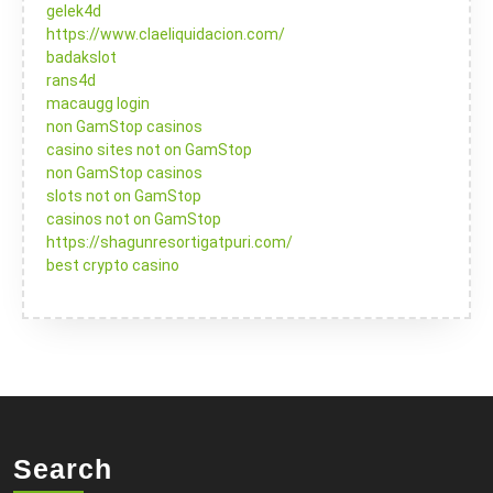
gelek4d
https://www.claeliquidacion.com/
badakslot
rans4d
macaugg login
non GamStop casinos
casino sites not on GamStop
non GamStop casinos
slots not on GamStop
casinos not on GamStop
https://shagunresortigatpuri.com/
best crypto casino
Search