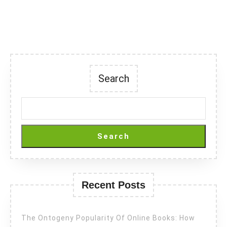
Search
Search
Recent Posts
The Ontogeny Popularity Of Online Books: How