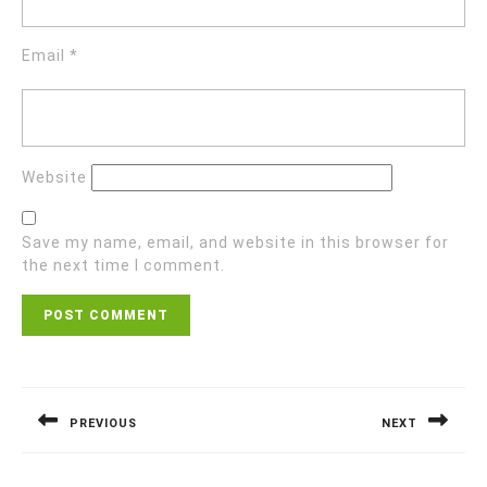
Email
*
Website
Save my name, email, and website in this browser for
the next time I comment.
Post
navigation
PREVIOUS
NEXT
Previous
Next
post:
post: