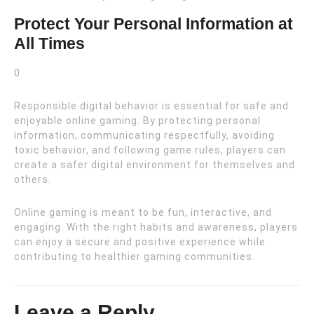
Protect Your Personal Information at
All Times
0
Responsible digital behavior is essential for safe and
enjoyable online gaming. By protecting personal
information, communicating respectfully, avoiding
toxic behavior, and following game rules, players can
create a safer digital environment for themselves and
others.
Online gaming is meant to be fun, interactive, and
engaging. With the right habits and awareness, players
can enjoy a secure and positive experience while
contributing to healthier gaming communities.
Leave a Reply